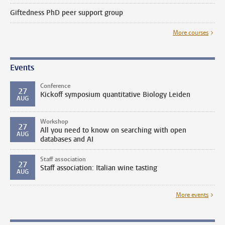
Giftedness PhD peer support group
More courses
Events
Conference
27
Kickoff symposium quantitative Biology Leiden
AUG
Workshop
27
All you need to know on searching with open
AUG
databases and AI
Staff association
27
Staff association: Italian wine tasting
AUG
More events