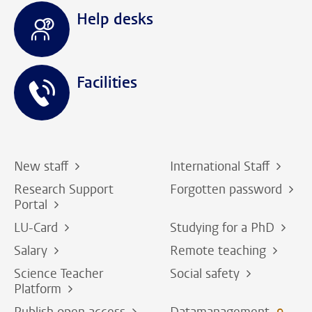
Help desks
Facilities
New staff
International Staff
Research Support
Forgotten password
Portal
LU-Card
Studying for a PhD
Salary
Remote teaching
Science Teacher
Social safety
Platform
Publish open access
Datamanagement