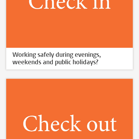
Working safely during evenings,
weekends and public holidays?