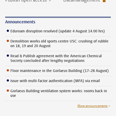
Announcements
Eduroam disruption resolved (update 4 August 14.00 hrs)
Demolition works old sports centre USC: crushing of rubble
on 18, 19 and 20 August
Read & Publish agreement with the American Chemical
Society concluded after lengthy negotiations
Floor maintenance in the Gorlaeus Building (17–28 August)
Issue with multi-factor authentication (MFA) via email
Gorlaeus Building ventilation system works: rooms back in
use
More announcements