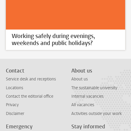
Working safely during evenings,
weekends and public holidays?
Contact
About us
Service desk and receptions
About us
Locations
The sustainable university
Contact the editorial office
Internal vacancies
Privacy
All vacancies
Disclaimer
Activities outside your work
Emergency
Stay informed