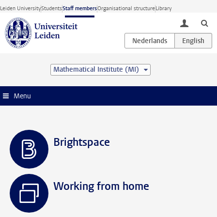
Skip to main content
Leiden University
Students
Staff members
Organisational structure
Library
toggle lo
Mathematical Institute (MI)
Menu
Brightspace
Working from home