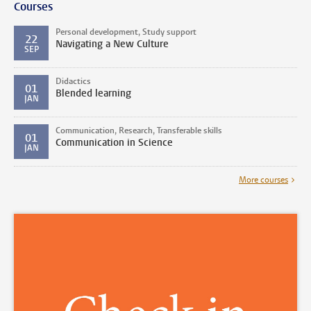
Courses
Personal development, Study support
22
Navigating a New Culture
SEP
Didactics
01
Blended learning
JAN
Communication, Research, Transferable skills
01
Communication in Science
JAN
More courses