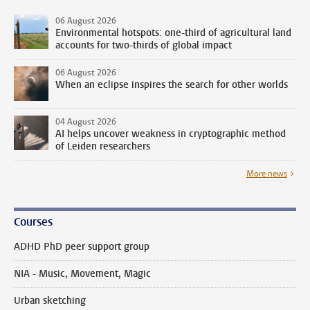
06 August 2026
Environmental hotspots: one-third of agricultural land
accounts for two-thirds of global impact
06 August 2026
When an eclipse inspires the search for other worlds
04 August 2026
AI helps uncover weakness in cryptographic method
of Leiden researchers
More news
Courses
ADHD PhD peer support group
NIA - Music, Movement, Magic
Urban sketching