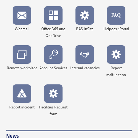
Webmail
Office 365 and
BAS InSite
Helpdesk Portal
OneDrive
Remote workplace
Account Services
Internal vacancies
Report
malfunction
Report incident
Facilities Request
form
News