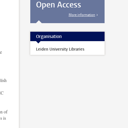
Open Access
More information
Organisation
Leiden University Libraries
ke
lish
UMC
on of
s is