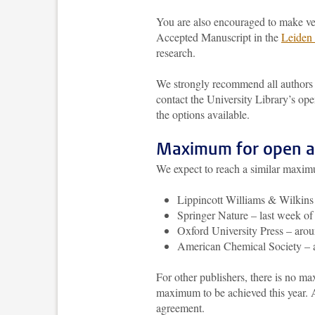
You are also encouraged to make vers
Accepted Manuscript in the
Leiden 
research.
We strongly recommend all authors 
contact the University Library’s op
the options available.
Maximum for open ac
We expect to reach a similar maximu
Lippincott Williams & Wilkin
Springer Nature – last week o
Oxford University Press – ar
American Chemical Society –
For other publishers, there is no m
maximum to be achieved this year. A
agreement.