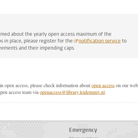
formed about the yearly open access maximum of the
 in place, please register for the
notification service
to
eements and their impending caps.
in open access, please check information about
open access
on our web
 open access team via
openaccess@library.leidenuniv.nl
.
p
todon
Emergency