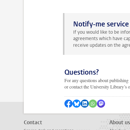
Notify-me service
If you would like to be in
agreements which have caps
receive updates on the agr
Questions?
For any questions about publishing 
or contact the University Library’s
Share on Facebook
Share by Bluesky
Share on LinkedIn
Share by WhatsAp
Share by Mas
Contact
About us