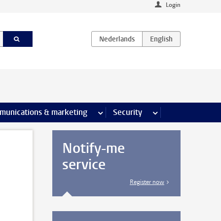
Login
earch pages
munications & marketing
more Communications & marketing 
Security
more Security pages
Notify-me
service
Register now