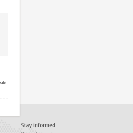
site
Stay informed