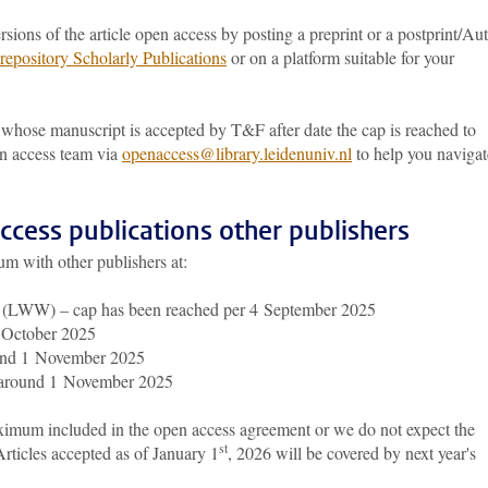
ions of the article open access by posting a preprint or a postprint/Au
repository Scholarly Publications
or on a platform suitable for your
whose manuscript is accepted by T&F after date the cap is reached to
en access team via
openaccess@library.leidenuniv.nl
to help you navigat
cess publications other publishers
m with other publishers at:
s (LWW) – cap has been reached per 4 September 2025
f October 2025
ound 1 November 2025
 around 1 November 2025
aximum included in the open access agreement or we do not expect the
st
rticles accepted as of January 1
, 2026 will be covered by next year's