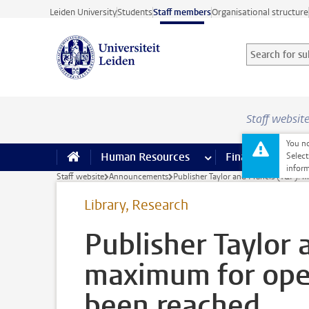
Skip to main content
Leiden University
Students
Staff members
Organisational structure
Search for sub
Searchterm
Staff websit
You no
Human Resources
more Human Resource
Finance
more 
I
Select
inform
Staff website
Announcements
Publisher Taylor and Francis (T&F): 
Library, Research
Publisher Taylor 
maximum for open
been reached