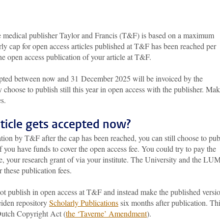
e medical publisher Taylor and Francis (T&F) is based on a maximum
arly cap for open access articles published at T&F has been reached per
e open access publication of your article at T&F.
cepted between now and 31 December 2025 will be invoiced by the
y choose to publish still this year in open access with the publisher. Ma
s.
rticle gets accepted now?
ication by T&F after the cap has been reached, you can still choose to pub
if you have funds to cover the open access fee. You could try to pay the
ce, your research grant of via your institute. The University and the L
 these publication fees.
not publish in open access at T&F and instead make the published versi
Leiden repository
Scholarly Publications
six months after publication. Thi
 Dutch Copyright Act (
the ‘Taverne’ Amendment
).