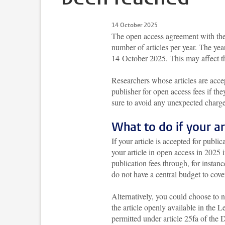
14 October 2025
The open access agreement with th
number of articles per year. The ye
14 October 2025. This may affect th
Researchers whose articles are ac
publisher for open access fees if the
sure to avoid any unexpected charge
What to do if your a
If your article is accepted for publ
your article in open access in 2025 
publication fees through, for instan
do not have a central budget to cover
Alternatively, you could choose to 
the article openly available in the 
permitted under article 25fa of the