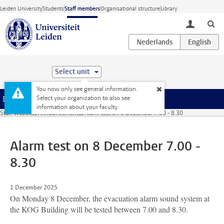
Skip to main content
Leiden University
Students
Staff members
Organisational structure
Library
toggle lo
Select unit
You now only see general information.
Select your organization to also see
Menu
information about your faculty.
Staff website
Announcements
Alarm test on 8 December 7.00 - 8.30
Alarm test on 8 December 7.00 -
8.30
1 December 2025
On Monday 8 December, the evacuation alarm sound system at
the KOG Building will be tested between 7.00 and 8.30.