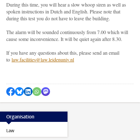
During this time, you will hear a slow whoop siren as well as
spoken instructions in Dutch and English. Please note that
during this test
you do not have to leave the building
.
The alarm will be sounded continuously from 7.00 which will
cause some inconvenience. It will be quiet again after 8.30.
If you have any questions about this, please send an email
to
law.facilities@law.leidenuniv.nl
Share on Facebook
Share by Bluesky
Share on LinkedIn
Share by WhatsApp
Share by Mastodon
Organisation
Law