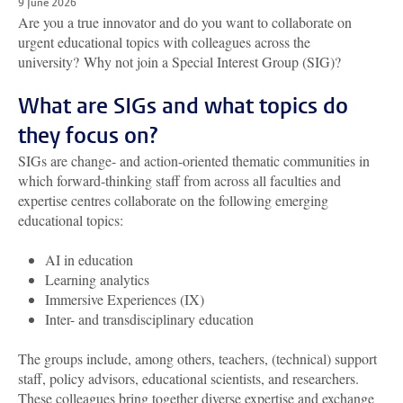
9 June 2026
Are you
a true innovator
and do you want to
co
llaborate on
urgent educational topics with
colleagues
across the
university
?
Why not join a Special Interest Group
(SIG)?
What are SIGs and what topics do
they focus on?
SIGs
are change- and action-oriented thematic communities in
which forward-thinking staff from across all faculties and
expertise
centres collaborate on
the following
emerging
educational topics
:
AI in
e
ducation
Learning
a
nalytics
Immersive Experiences (IX)
Inter-
and
t
ransdisciplinary
e
ducation
The groups include, among others, teachers, (technical) support
staff, policy advisors, educational scientists, and researchers.
These colleagues bring together diverse expertise and exchange