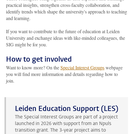
practical insights, strengthen cross-faculty collaboration, and
identify trends which shape the university's approach to teaching
and learning.
If you want to contribute to the future of education at Leiden
University and exchange ideas with like-minded colleagues, the
SIG might be for you.
How to get involved
Want to know more? On the
Special Interest Groups
webpage
you will find more information
and details
regarding
how to
join
.
Leiden Education Support (LES)
The Special Interest Groups are part of a project
launched in 2026 with support from a
n
Npuls
transition grant. The
3-year
project aims to