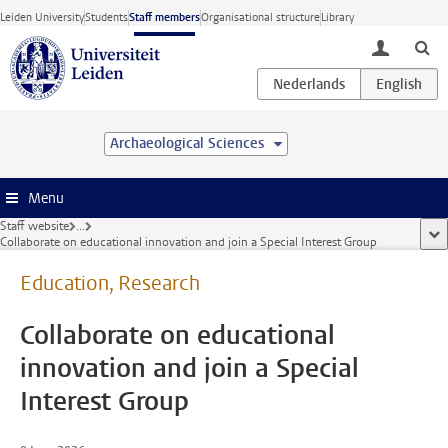
Skip to main content
Leiden University
Students
Staff members
Organisational structure
Library
toggle lo
Archaeological Sciences
Menu
Staff website
...
sho
Collaborate on educational innovation and join a Special Interest Group
Education, Research
Collaborate on educational
innovation and join a Special
Interest Group