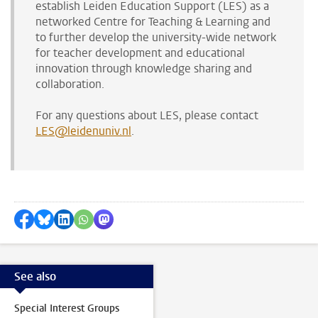
establish
Leiden Education Support (LES) as a
networked Centre for Teaching & Learning and
to further develop the university-wide network
for
teacher
development and educational
innovation through knowledge sharing and
collaboration.
For any questions about LES, please contact
LES@leidenuniv.nl
.
Share on Facebook
Share by Bluesky
Share on LinkedIn
Share by WhatsApp
Share by Mastodon
See also
Special Interest Groups