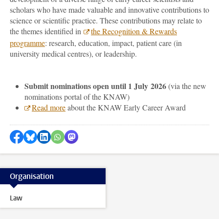
scholars who have made valuable and innovative contributions to
science or scientific practice. These contributions may relate to
the themes identified in
the Recognition & Rewards
programme
: research, education, impact, patient care (in
university medical centres), or leadership.
Submit nominations open until 1 July 2026
(via the new
nominations portal of the KNAW)
Read more
about the KNAW Early Career Award
Share on Facebook
Share by Bluesky
Share on LinkedIn
Share by WhatsApp
Share by Mastodon
Organisation
Law