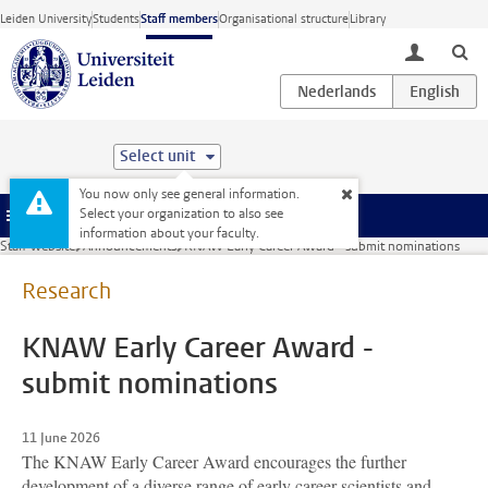
Skip to main content
Leiden University
Students
Staff members
Organisational structure
Library
toggle lo
Select unit
You now only see general information.
Select your organization to also see
Menu
information about your faculty.
Staff website
Announcements
KNAW Early Career Award - submit nominations
Research
KNAW Early Career Award -
submit nominations
11 June 2026
The KNAW Early Career Award encourages the further
development of a diverse range of early career scientists and