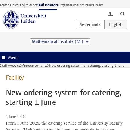
Skip to main content
Leiden University
Students
Staff members
Organisational structure
Library
toggle lo
Mathematical Institute (MI)
Menu
Staff website
Announcements
New ordering system for catering, starting 1 June
Facility
New ordering system for catering,
starting 1 June
1 June 2026
From 1 June 2026, the catering service of the University Facility
Services (UFB) will switch to a new online ordering system.