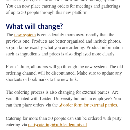
You can now place catering orders for meetings and gatherings
of up to 50 people through this new platform.
What will change?
The
new system
is considerably more user-friendly than the
previous one. Products are better organised and include photos,
so you know exactly what you are ordering. Product information
such as ingredients and prices is also displayed more clearly.
From 1 June, all orders will go through the new system. The old
ordering channel will be discontinued. Make sure to update any
shortcuts or bookmarks to the new link.
The ordering process is also changing for external parties. Are
you affiliated with Leiden University but not an employee? You
can then place orders via the
order form for external parties
.
Catering for more than 50 people can still be ordered with party
catering via
partycatering@ufb.leidenuniv.nl
.