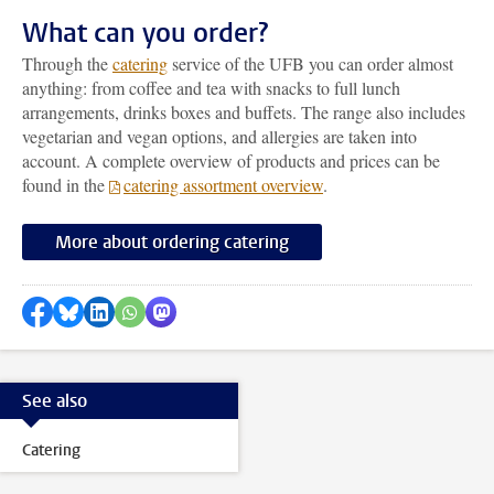
What can you order?
Through the
catering
service of the UFB you can order almost
anything: from coffee and tea with snacks to full lunch
arrangements, drinks boxes and buffets. The range also includes
vegetarian and vegan options, and allergies are taken into
account. A complete overview of products and prices can be
found in the
catering assortment overview
.
More about ordering catering
Share on Facebook
Share by Bluesky
Share on LinkedIn
Share by WhatsApp
Share by Mastodon
See also
Catering