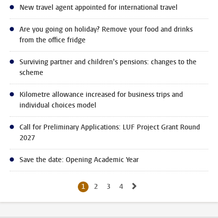
New travel agent appointed for international travel
Are you going on holiday? Remove your food and drinks
from the office fridge
Surviving partner and children’s pensions: changes to the
scheme
Kilometre allowance increased for business trips and
individual choices model
Call for Preliminary Applications: LUF Project Grant Round
2027
Save the date: Opening Academic Year
Go to next page, page
1
2
Current page, page
3
Go to page
4
Go to page
Go to page