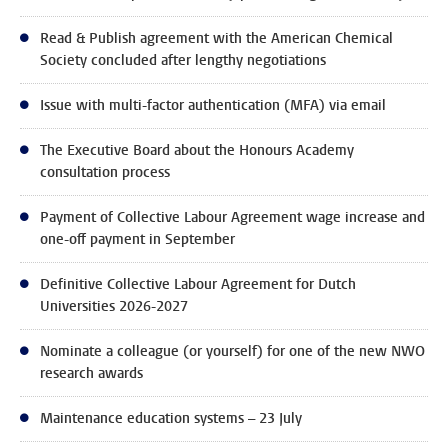
Read & Publish agreement with the American Chemical
Society concluded after lengthy negotiations
Issue with multi-factor authentication (MFA) via email
The Executive Board about the Honours Academy
consultation process
Payment of Collective Labour Agreement wage increase and
one-off payment in September
Definitive Collective Labour Agreement for Dutch
Universities 2026-2027
Nominate a colleague (or yourself) for one of the new NWO
research awards
Maintenance education systems – 23 July