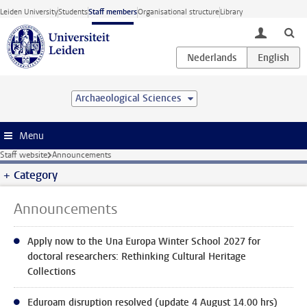
Skip to main content
Leiden University
Students
Staff members
Organisational structure
Library
toggle lo
Archaeological Sciences
Menu
Staff website
Announcements
Category
Announcements
Apply now to the Una Europa Winter School 2027 for
doctoral researchers: Rethinking Cultural Heritage
Collections
Eduroam disruption resolved (update 4 August 14.00 hrs)