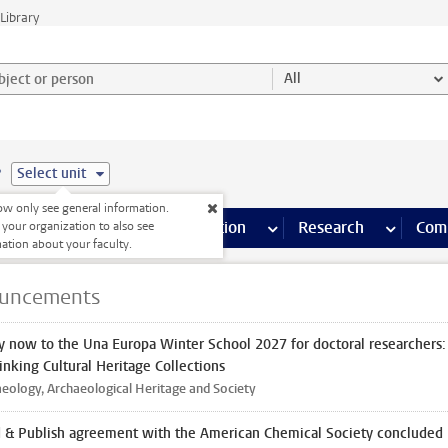
Library
ject or person and select category
All
e
Select unit
w only see general information.
s pages
Finance pages
CT
more ICT pages
Facilities
more Facilities pages
Education
more Education pages
Research
more Res
Com
 your organization to also see
ation about your faculty.
uncements
y now to the Una Europa Winter School 2027 for doctoral researchers:
inking Cultural Heritage Collections
eology, Archaeological Heritage and Society
 & Publish agreement with the American Chemical Society concluded