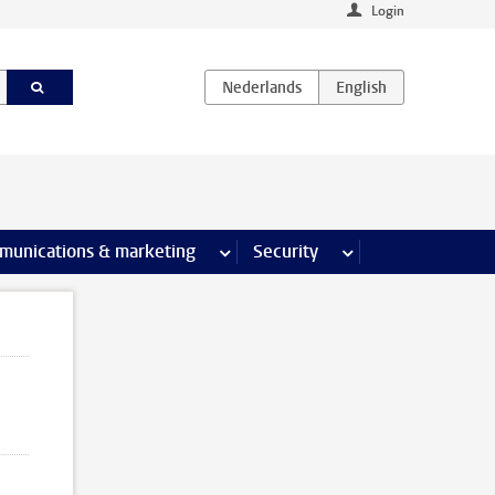
Login
earch pages
munications & marketing
more Communications & marketing 
Security
more Security pages