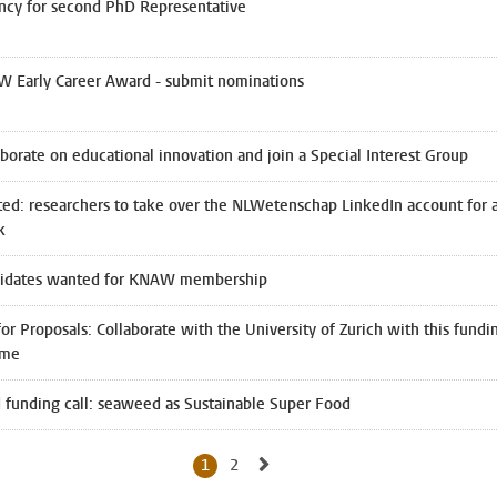
ncy for second PhD Representative
 Early Career Award - submit nominations
aborate on educational innovation and join a Special Interest Group
ed: researchers to take over the NLWetenschap LinkedIn account for 
k
idates wanted for KNAW membership
for Proposals: Collaborate with the University of Zurich with this fundi
eme
 funding call: seaweed as Sustainable Super Food
Go to next page, page 2
1
2
Current page, page
Go to page