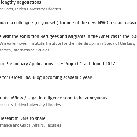
r lengthy negotiations
ce units, Leiden University Libraries
nate a colleague (or yourself) for one of the new NWO research awar
 visit the exhibition Refugees and Migrants in the Americas in the K
Van Vollenhoven Institute, Institute for the Interdisciplinary Study of the Law,
ities, International Studies
 for Preliminary Applications: LUF Project Grant Round 2027
e for Leiden Law Blog upcoming academic year!
unts InView / Legal Intelligence soon to be anonymous
ce units, Leiden University Libraries
n research: Dare to share
nance and Global Affairs, Faculties