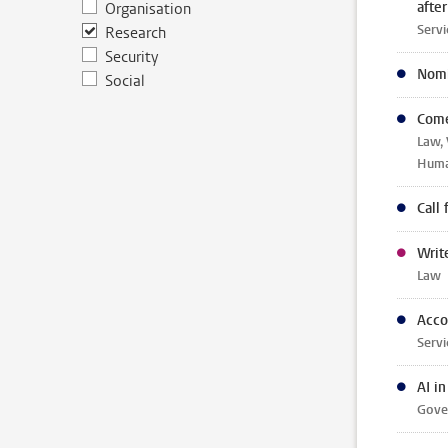
afte
Organisation
Servi
Research
Security
Nomi
Social
Come
Law, 
Human
Call
Writ
Law
Acco
Servi
AI i
Gover