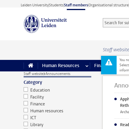
Skip to main content
Leiden University
Students
Staff members
Organisational structure
Search for sub
Searchterm
Staff websit
You no
Human Resources
more Human Resource
Finance
more 
I
Select
inform
Staff website
Announcements
Category
Anno
Education
Facility
Appl
Finance
Reth
Human resources
Archa
ICT
Library
Read