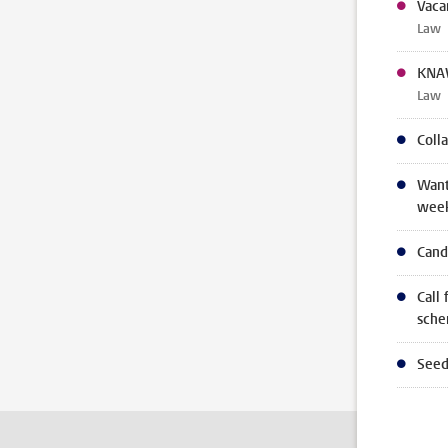
Vaca
Law
KNAW
Law
Coll
Want
wee
Cand
Call 
sch
Seed