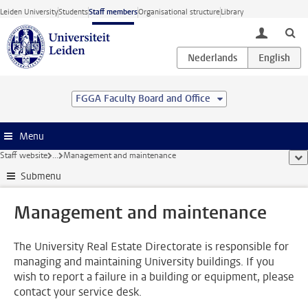
Skip to main content
Leiden University
Students
Staff members
Organisational structure
Library
toggle lo
FGGA Faculty Board and Office
Menu
Staff website
...
Management and maintenance
sho
Submenu
Management and maintenance
The University Real Estate Directorate is responsible for
managing and maintaining University buildings. If you
wish to report a failure in a building or equipment, please
contact your service desk.