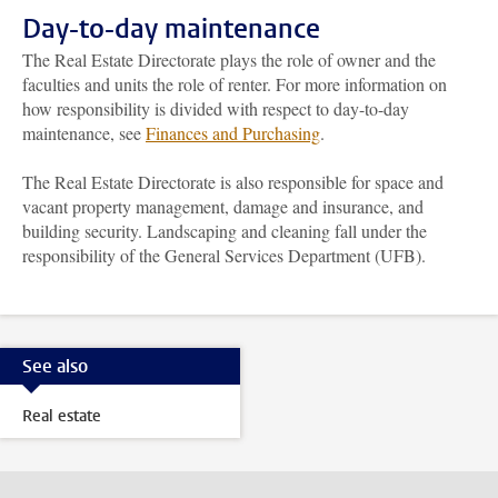
Day-to-day maintenance
The Real Estate Directorate plays the role of owner and the
faculties and units the role of renter. For more information on
how responsibility is divided with respect to day-to-day
maintenance, see
Finances and Purchasing
.
The Real Estate Directorate is also responsible for space and
vacant property management, damage and insurance, and
building security. Landscaping and cleaning fall under the
responsibility of the General Services Department (UFB).
See also
Real estate