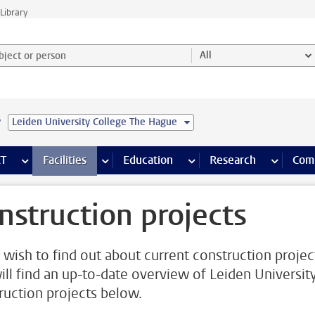
Library
ject or person and select category
All
e
Leiden University College The Hague
s pages
Finance pages
CT
more ICT pages
Facilities
more Facilities pages
Education
more Education pages
Research
more Res
Com
nstruction projects
u wish to find out about current construction projec
ill find an up-to-date overview of Leiden Universit
ruction projects below.