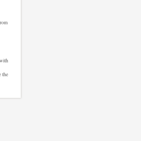
from
with
e the