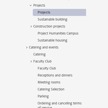
Projects
Projects
Sustainable building
Construction projects
Project Humanities Campus
Sustainable housing
Catering and events
Catering
Faculty Club
Faculty Club
Receptions and dinners
Meeting rooms
Catering Selection
Parking
Ordering and canceling terms
of service