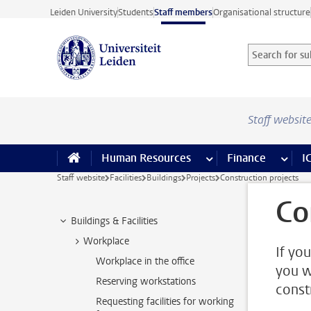
Skip to main content
Leiden University
Students
Staff members
Organisational structure
Search for sub
Searchterm
Staff websit
Human Resources
more Human Resource
Finance
more 
I
Staff website
Facilities
Buildings
Projects
Construction projects
Co
Buildings & Facilities
Workplace
If yo
Workplace in the office
you w
Reserving workstations
const
Requesting facilities for working