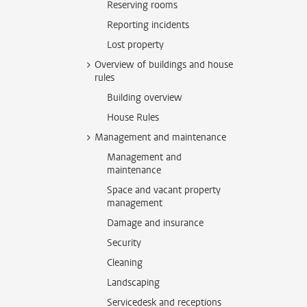
Reserving rooms
Reporting incidents
Lost property
Overview of buildings and house
rules
Building overview
House Rules
Management and maintenance
Management and
maintenance
Space and vacant property
management
Damage and insurance
Security
Cleaning
Landscaping
Servicedesk and receptions