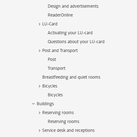
Design and advertisements
ReaderOnline
LU-Card
Activating your LU-card
Questions about your LU-card
Post and Transport
Post
Transport
Breastfeeding and quiet rooms
Bicycles
Bicycles
Buildings
Reserving rooms
Reserving rooms
Service desk and receptions