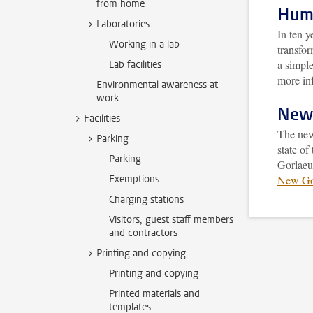
from home
Huma
Laboratories
In ten 
Working in a lab
transfo
a simple
Lab facilities
more in
Environmental awareness at
work
New 
Facilities
The new
Parking
state of
Parking
Gorlaeu
Exemptions
New Gor
Charging stations
Visitors, guest staff members
and contractors
Printing and copying
Printing and copying
Printed materials and
templates