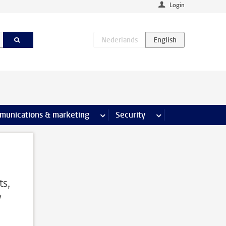
Login
earch pages
munications & marketing
more Communications & marketing 
Security
more Security pages
ts,
y