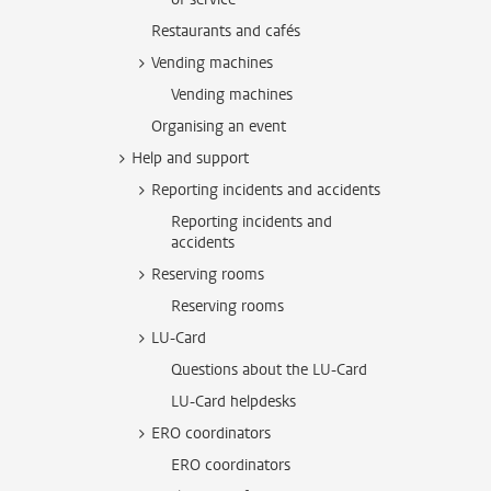
Restaurants and cafés
Vending machines
Vending machines
Organising an event
Help and support
Reporting incidents and accidents
Reporting incidents and
accidents
Reserving rooms
Reserving rooms
LU-Card
Questions about the LU-Card
LU-Card helpdesks
ERO coordinators
ERO coordinators