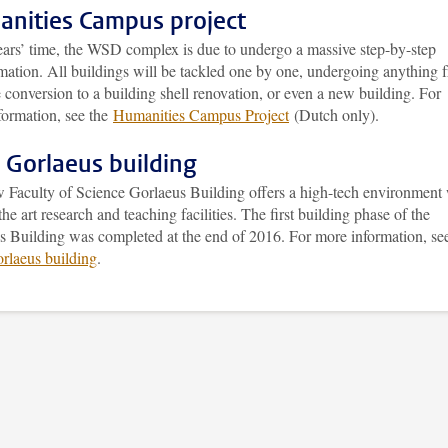
nities Campus project
years’ time, the WSD complex is due to undergo a massive step-by-step
rmation. All buildings will be tackled one by one, undergoing anything 
 conversion to a building shell renovation, or even a new building. For
formation, see the
Humanities Campus Project
(Dutch only).
Gorlaeus building
 Faculty of Science Gorlaeus Building offers a high-tech environment 
 the art research and teaching facilities. The first building phase of the
s Building was completed at the end of 2016. For more information, se
laeus building
.