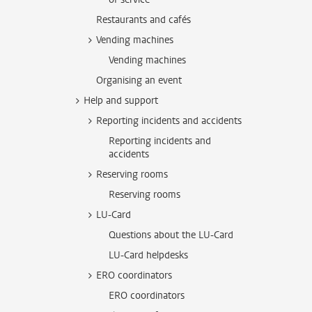
Restaurants and cafés
Vending machines
Vending machines
Organising an event
Help and support
Reporting incidents and accidents
Reporting incidents and
accidents
Reserving rooms
Reserving rooms
LU-Card
Questions about the LU-Card
LU-Card helpdesks
ERO coordinators
ERO coordinators