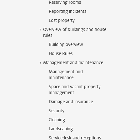
Reserving rooms
Reporting incidents
Lost property
Overview of buildings and house
rules
Building overview
House Rules
Management and maintenance
Management and
maintenance
Space and vacant property
management
Damage and insurance
Security
Cleaning
Landscaping
Servicedesk and receptions