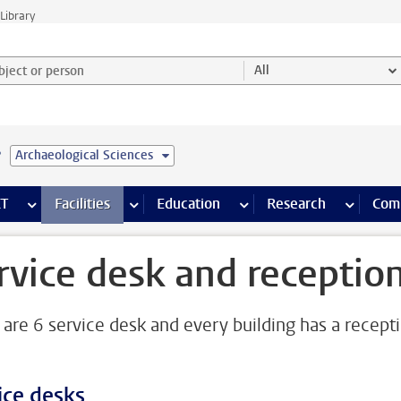
Library
ject or person and select category
All
e
Archaeological Sciences
s pages
Finance pages
CT
more ICT pages
Facilities
more Facilities pages
Education
more Education pages
Research
more Res
Com
rvice desk and receptio
 are 6 service desk and every building has a recept
ice desks