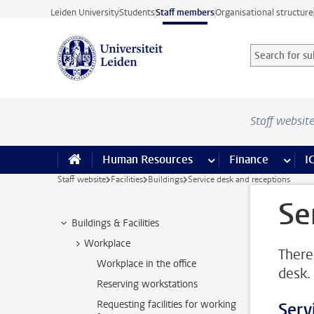
Skip to main content
Leiden University
Students
Staff members
Organisational structure
Search for sub
Searchterm
Staff websit
Human Resources
more Human Resource
Finance
more 
I
Staff website
Facilities
Buildings
Service desk and receptions
Se
Buildings & Facilities
Workplace
There
Workplace in the office
desk.
Reserving workstations
Requesting facilities for working
Serv