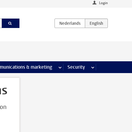
Login
earch pages
munications & marketing
more Communications & marketing 
Security
more Security pages
ns
ion