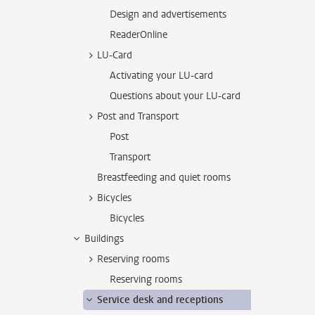
Design and advertisements
ReaderOnline
LU-Card
Activating your LU-card
Questions about your LU-card
Post and Transport
Post
Transport
Breastfeeding and quiet rooms
Bicycles
Bicycles
Buildings
Reserving rooms
Reserving rooms
Service desk and receptions