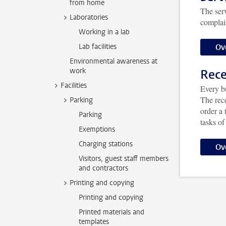
from home
The serv
Laboratories
complain
Working in a lab
Ov
Lab facilities
Environmental awareness at
work
Rece
Facilities
Every bu
The rec
Parking
order a 
Parking
tasks of
Exemptions
Charging stations
Ov
Visitors, guest staff members
and contractors
Printing and copying
Printing and copying
Printed materials and
templates