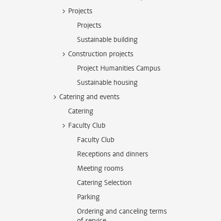
Projects
Projects
Sustainable building
Construction projects
Project Humanities Campus
Sustainable housing
Catering and events
Catering
Faculty Club
Faculty Club
Receptions and dinners
Meeting rooms
Catering Selection
Parking
Ordering and canceling terms
of service