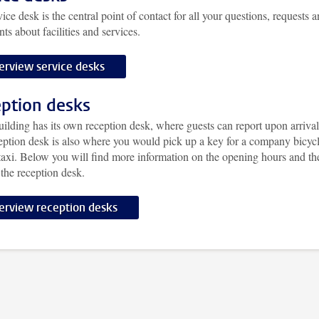
ice desk is the central point of contact for all your questions, requests 
ts about facilities and services.
erview service desks
ption desks
ilding has its own reception desk, where guests can report upon arrival
eption desk is also where you would pick up a key for a company bicycl
taxi. Below you will find more information on the opening hours and th
 the reception desk.
erview reception desks