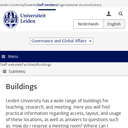
Skip to main content
Leiden University
Students
Staff members
Organisational structure
Library
toggle lo
Governance and Global Affairs
Menu
Staff website
Facilities
Buildings
Submenu
Buildings
Leiden University has a wide range of buildings for
teaching, research, and meeting. Here you will find
practical information regarding access, layout, and usage
of these locations, as well as answers to questions such
as: How do I reserve a meeting room? Where can I