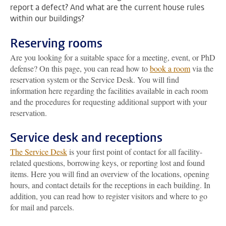
report a defect? And what are the current house rules
within our buildings?
Reserving rooms
Are you looking for a suitable space for a meeting, event, or PhD
defense? On this page, you can read how to
book a room
via the
reservation system or the Service Desk. You will find
information here regarding the facilities available in each room
and the procedures for requesting additional support with your
reservation.
Service desk and receptions
The Service Desk
is your first point of contact for all facility-
related questions, borrowing keys, or reporting lost and found
items. Here you will find an overview of the locations, opening
hours, and contact details for the receptions in each building. In
addition, you can read how to register visitors and where to go
for mail and parcels.