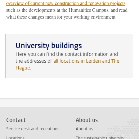
overview of current new construction and renovation projects
,
such as the developments at the Humanities Campus, and read
what these changes mean for your working environment.
University buildings
Here you can find the contact information and
the addresses of
all locations in Leiden and The
Hague
.
Contact
About us
Service desk and receptions
About us
Locations
The sustainable university