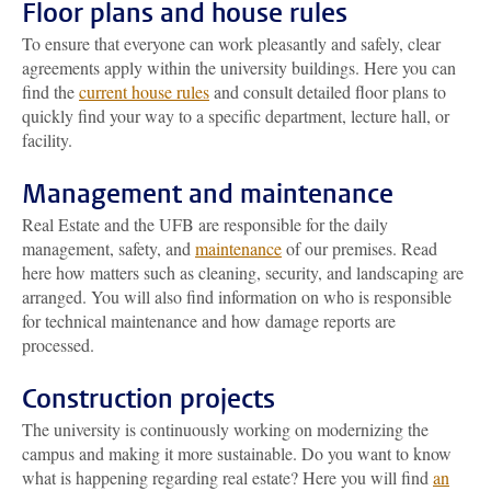
Floor plans and house rules
To ensure that everyone can work pleasantly and safely, clear
agreements apply within the university buildings. Here you can
find the
current house rules
and consult detailed floor plans to
quickly find your way to a specific department, lecture hall, or
facility.
Management and maintenance
Real Estate and the UFB are responsible for the daily
management, safety, and
maintenance
of our premises. Read
here how matters such as cleaning, security, and landscaping are
arranged. You will also find information on who is responsible
for technical maintenance and how damage reports are
processed.
Construction projects
The university is continuously working on modernizing the
campus and making it more sustainable. Do you want to know
what is happening regarding real estate? Here you will find
an