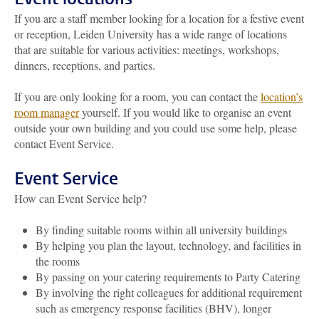
If you are a staff member looking for a location for a festive event
or reception, Leiden University has a wide range of locations
that are suitable for various activities: meetings, workshops,
dinners, receptions, and parties.
If you are only looking for a room, you can contact the
location’s
room manager
yourself. If you would like to organise an event
outside your own building and you could use some help, please
contact
Event Service.
Event Service
How can Event Service help?
By finding suitable rooms within all university buildings
By helping you plan the layout, technology, and facilities in
the rooms
By passing on your catering requirements to Party Catering
By involving the right colleagues for additional requirement
such as emergency response facilities (BHV), longer