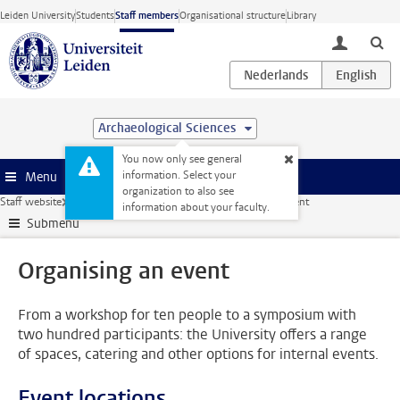
Skip to main content
Leiden University
Students
Staff members
Organisational structure
Library
toggle lo
Archaeological Sciences
You now only see general
information. Select your
Menu
organization to also see
Staff website
Facilities
Catering and events
Organising an event
information about your faculty.
Submenu
Organising an event
From a workshop for ten people to a symposium with
two hundred participants: the University offers a range
of spaces, catering and other options for internal events.
Event locations