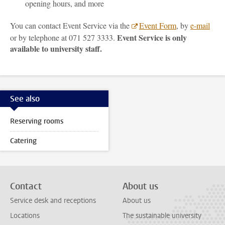
opening hours, and more
You can contact Event Service via the
Event Form
, by
e-mail
Event Service is only
or by telephone at 071 527 3333.
available to university staff.
See also
Reserving rooms
Catering
Contact
About us
Service desk and receptions
About us
Locations
The sustainable university