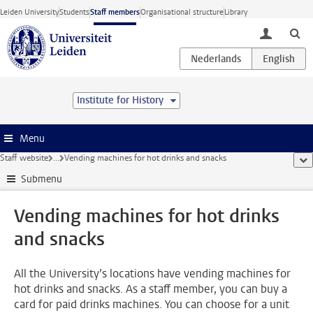
Skip to main content
Leiden University
Students
Staff members
Organisational structure
Library
toggle lo
Institute for History
Menu
Staff website
...
Vending machines for hot drinks and snacks
sho
Submenu
Vending machines for hot drinks
and snacks
All the University’s locations have vending machines for
hot drinks and snacks. As a staff member, you can buy a
card for paid drinks machines. You can choose for a unit