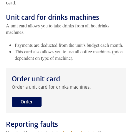
card.
Unit card for drinks machines
A unit card allows you to take drinks from all hot drinks
machines.
Payments are deducted from the unit’s budget each month.
This card also allows you to use all coffee machines (price
dependent on type of machine).
Order unit card
Order a unit card for drinks machines.
Order
Reporting faults