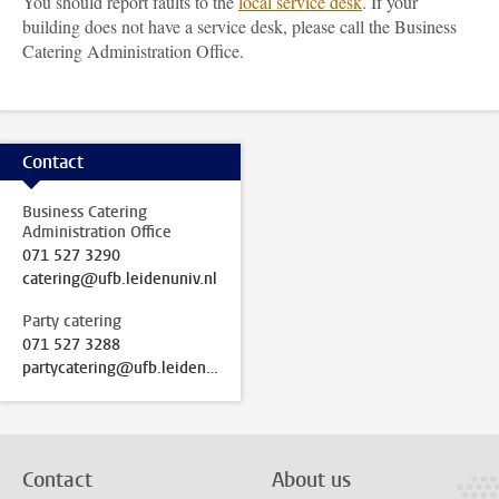
You should report faults to the
local service desk
. If your
building does not have a service desk, please call the Business
Catering Administration Office.
Contact
Business Catering
Administration Office
071 527 3290
catering@ufb.leidenuniv.nl
Party catering
071 527 3288
partycatering@ufb.leidenuniv.nl
Contact
About us