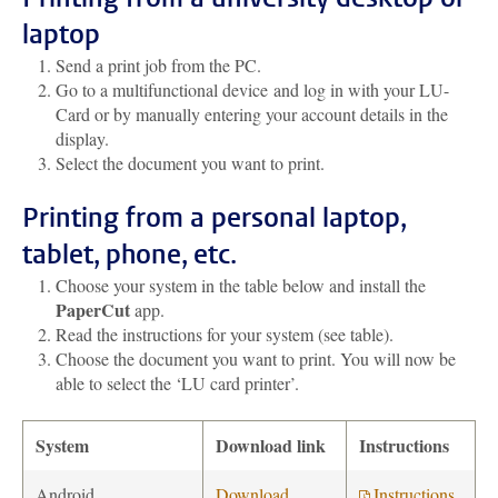
laptop
Send a print job from the PC.
Go to a multifunctional device and log in with your LU-
Card or by manually entering your account details in the
display.
Select the document you want to print.
Printing from a personal laptop,
tablet, phone, etc.
Choose your system in the table below and install the
PaperCut
app.
Read the instructions for your system (see table).
Choose the document you want to print. You will now be
able to select the ‘LU card printer’.
System
Download link
Instructions
Android
Download
Instructions