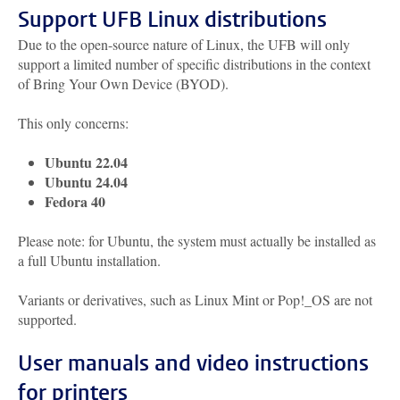
Support UFB Linux distributions
Due to the open-source nature of Linux, the UFB will only
support a limited number of specific distributions in the context
of Bring Your Own Device (BYOD).
This only concerns:
Ubuntu 22.04
Ubuntu 24.04
Fedora 40
Please note: for Ubuntu, the system must actually be installed as
a full Ubuntu installation.
Variants or derivatives, such as Linux Mint or Pop!_OS are not
supported.
User manuals and video instructions
for printers