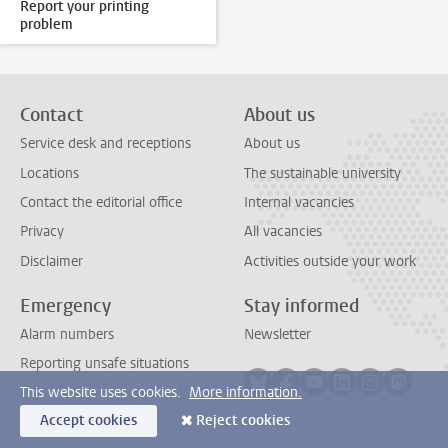
Report your printing
problem
Contact
About us
Service desk and receptions
About us
Locations
The sustainable university
Contact the editorial office
Internal vacancies
Privacy
All vacancies
Disclaimer
Activities outside your work
Emergency
Stay informed
Alarm numbers
Newsletter
Reporting unsafe situations
Follow on bluesky
Follow on facebook
Follow on youtube
Follow on link
Follow on 
Follo
This website uses cookies.
More information.
Accept cookies
Reject cookies