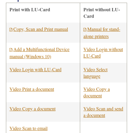
Print with LU-Card
Print without LU-
Card
Copy, Scan and Print manual
Manual for stand-
alone printers
Add a Multifunctional Device
Video Login without
LU-Card
manual (Windows 10)
Video Login with LU-Card
Video Select
language
Video Print a document
Video Copy a
document
Video Copy a document
Video Scan and send
a document
Video Scan to email