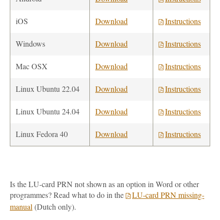
iOS
Download
Instructions
Windows
Download
Instructions
Mac OSX
Download
Instructions
Linux Ubuntu 22.04
Download
Instructions
Linux Ubuntu 24.04
Download
Instructions
Linux Fedora 40
Download
Instructions
Is the LU-card PRN not shown as an option in Word or other
programmes? Read what to do in the
LU-card PRN missing-
manual
(Dutch only).