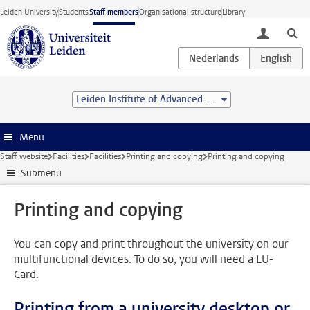
Skip to main content
Leiden University
Students
Staff members
Organisational structure
Library
toggle lo
Leiden Institute of Advanced Computer Science (LIACS)
Menu
Staff website
Facilities
Facilities
Printing and copying
Printing and copying
Submenu
Printing and copying
You can copy and print throughout the university on our
multifunctional devices. To do so, you will need a LU-
Card.
Printing from a university desktop or