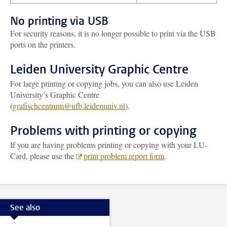
No printing via USB
For security reasons, it is no longer possible to print via the USB
ports on the printers.
Leiden University Graphic Centre
For large printing or copying jobs, you can also use Leiden
University’s Graphic Centre
(
grafischcentrum@ufb.leidenuniv.nl
).
Problems with printing or copying
If you are having problems printing or copying with your LU-
Card, please use the
print problem report form
.
See also