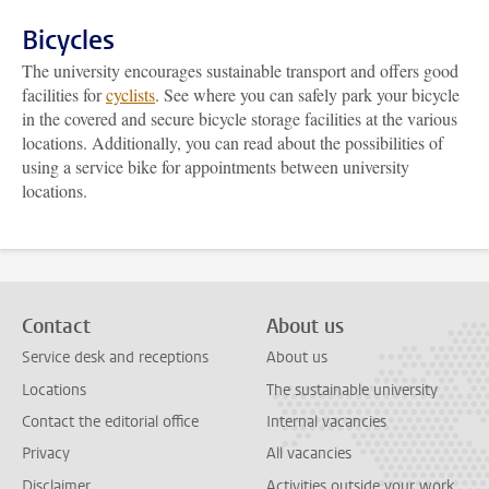
Bicycles
The university encourages sustainable transport and offers good
facilities for
cyclists
. See where you can safely park your bicycle
in the covered and secure bicycle storage facilities at the various
locations. Additionally, you can read about the possibilities of
using a service bike for appointments between university
locations.
Contact
About us
Service desk and receptions
About us
Locations
The sustainable university
Contact the editorial office
Internal vacancies
Privacy
All vacancies
Disclaimer
Activities outside your work