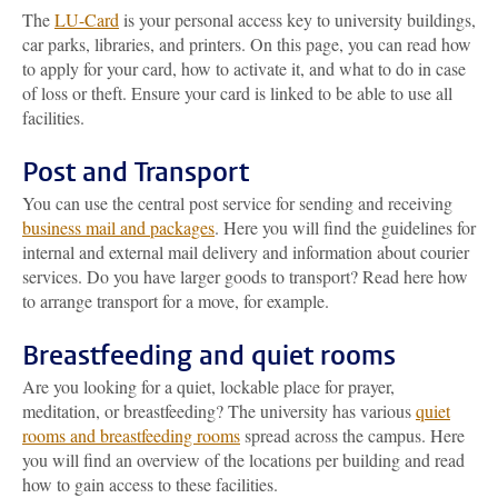
The
LU-Card
is your personal access key to university buildings,
car parks, libraries, and printers. On this page, you can read how
to apply for your card, how to activate it, and what to do in case
of loss or theft. Ensure your card is linked to be able to use all
facilities.
Post and Transport
You can use the central post service for sending and receiving
business mail and packages
. Here you will find the guidelines for
internal and external mail delivery and information about courier
services. Do you have larger goods to transport? Read here how
to arrange transport for a move, for example.
Breastfeeding and quiet rooms
Are you looking for a quiet, lockable place for prayer,
meditation, or breastfeeding? The university has various
quiet
rooms and breastfeeding rooms
spread across the campus. Here
you will find an overview of the locations per building and read
how to gain access to these facilities.