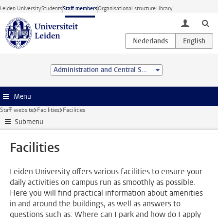
Skip to main content
Leiden University
Students
Staff members
Organisational structure
Library
toggle lo
Administration and Central Services
Menu
Staff website
Facilities
Facilities
Submenu
Facilities
Leiden University offers various facilities to ensure your
daily activities on campus run as smoothly as possible.
Here you will find practical information about amenities
in and around the buildings, as well as answers to
questions such as: Where can I park and how do I apply