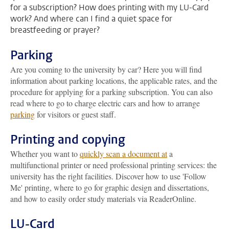
for a subscription? How does printing with my LU-Card
work? And where can I find a quiet space for
breastfeeding or prayer?
Parking
Are you coming to the university by car? Here you will find
information about parking locations, the applicable rates, and the
procedure for applying for a parking subscription. You can also
read where to go to charge electric cars and how to arrange
parking
for visitors or guest staff.
Printing and copying
Whether you want to
quickly scan a document at
a
multifunctional printer or need professional printing services: the
university has the right facilities. Discover how to use 'Follow
Me' printing, where to go for graphic design and dissertations,
and how to easily order study materials via ReaderOnline.
LU-Card