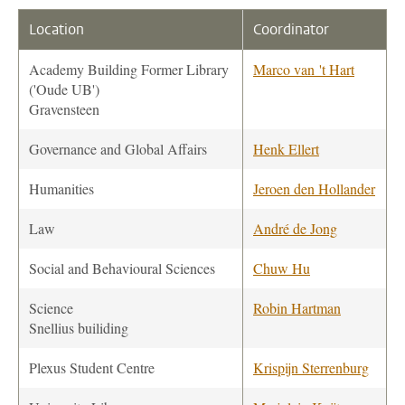
Location
Coordinator
Academy Building Former Library
Marco van 't Hart
('Oude UB')
Gravensteen
Governance and Global Affairs
Henk Ellert
Humanities
Jeroen den Hollander
Law
André de Jong
Social and Behavioural Sciences
Chuw Hu
Science
Robin Hartman
Snellius builiding
Plexus Student Centre
Krispijn Sterrenburg