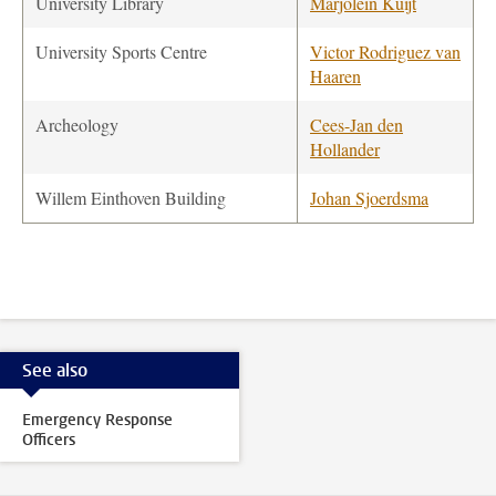
University Library
Marjolein Kuijt
University Sports Centre
Victor Rodriguez van
Haaren
Archeology
Cees-Jan den
Hollander
Willem Einthoven Building
Johan Sjoerdsma
See also
Emergency Response
Officers