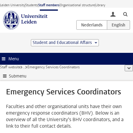
Skip to main content
Leiden University
Students
Staff members
Organisational structure
Library
toggle lo
Student and Educational Affairs
Menu
Staff website
...
Emergency Services Coordinators
sho
Submenu
Emergency Services Coordinators
Faculties and other organisational units have their own
emergency response coordinators (BHV). Below is an
overview of all the University’s BHV coordinators, and a
link to their full contact details.