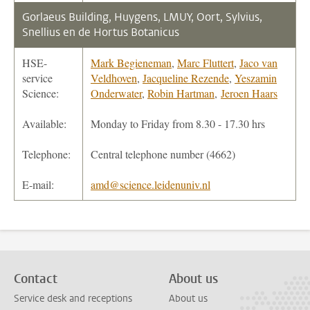
Gorlaeus Building, Huygens, LMUY, Oort, Sylvius,
Snellius en de Hortus Botanicus
HSE-
Mark Begieneman
,
Marc Fluttert
,
Jaco van
service
Veldhoven
,
Jacqueline Rezende
,
Yeszamin
Science:
Onderwater
,
Robin Hartman
,
Jeroen Haars
Available:
Monday to Friday from 8.30 - 17.30 hrs
Telephone:
Central telephone number (4662)
E-mail:
amd@science.leidenuniv.nl
Contact
About us
Service desk and receptions
About us