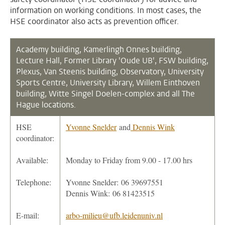
information on working conditions. In most cases, the
HSE coordinator also acts as prevention officer.
Academy building, Kamerlingh Onnes building,
Lecture Hall,
Former Library 'Oude UB', FSW building,
Plexus, Van Steenis building, Observatory, University
Sports Centre, University Library, Willem Einthoven
building, Witte Singel Doelen-complex and all The
Hague locations.
HSE
Yvonne Snelder
and
Dennis Wink
coordinator:
Available:
Monday to Friday from 9.00 - 17.00 hrs
Telephone:
Yvonne Snelder: 06 39697551
Dennis Wink: 06 81423515
E-mail:
arbo-milieu@ufb.leidenuniv.nl