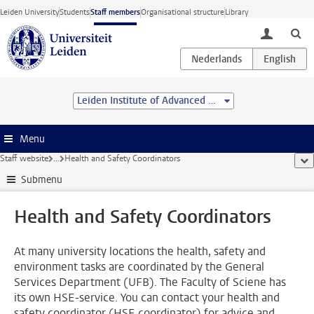
Skip to main content
Leiden University
Students
Staff members
Organisational structure
Library
toggle lo
Leiden Institute of Advanced Computer Science (LIACS)
Menu
Staff website
...
Health and Safety Coordinators
sho
Submenu
Health and Safety Coordinators
At many university locations the health, safety and
environment tasks are coordinated by the General
Services Department (UFB). The Faculty of Sciene has
its own HSE-service. You can contact your health and
safety coordinator (HSE coordinator) for advice and