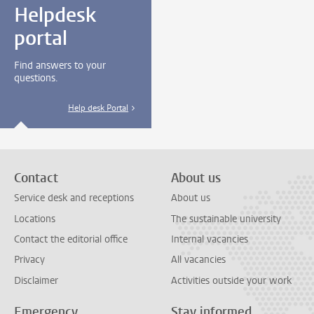
Helpdesk
portal
Find answers to your
questions.
Help desk Portal
Contact
About us
Service desk and receptions
About us
Locations
The sustainable university
Contact the editorial office
Internal vacancies
Privacy
All vacancies
Disclaimer
Activities outside your work
Emergency
Stay informed