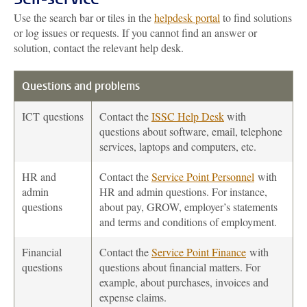
Use the search bar or tiles in the
helpdesk portal
to find solutions
or log issues or requests. If you cannot find an answer or
solution, contact the relevant help desk.
Questions and problems
ICT
questions
Contact the
ISSC Help Desk
with
questions about software, email, telephone
services, laptops and computers, etc.
HR and
Contact the
Service Point Personnel
with
admin
HR and admin questions. For instance,
questions
about pay, GROW, employer’s statements
and terms and conditions of employment.
Financial
Contact the
Service Point Finance
with
questions
questions about financial matters. For
example, about purchases, invoices and
expense claims.