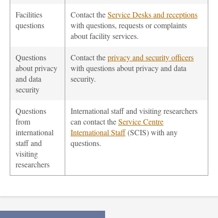
Facilities
Contact the
Service Desks and receptions
questions
with questions, requests or complaints
about facility services.
Questions
Contact the
privacy and security officers
about privacy
with questions about privacy and data
and data
security.
security
Questions
International staff and visiting researchers
from
can contact the
Service Centre
international
International Staff
(SCIS) with any
staff and
questions.
visiting
researchers