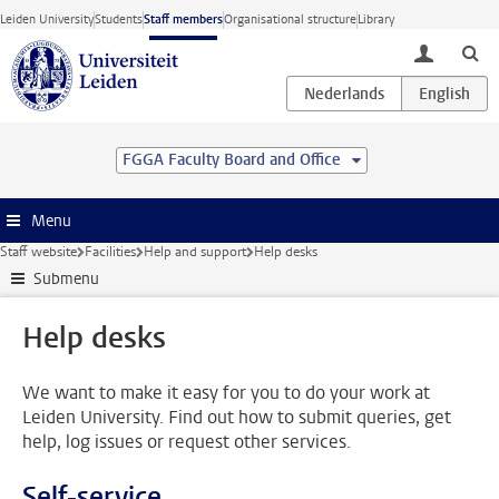
Skip to main content
Leiden University
Students
Staff members
Organisational structure
Library
toggle lo
FGGA Faculty Board and Office
Menu
Staff website
Facilities
Help and support
Help desks
Submenu
Help desks
We want to make it easy for you to do your work at
Leiden University. Find out how to submit queries, get
help, log issues or request other services.
Self-service