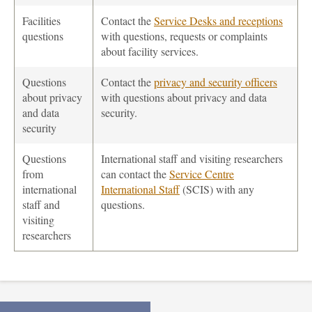
Facilities
Contact the
Service Desks and receptions
questions
with questions, requests or complaints
about facility services.
Questions
Contact the
privacy and security officers
about privacy
with questions about privacy and data
and data
security.
security
Questions
International staff and visiting researchers
from
can contact the
Service Centre
international
International Staff
(SCIS) with any
staff and
questions.
visiting
researchers