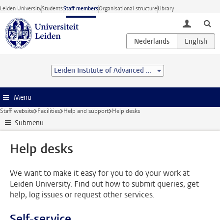
Skip to main content
Leiden University
Students
Staff members
Organisational structure
Library
toggle lo
Leiden Institute of Advanced Computer Science (LIACS)
Menu
Staff website
Facilities
Help and support
Help desks
Submenu
Help desks
We want to make it easy for you to do your work at
Leiden University. Find out how to submit queries, get
help, log issues or request other services.
Self-service