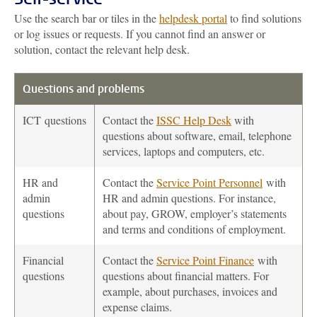
Use the search bar or tiles in the
helpdesk portal
to find solutions
or log issues or requests. If you cannot find an answer or
solution, contact the relevant help desk.
Questions and problems
ICT
questions
Contact the
ISSC Help Desk
with
questions about software, email, telephone
services, laptops and computers, etc.
HR and
Contact the
Service Point Personnel
with
admin
HR and admin questions. For instance,
questions
about pay, GROW, employer’s statements
and terms and conditions of employment.
Financial
Contact the
Service Point Finance
with
questions
questions about financial matters. For
example, about purchases, invoices and
expense claims.