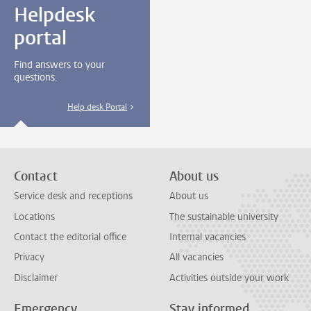
Helpdesk
portal
Find answers to your
questions.
Help desk Portal
Contact
About us
Service desk and receptions
About us
Locations
The sustainable university
Contact the editorial office
Internal vacancies
Privacy
All vacancies
Disclaimer
Activities outside your work
Emergency
Stay informed