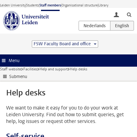
Skip to main content
Leiden University
Students
Staff members
Organisational structure
Library
toggle lo
FSW Faculty Board and office
Menu
Staff website
Facilities
Help and support
Help desks
Submenu
Help desks
We want to make it easy for you to do your work at
Leiden University. Find out how to submit queries, get
help, log issues or request other services.
Self-service