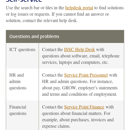
Use the search bar or tiles in the
helpdesk portal
to find solutions
or log issues or requests. If you cannot find an answer or
solution, contact the relevant help desk.
Questions and problems
ICT
questions
Contact the
ISSC Help Desk
with
questions about software, email, telephone
services, laptops and computers, etc.
HR and
Contact the
Service Point Personnel
with
admin
HR and admin questions. For instance,
questions
about pay, GROW, employer’s statements
and terms and conditions of employment.
Financial
Contact the
Service Point Finance
with
questions
questions about financial matters. For
example, about purchases, invoices and
expense claims.