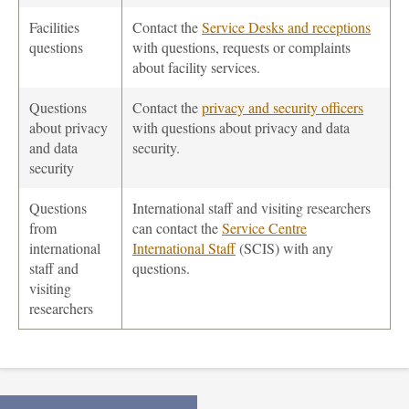
Facilities
Contact the
Service Desks and receptions
questions
with questions, requests or complaints
about facility services.
Questions
Contact the
privacy and security officers
about privacy
with questions about privacy and data
and data
security.
security
Questions
International staff and visiting researchers
from
can contact the
Service Centre
international
International Staff
(SCIS) with any
staff and
questions.
visiting
researchers