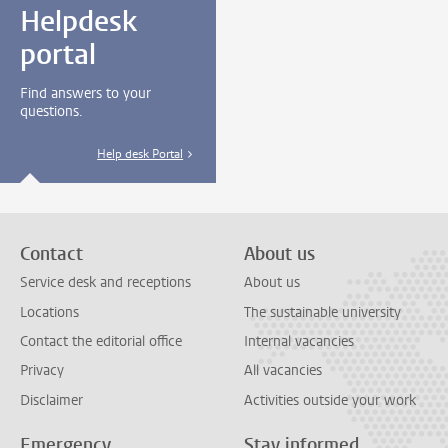
Helpdesk
portal
Find answers to your
questions.
Help desk Portal
Contact
About us
Service desk and receptions
About us
Locations
The sustainable university
Contact the editorial office
Internal vacancies
Privacy
All vacancies
Disclaimer
Activities outside your work
Emergency
Stay informed