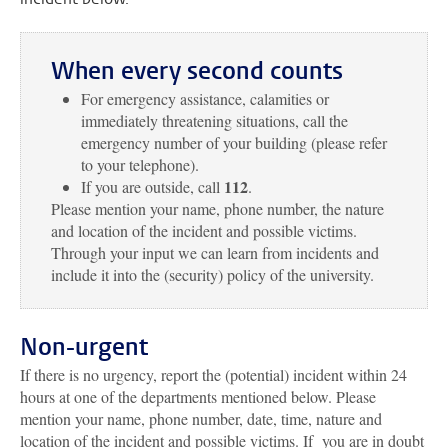
When every second counts
For emergency assistance, calamities or
immediately threatening situations, call the
emergency number of your building (please refer
to your telephone).
112
If you are outside, call
.
Please mention your name, phone number, the nature
and location of the incident and possible victims.
Through your input we can learn from incidents and
include it into the (security) policy of the university.
Non-urgent
If there is no urgency, report the (potential) incident within 24
hours at one of the departments mentioned below. Please
mention your name, phone number, date, time, nature and
location of the incident and possible victims. If you are in doubt