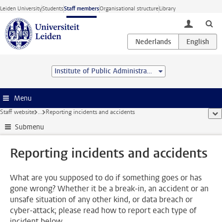
Skip to main content
Leiden University
Students
Staff members
Organisational structure
Library
toggle lo
Institute of Public Administration
Menu
Staff website
...
Reporting incidents and accidents
sho
Submenu
Reporting incidents and accidents
What are you supposed to do if something goes or has
gone wrong? Whether it be a break-in, an accident or an
unsafe situation of any other kind, or data breach or
cyber-attack; please read how to report each type of
incident below.