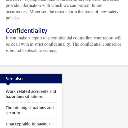
provide information with which we can prevent future
occurrences. Moreover, the reports form the basis of new safety
policies.
Confidentiality
If you make a report to a confidential counsellor, your report will
be dealt with in strict confidentiality. The confidential counsellor
is bound to absolute secrecy.
See also
Work-related accidents and
hazardous situations
Threatening situations and
security
Unacceptable Behaviour