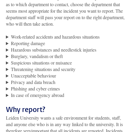
as to which department to contact, choose the department that
seems most appropriate for the incident you want to report. The
department staff will pass your report on to the right department,
who will then take action.
Work-related accidents and hazardous situations
Reporting damage
Hazardous substances and needlestick injuries
Burglary, vandalism or theft
Suspicious situations or nuisance
Threatening situations and security
Unacceptable behaviour
Privacy and data breach
Phishing and cyber crimes
In case of emergency abroad
Why report?
Leiden University wants a safe environment for students, staff,
and anyone else who is in any way linked to the university. It is
therefore veryimportant that all incidents are reported. Incidents