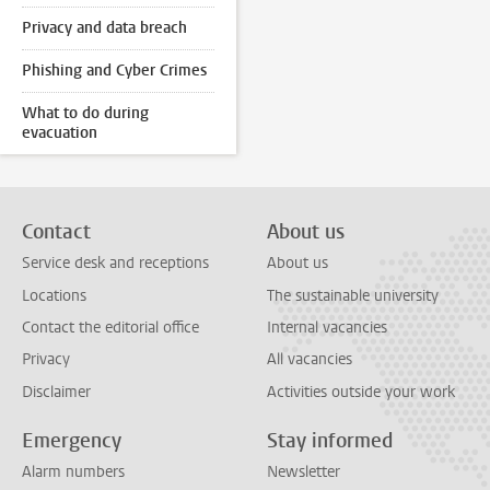
Privacy and data breach
Phishing and Cyber Crimes
What to do during
evacuation
Contact
About us
Service desk and receptions
About us
Locations
The sustainable university
Contact the editorial office
Internal vacancies
Privacy
All vacancies
Disclaimer
Activities outside your work
Emergency
Stay informed
Alarm numbers
Newsletter