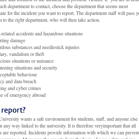
hich department to contact, choose the department that seems most
ate for the incident you want to report. The department staff will pass y
n to the right department, who will then take action.
related accidents and hazardous situations
rting damage
dous substances and needlestick injuries
ary, vandalism or theft
cious situations or nuisance
tening situations and security
ceptable behaviour
cy and data breach
ing and cyber crimes
se of emergency abroad
report?
niversity wants a safe environment for students, staff, and anyone else
n any way linked to the university. It is therefore veryimportant that all
s are reported. Incidents provide information with which we can preven