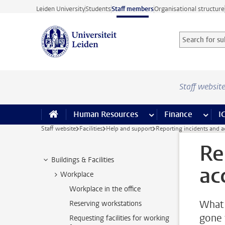
Skip to main content
Leiden University
Students
Staff members
Organisational structure
Search for sub
Searchterm
Staff websit
Human Resources
more Human Resource
Finance
more 
I
Staff website
Facilities
Help and support
Reporting incidents and a
Re
Buildings & Facilities
ac
Workplace
Workplace in the office
What 
Reserving workstations
gone 
Requesting facilities for working