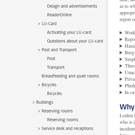
as to w
Design and advertisements
appropri
ReaderOnline
report o
LU-Card
Work-
Activating your LU-card
Repo
Questions about your LU-card
Hazar
Post and Transport
Burgl
Post
Suspi
Threa
Transport
Unac
Breastfeeding and quiet rooms
Priva
Bicycles
Phish
In ca
Bicycles
Buildings
Why 
Reserving rooms
Leiden U
Reserving rooms
who is i
incident
Service desk and receptions