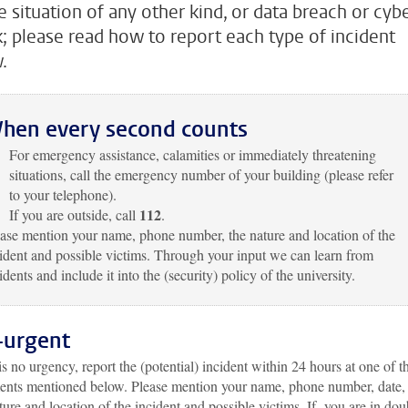
e situation of any other kind, or data breach or cybe
k; please read how to report each type of incident
.
hen every second counts
For emergency assistance, calamities or immediately threatening
situations, call the emergency number of your building (please refer
to your telephone).
112
If you are outside, call
.
ase mention your name, phone number, the nature and location of the
ident and possible victims. Through your input we can learn from
idents and include it into the (security) policy of the university.
-urgent
 is no urgency, report the (potential) incident within 24 hours at one of t
ents mentioned below. Please mention your name, phone number, date,
ture and location of the incident and possible victims. If you are in dou