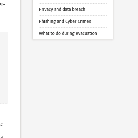
r-
Privacy and data breach
Phishing and Cyber Crimes
What to do during evacuation
he
bt