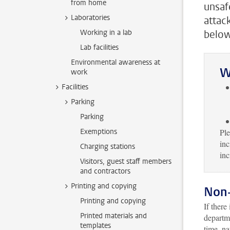
from home
unsaf
Laboratories
attac
Working in a lab
below
Lab facilities
Environmental awareness at
W
work
Facilities
Parking
Parking
Exemptions
Ple
inc
Charging stations
inc
Visitors, guest staff members
and contractors
Printing and copying
Non
Printing and copying
If there
Printed materials and
departm
templates
time, na