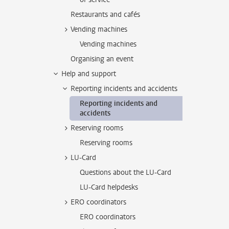
Restaurants and cafés
Vending machines
Vending machines
Organising an event
Help and support
Reporting incidents and accidents
Reporting incidents and
accidents
Reserving rooms
Reserving rooms
LU-Card
Questions about the LU-Card
LU-Card helpdesks
ERO coordinators
ERO coordinators