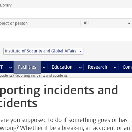
Library
ject or person and select category
All
e
Institute of Security and Global Affairs
s pages
Finance pages
CT
more ICT pages
Facilities
more Facilities pages
Education
more Education pages
Research
more Res
Com
ccidents
Reporting incidents and accidents
porting incidents and
cidents
are you supposed to do if something goes or has
wrong? Whether it be a break-in, an accident or an