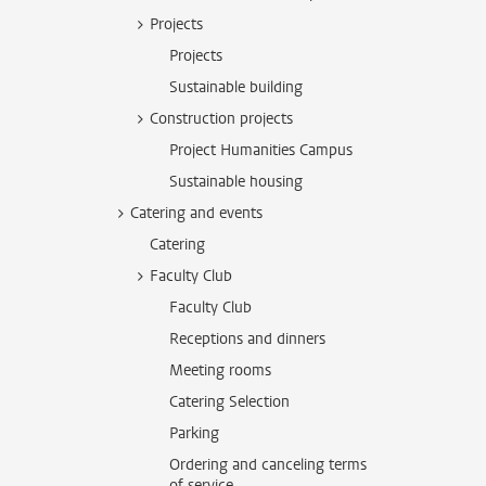
Projects
Projects
Sustainable building
Construction projects
Project Humanities Campus
Sustainable housing
Catering and events
Catering
Faculty Club
Faculty Club
Receptions and dinners
Meeting rooms
Catering Selection
Parking
Ordering and canceling terms
of service