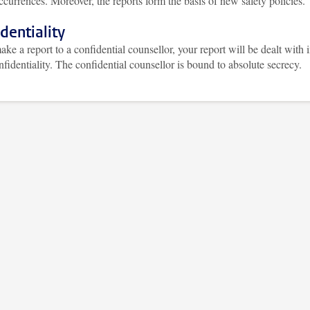
ccurrences. Moreover, the reports form the basis of new safety policies.
dentiality
ake a report to a confidential counsellor, your report will be dealt with 
onfidentiality. The confidential counsellor is bound to absolute secrecy.