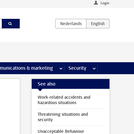
Login
earch pages
munications & marketing
more Communications & marketing 
Security
more Security pages
See also
Work-related accidents and
hazardous situations
Threatening situations and
security
Unacceptable Behaviour