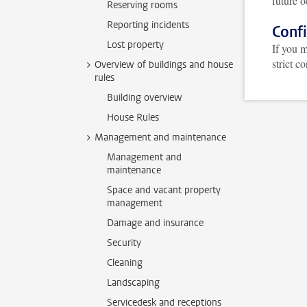
future o
Reserving rooms
Reporting incidents
Confi
Lost property
If you m
strict c
Overview of buildings and house
rules
Building overview
House Rules
Management and maintenance
Management and
maintenance
Space and vacant property
management
Damage and insurance
Security
Cleaning
Landscaping
Servicedesk and receptions