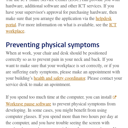
hardware, additional software and other ICT services. If you
have your supervisor's approval for purchasing hardware, then
make sure that you arrange the application via the
helpdesk
portal
. For more information on what is available, see the
ICT
workplace
.
Preventing physical symptoms
When at work, your chair and desk should be positioned
correctly so as to prevent pain in your neck and back. If you
want to make sure that your workplace is set correctly, or if you
are suffering early symptoms, please make an appointment with
your building’s
health and safety coordinator
. Please contact your
service desk to make an apointment.
If you spend too much time at the computer, you can install
Workrave pause software
to prevent physical symptoms from
developing. In some cases, you might benefit from using
computer glasses. If you spend more than two hours per day at
the computer, and you have trouble seeing the screen with