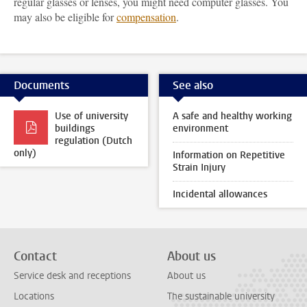
regular glasses or lenses, you might need computer glasses. You
may also be eligible for
compensation
.
Documents
See also
Use of university
A safe and healthy working
buildings
environment
regulation (Dutch
only)
Information on Repetitive
Strain Injury
Incidental allowances
Contact
About us
Service desk and receptions
About us
Locations
The sustainable university