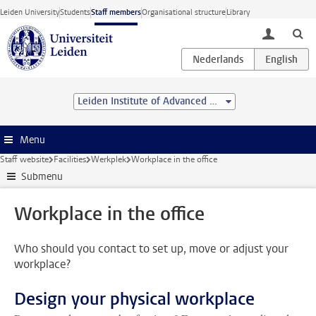
Skip to main content
Leiden University
Students
Staff members
Organisational structure
Library
toggle lo
Leiden Institute of Advanced Computer Science (LIACS)
Menu
Staff website
Facilities
Werkplek
Workplace in the office
Submenu
Workplace in the office
Who should you contact to set up, move or adjust your
workplace?
Design your physical workplace