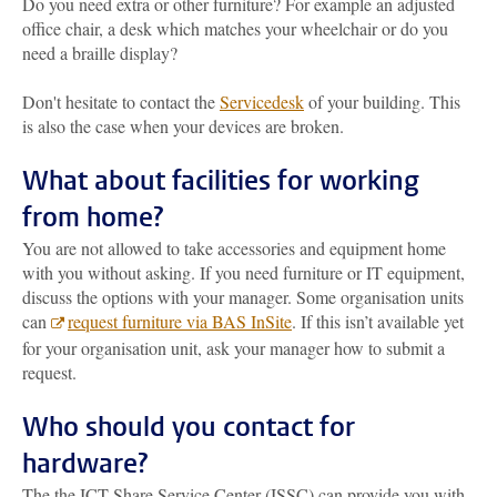
Do you need extra or other furniture? For example an adjusted
office chair, a desk which matches your wheelchair or do you
need a braille display?
Don't hesitate to contact the
Servicedesk
of your building. This
is also the case when your devices are broken.
What about facilities for working
from home?
You are not allowed to take accessories and equipment home
with you without asking. If you need furniture or IT equipment,
discuss the options with your manager. Some organisation units
can
request furniture via BAS InSite
. If this isn’t available yet
for your organisation unit, ask your manager how to submit a
request.
Who should you contact for
hardware?
The the ICT Share Service Center (ISSC) can provide you with