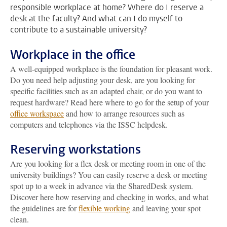
responsible workplace at home? Where do I reserve a
desk at the faculty? And what can I do myself to
contribute to a sustainable university?
Workplace in the office
A well-equipped workplace is the foundation for pleasant work.
Do you need help adjusting your desk, are you looking for
specific facilities such as an adapted chair, or do you want to
request hardware? Read here where to go for the setup of your
office workspace
and how to arrange resources such as
computers and telephones via the ISSC helpdesk.
Reserving workstations
Are you looking for a flex desk or meeting room in one of the
university buildings? You can easily reserve a desk or meeting
spot up to a week in advance via the SharedDesk system.
Discover here how reserving and checking in works, and what
the guidelines are for
flexible working
and leaving your spot
clean.