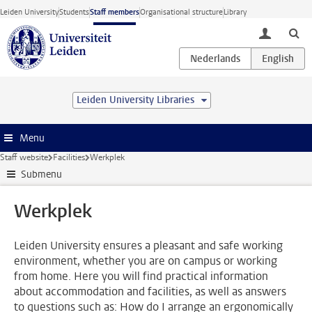
Skip to main content
Leiden University
Students
Staff members
Organisational structure
Library
toggle lo
Leiden University Libraries
Menu
Staff website
Facilities
Werkplek
Submenu
Werkplek
Leiden University ensures a pleasant and safe working
environment, whether you are on campus or working
from home. Here you will find practical information
about accommodation and facilities, as well as answers
to questions such as: How do I arrange an ergonomically