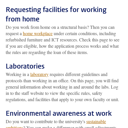
Requesting facilities for working
from home
Do you work from home on a structural basis? Then you can
request a
home workplace
under certain conditions, including
refurbished furniture and ICT resources. Check this page to see
if you are eligible, how the application process works and what
the rules are regarding the loan of these items.
Laboratories
Working in a
laboratory
requires different guidelines and
protocols than working in an office. On this page, you will find
general information about working in and around the labs. Log
in to the staff website to view the specific rules, safety
regulations, and facilities that apply to your own faculty or unit.
Environmental awareness at work
Do you want to contribute to the university's
sustainable
ambitions
? You can make a difference with small adjustments,