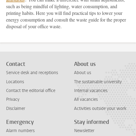
such as being mindful of lighting, water consumption, and
printing habits. Here you will find practical tips to lower your
energy consumption and consult the waste guide for the proper
disposal of your office waste.
Contact
About us
Service desk and receptions
About us
Locations
The sustainable university
Contact the editorial office
Internal vacancies
Privacy
All vacancies
Disclaimer
Activities outside your work
Emergency
Stay informed
Alarm numbers
Newsletter