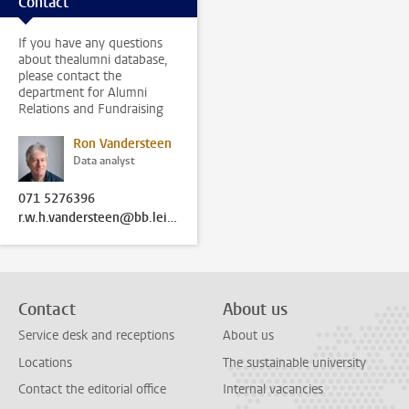
Contact
If you have any questions
about thealumni database,
please contact the
department for Alumni
Relations and Fundraising
Ron Vandersteen
Data analyst
071 5276396
r.w.h.vandersteen@bb.leidenuniv.nl
Contact
About us
Service desk and receptions
About us
Locations
The sustainable university
Contact the editorial office
Internal vacancies