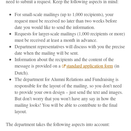
need to submit a request. Keep the following aspects in mind:
For small-scale mailings (up to 1,000 recipients), your
request must be received no later than two weeks before
date you would like to send the information.
Requests for larger-scale mailings (1,000 recipients or more)
must be received at least a month in advance.
Department representatives will discuss with you the precise
date when the mailing will be sent.
Information about the recipients and the content of the
message is provided on a
standard application form
(in
Dutch).
The department for Alumni Relations and Fundraising is
responsible for the layout of the mailing, so you don’t need
to provide your own design – just send the text and images.
But don’t worry that you won’t have any say in how the
mailing looks! You will be able to contribute to the final
layout.
The department takes the following aspects into account: