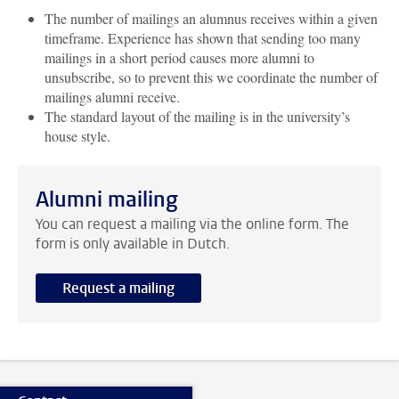
The number of mailings an alumnus receives within a given
timeframe. Experience has shown that sending too many
mailings in a short period causes more alumni to
unsubscribe, so to prevent this we coordinate the number of
mailings alumni receive.
The standard layout of the mailing is in the university’s
house style.
Alumni mailing
You can request a mailing via the online form. The
form is only available in Dutch.
Request a mailing