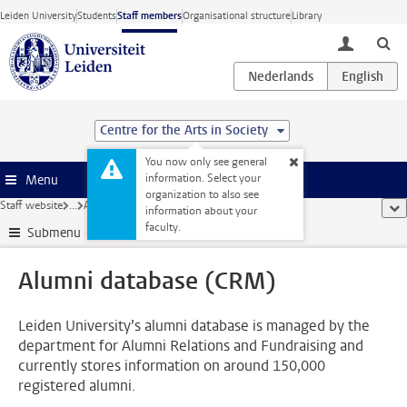
Skip to main content
Leiden University
Students
Staff members
Organisational structure
Library
toggle lo
Centre for the Arts in Society
You now only see general
information. Select your
Menu
organization to also see
Staff website
...
Alumni database (CRM)
sho
information about your
faculty.
Submenu
Alumni database (CRM)
Leiden University’s alumni database is managed by the
department for Alumni Relations and Fundraising and
currently stores information on around 150,000
registered alumni.