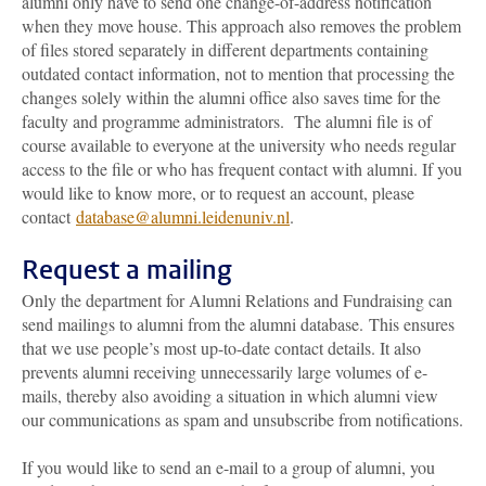
alumni only have to send one change-of-address notification
when they move house. This approach also removes the problem
of files stored separately in different departments containing
outdated contact information, not to mention that processing the
changes solely within the alumni office also saves time for the
faculty and programme administrators. The alumni file is of
course available to everyone at the university who needs regular
access to the file or who has frequent contact with alumni. If you
would like to know more, or to request an account, please
contact
database@alumni.leidenuniv.nl
.
Request a mailing
Only the department for Alumni Relations and Fundraising can
send mailings to alumni from the alumni database. This ensures
that we use people’s most up-to-date contact details. It also
prevents alumni receiving unnecessarily large volumes of e-
mails, thereby also avoiding a situation in which alumni view
our communications as spam and unsubscribe from notifications.
If you would like to send an e-mail to a group of alumni, you