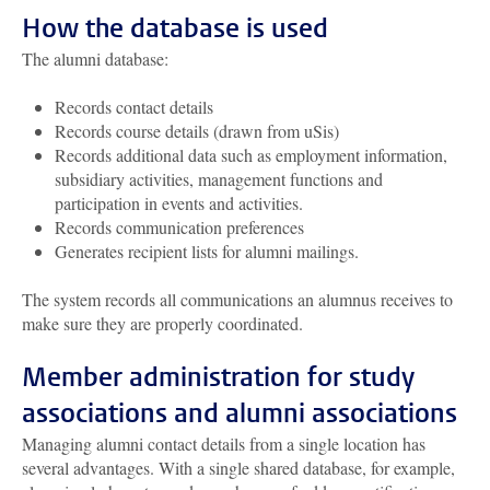
How the database is used
The alumni database:
Records contact details
Records course details (drawn from uSis)
Records additional data such as employment information,
subsidiary activities, management functions and
participation in events and activities.
Records communication preferences
Generates recipient lists for alumni mailings.
The system records all communications an alumnus receives to
make sure they are properly coordinated.
Member administration for study
associations and alumni associations
Managing alumni contact details from a single location has
several advantages. With a single shared database, for example,