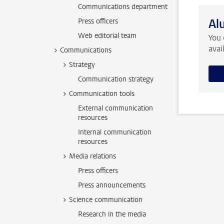
Communications department
Al
Press officers
Web editorial team
You 
avai
Communications
Strategy
Communication strategy
Communication tools
External communication
resources
Internal communication
resources
Media relations
Press officers
Press announcements
Science communication
Research in the media