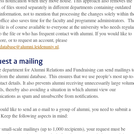
ess notification when they move house. This approach also removes the
of files stored separately in different departments containing outdated
information, not to mention that processing the changes solely within th
ffice also saves time for the faculty and programme administrators. Th
ile is of course available to everyone at the university who needs regula
o the file or who has frequent contact with alumni. If you would like to
re, or to request an account, please
database@alumni.leidenuniv.nl
.
est a mailing
e department for Alumni Relations and Fundraising can send mailings t
from the alumni database. This ensures that we use people’s most up-to
tact details. It also prevents alumni receiving unnecessarily large volum
ls, thereby also avoiding a situation in which alumni view our
cations as spam and unsubscribe from notifications.
ould like to send an e-mail to a group of alumni, you need to submit a
 Keep the following aspects in mind:
 small-scale mailings (up to 1,000 recipients), your request must be