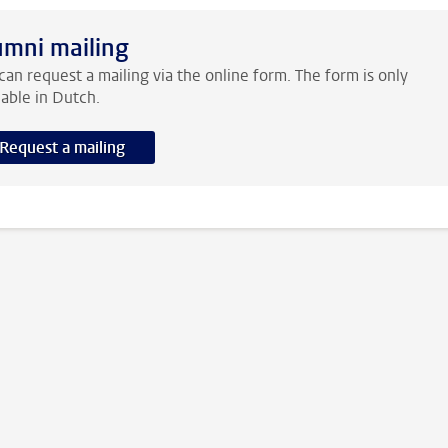
umni mailing
can request a mailing via the online form. The form is only
lable in Dutch.
Request a mailing