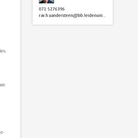
071 5276396
r.w.h.vandersteen@bb.leidenuniv.nl
ies,
are
ge-