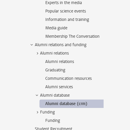
Experts in the media
Popular science events
Information and training
Media guide
Membership The Conversation
Alumni relations and funding
Alumni relations
Alumni relations
Graduating
Communication resources
Alumni services
Alumni database
Alumni database (crm)
Funding
Funding
Student Recruitment