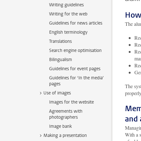
Writing guidelines
How 
Writing for the web
Guidelines for news articles
The alu
English terminology
Rec
Translations
Rec
Search engine optimisation
Rec
man
Bilingualism
Rec
Guidelines for event pages
Gen
Guidelines for ‘In the media’
pages
The sys
properl
Use of images
Images for the website
Memb
Agreements with
and 
photographers
Image bank
Managing
With a 
Making a presentation