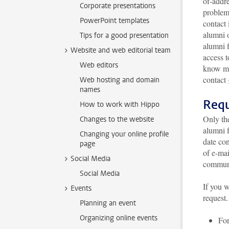
of-addr
Corporate presentations
problem 
PowerPoint templates
contact 
alumni o
Tips for a good presentation
alumni f
Website and web editorial team
access t
Web editors
know mo
contact
Web hosting and domain
names
Requ
How to work with Hippo
Only th
Changes to the website
alumni 
Changing your online profile
date con
page
of e-mai
Social Media
communi
Social Media
If you w
Events
request.
Planning an event
Organizing online events
For