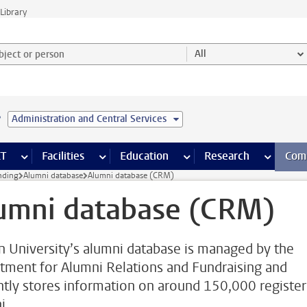
Library
ject or person and select category
All
e
Administration and Central Services
s pages
Finance pages
CT
more ICT pages
Facilities
more Facilities pages
Education
more Education pages
Research
more Res
Com
nding
Alumni database
Alumni database (CRM)
umni database (CRM)
n University’s alumni database is managed by the
tment for Alumni Relations and Fundraising and
ntly stores information on around 150,000 registe
i.