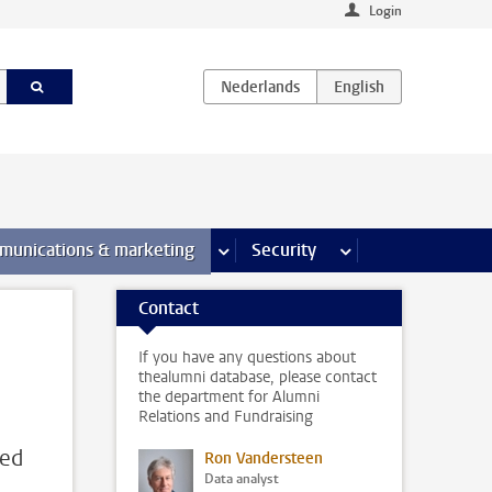
Login
earch pages
munications & marketing
more Communications & marketing 
Security
more Security pages
Contact
If you have any questions about
thealumni database, please contact
the department for Alumni
Relations and Fundraising
red
Ron Vandersteen
Data analyst