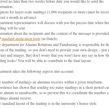
eived no later than two weeks before date you would like to send the
ormation.
uests for larger-scale mailings (1,000 recipients or more) must be recei
least a month in advance.
artment representatives will discuss with you the precise date when the
ling will be sent.
ormation about the recipients and the content of the message is provide
standard application form
(in Dutch).
 department for Alumni Relations and Fundraising is responsible for th
out of the mailing, so you don’t need to provide your own design – just 
 text and images. But don’t worry that you won’t have any say in how th
ling looks! You will be able to contribute to the final layout.
rtment takes the following aspects into account:
 number of mailings an alumnus receives within a given timeframe.
erience has shown that sending too many mailings in a short period ca
e alumni to unsubscribe, so to prevent this we coordinate the number o
lings alumni receive.
 standard layout of the mailing is in the university’s house style.