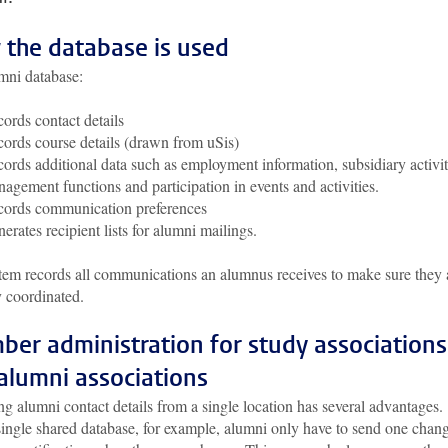
the database is used
mni database:
ords contact details
ords course details (drawn from uSis)
ords additional data such as employment information, subsidiary activit
agement functions and participation in events and activities.
ords communication preferences
erates recipient lists for alumni mailings.
tem records all communications an alumnus receives to make sure they 
y coordinated.
er administration for study associations
alumni associations
 alumni contact details from a single location has several advantages.
single shared database, for example, alumni only have to send one chan