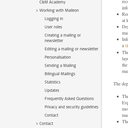
rec
C&M Academy
inf
Working with Maileon
Req
Logging in
at 
Dep
User roles
mai
Creating a mailing or
Inf
newsletter
a
Editing a mailing or newsletter
The
Personalisation
lay
the
Sending a Mailing
mai
Bilingual Mailings
Statistics
The depa
Updates
The
Frequently Asked Questions
Exp
Privacy and security guidelines
mor
mai
Contact
The
Contact