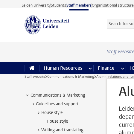
Skip to main content
Leiden University
Students
Staff members
Organisational structure
Search for sub
Searchterm
Staff websit
Human Resources
more Human Resource
Finance
more 
I
Staff website
Communications & Marketing
Alumni relations and fu
Al
Communications & Marketing
Guidelines and support
Leide
House style
depar
House style
curre
Writing and translating
alumn