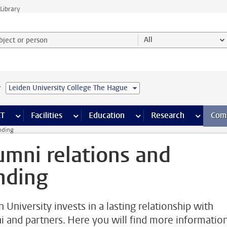
Library
ject or person and select category
All
e
Leiden University College The Hague
s pages
Finance pages
CT
more ICT pages
Facilities
more Facilities pages
Education
more Education pages
Research
more Res
Com
nding
umni relations and
nding
 University invests in a lasting relationship with
i and partners. Here you will find more informatio