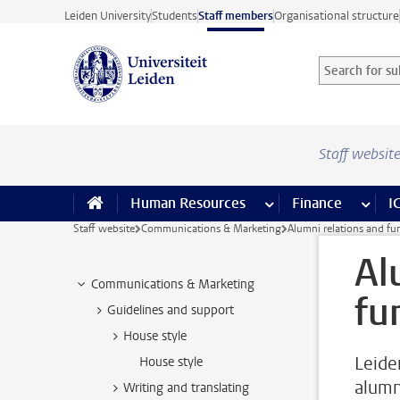
Skip to main content
Leiden University
Students
Staff members
Organisational structure
Search for sub
Searchterm
Staff websit
Human Resources
more Human Resource
Finance
more 
I
Staff website
Communications & Marketing
Alumni relations and fu
Al
Communications & Marketing
fu
Guidelines and support
House style
Leiden
House style
alumn
Writing and translating