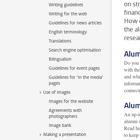
on st
Writing guidelines
finan
Writing for the web
How d
Guidelines for news articles
the a
English terminology
resea
Translations
Search engine optimisation
Alum
Bilingualism
Do you 
Guidelines for event pages
with th
and whic
Guidelines for ‘In the media’
informa
pages
connect
Use of images
Images for the website
Alum
Agreements with
An up-to
photographers
alumni 
Image bank
Read he
Making a presentation
to keep 