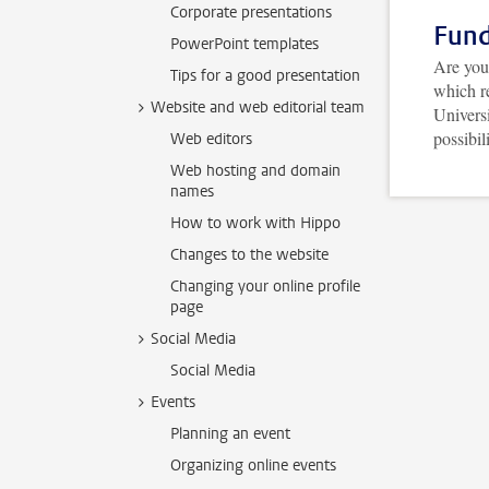
Corporate presentations
Fund
PowerPoint templates
Are you 
Tips for a good presentation
which r
Website and web editorial team
Univers
possibil
Web editors
Web hosting and domain
names
How to work with Hippo
Changes to the website
Changing your online profile
page
Social Media
Social Media
Events
Planning an event
Organizing online events