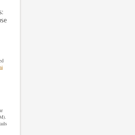
s:
use
ed
ni
ur
M).
ails