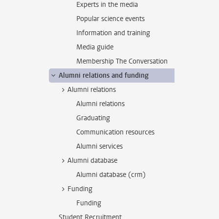
Experts in the media
Popular science events
Information and training
Media guide
Membership The Conversation
Alumni relations and funding
Alumni relations
Alumni relations
Graduating
Communication resources
Alumni services
Alumni database
Alumni database (crm)
Funding
Funding
Student Recruitment