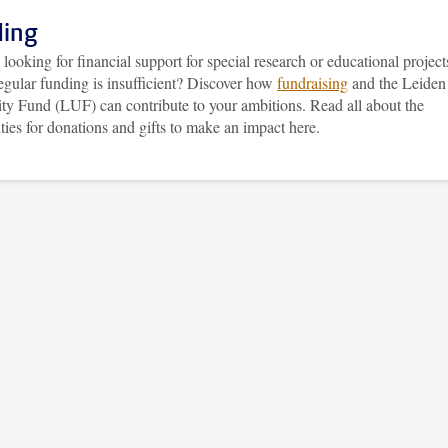
ing
looking for financial support for special research or educational project
egular funding is insufficient? Discover how
fundraising
and the Leiden
ity Fund (LUF) can contribute to your ambitions. Read all about the
ities for donations and gifts to make an impact here.