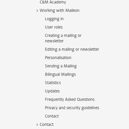
C&M Academy
Working with Maileon
Logging in
User roles
Creating a mailing or
newsletter
Editing a mailing or newsletter
Personalisation
Sending a Mailing
Bilingual Mailings
Statistics
Updates
Frequently Asked Questions
Privacy and security guidelines
Contact
Contact