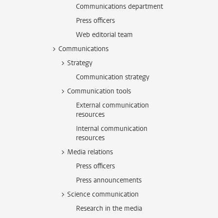
Communications department
Press officers
Web editorial team
Communications
Strategy
Communication strategy
Communication tools
External communication
resources
Internal communication
resources
Media relations
Press officers
Press announcements
Science communication
Research in the media