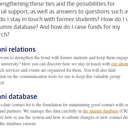
rengthening these ties and the possibilities for
cial support, as well as answers to questions such a
o I stay in touch with former students? How do I 
lumni database? And how do I raise funds for my
rch?
ni relations
want to strengthen the bond with former students and keep them engag
e university? Here you can discover how we stay in touch with
our alum
h services and events are organized for them. You will also find
tion on the communication tools we use to keep this valuable group
ed.
ni database
-date contact list is the foundation for maintaining good contact with o
and partners. We manage this data carefully in
the alumni database
(CR
re how to use the system and how to submit changes or new contact det
the database current.