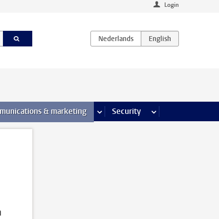
Login
earch pages
munications & marketing
more Communications & marketing 
Security
more Security pages
n