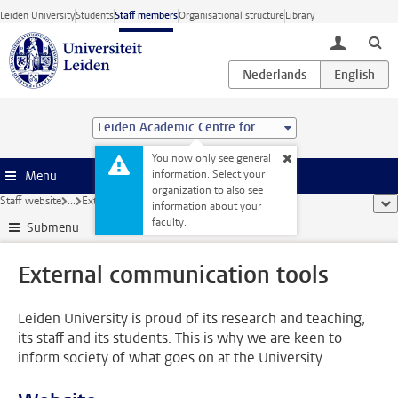
Skip to main content
Leiden University
Students
Staff members
Organisational structure
Library
toggle lo
Leiden Academic Centre for Drug Research (LACDR)
You now only see general
information. Select your
Menu
organization to also see
Staff website
...
External communication tools
sho
information about your
faculty.
Submenu
External communication tools
Leiden University is proud of its research and teaching,
its staff and its students. This is why we are keen to
inform society of what goes on at the University.