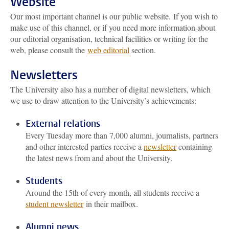
Website
Our most important channel is our public website. If you wish to
make use of this channel, or if you need more information about
our editorial organisation, technical facilities or writing for the
web, please consult the
web editorial
section.
Newsletters
The University also has a number of digital newsletters, which
we use to draw attention to the University’s achievements:
External relations
Every Tuesday more than 7,000 alumni, journalists, partners
and other interested parties receive a
newsletter
containing
the latest news from and about the University.
Students
Around the 15th of every month, all students receive a
student newsletter
in their mailbox.
Alumni news