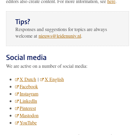
editors also create content. For more information, see
here
.
Tips?
Responses and suggestions for topics are always
welcome at
nieuws@leidenuniv.nl
.
Social media
We are active on a number of social media:
X Dutch
|
X English
Facebook
Instagram
LinkedIn
Pinterest
Mastodon
YouTube