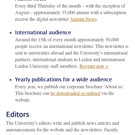
Every third Thursday of the month – with the exception of
August – approximately 35,000 alumni with a subscription
receive the digital newsletter
Alumni News
.
International audience
Around the 15th of every month approximately 50,000
people receive an international newsletter. This newsletter is
sent to universities abroad and the University’s international
partners, international students in Leiden and international
Leiden University staff members.
Register now >
Yearly publications for a wide audience
Every year, we publish our corporate brochure 'About us'.
This brochure can
be downloaded or ordered
via the
website.
Editors
The University’s editors write and publish news articles and
announcements for the website and the newsletters. Faculty