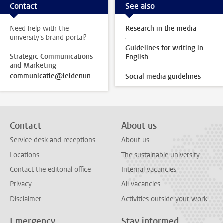
Contact
See also
Need help with the
Research in the media
university's brand portal?
Guidelines for writing in
Strategic Communications
English
and Marketing
communicatie@leidenuniv.nl
Social media guidelines
Contact
About us
Service desk and receptions
About us
Locations
The sustainable university
Contact the editorial office
Internal vacancies
Privacy
All vacancies
Disclaimer
Activities outside your work
Emergency
Stay informed