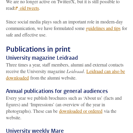
We are no longer active on Twitter/X, but it is still possible to
read
old tweets
.
Since social media plays such an important role in modern-day
communication, we have formulated some
guidelines and tips
for
safe and effective use.
Publications in print
University magazine Leidraad
Three times a year, staff members, alumni and external contacts
receive the University magazine
Leidraad
.
Leidraad can also be
downloaded
from the alumni website.
Annual publications for general audiences
Every year we publish brochures such as ‘About us’ (facts and
figures) and ‘Impressions’ (an overview of the year in
photographs). These can be
downloaded or ordered
via the
website.
University weekly Mare