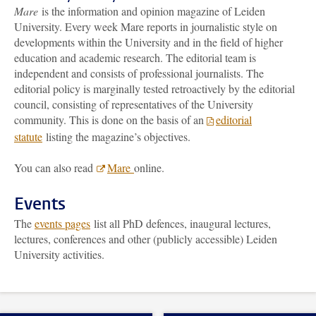
Mare
is the information and opinion magazine of Leiden
University. Every week Mare reports in journalistic style on
developments within the University and in the field of higher
education and academic research. The editorial team is
independent and consists of professional journalists. The
editorial policy is marginally tested retroactively by the editorial
council, consisting of representatives of the University
community. This is done on the basis of an
editorial
statute
listing the magazine’s objectives.
You can also read
Mare
online.
Events
The
events pages
list all PhD defences, inaugural lectures,
lectures, conferences and other (publicly accessible) Leiden
University activities.