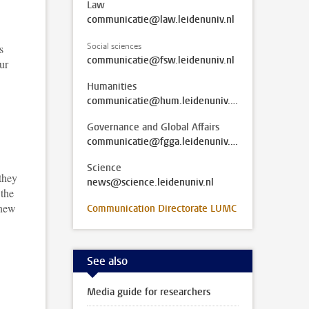
Law
communicatie@law.leidenuniv.nl
Social sciences
s
communicatie@fsw.leidenuniv.nl
ur
Humanities
communicatie@hum.leidenuniv.nl
Governance and Global Affairs
communicatie@fgga.leidenuniv.nl
Science
 they
news@science.leidenuniv.nl
 the
 new
Communication Directorate LUMC
See also
Media guide for researchers