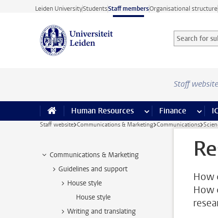
Skip to main content
Leiden University
Students
Staff members
Organisational structure
Search for sub
Searchterm
Staff websit
Human Resources
more Human Resource
Finance
more 
I
Staff website
Communications & Marketing
Communications
Scie
Re
Communications & Marketing
Guidelines and support
How c
House style
How c
House style
resear
Writing and translating