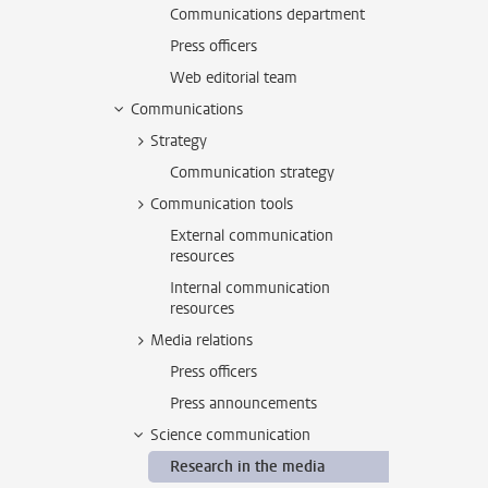
Communications department
Press officers
Web editorial team
Communications
Strategy
Communication strategy
Communication tools
External communication
resources
Internal communication
resources
Media relations
Press officers
Press announcements
Science communication
Research in the media