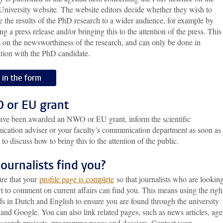
University website. The website editors decide whether they wish to
e the results of the PhD research to a wider audience, for example by
ng a press release and/or bringing this to the attention of the press. This
 on the newsworthiness of the research, and can only be done in
ation with the PhD candidate.
l in the form
or EU grant
have been awarded an NWO or EU grant, inform the scientific
cation adviser or your faculty’s communication department as soon as
 to discuss how to bring this to the attention of the public.
journalists find you?
re that your
profile page is complete
so that journalists who are looking
t to comment on current affairs can find you. This means using the righ
s in Dutch and English to ensure you are found through the university
and Google. You can also link related pages, such as news articles, ag
research projects, programme pages and dossiers. Contact your