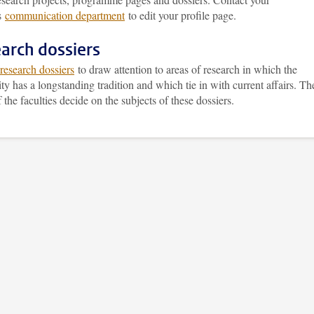
’s
communication department
to edit your profile page.
arch dossiers
research dossiers
to draw attention to areas of research in which the
ty has a longstanding tradition and which tie in with current affairs. Th
 the faculties decide on the subjects of these dossiers.