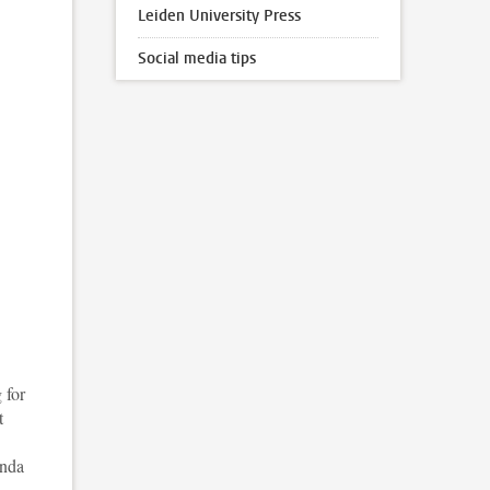
Leiden University Press
Social media tips
 for
t
enda