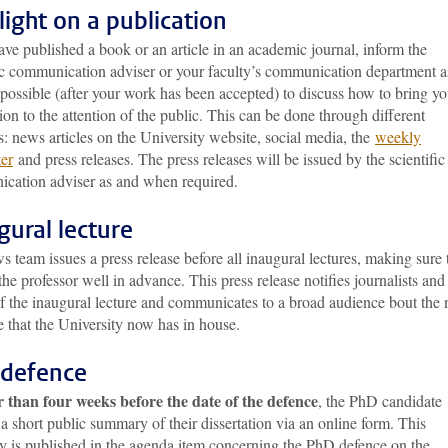
light on a publication
ave published a book or an article in an academic journal, inform the
fic communication adviser or your faculty’s communication department a
possible (after your work has been accepted) to discuss how to bring yo
ion to the attention of the public. This can be done through different
: news articles on the University website, social media, the
weekly
ter
and press releases. The press releases will be issued by the scientific
cation adviser as and when required.
gural lecture
 team issues a press release before all inaugural lectures, making sure
the professor well in advance. This press release notifies journalists and
of the inaugural lecture and communicates to a broad audience bout the
e that the University now has in house.
defence
r than four weeks before the date of the defence
, the PhD candidate
a short public summary of their dissertation via an online form. This
 is published in the agenda item concerning the PhD defence on the