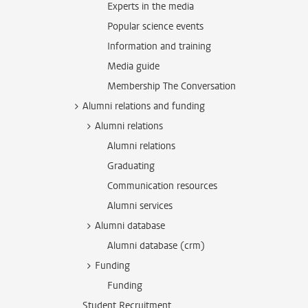
Experts in the media
Popular science events
Information and training
Media guide
Membership The Conversation
Alumni relations and funding
Alumni relations
Alumni relations
Graduating
Communication resources
Alumni services
Alumni database
Alumni database (crm)
Funding
Funding
Student Recruitment