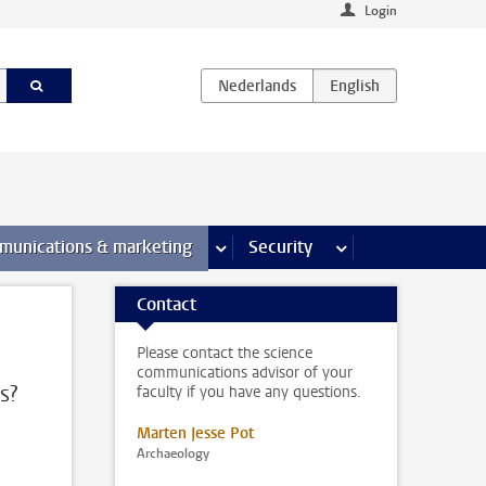
Login
earch pages
munications & marketing
more Communications & marketing 
Security
more Security pages
Contact
Please contact the science
communications advisor of your
s?
faculty if you have any questions.
Marten Jesse Pot
Archaeology