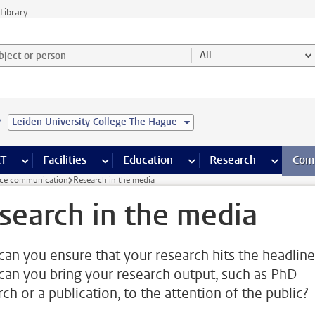
Library
ject or person and select category
All
e
Leiden University College The Hague
s pages
Finance pages
CT
more ICT pages
Facilities
more Facilities pages
Education
more Education pages
Research
more Res
Com
nce communication
Research in the media
search in the media
an you ensure that your research hits the headline
an you bring your research output, such as PhD
ch or a publication, to the attention of the public?