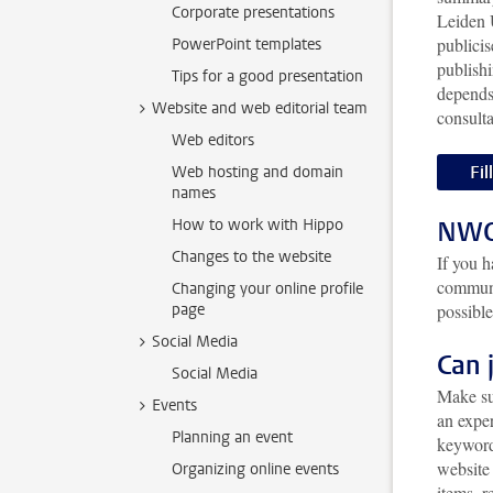
Corporate presentations
Leiden 
publicis
PowerPoint templates
publishi
Tips for a good presentation
depends
Website and web editorial team
consult
Web editors
Fil
Web hosting and domain
names
How to work with Hippo
NWO 
Changes to the website
If you 
communi
Changing your online profile
page
possible
Social Media
Can 
Social Media
Make su
Events
an exper
Planning an event
keyword
website 
Organizing online events
items, 