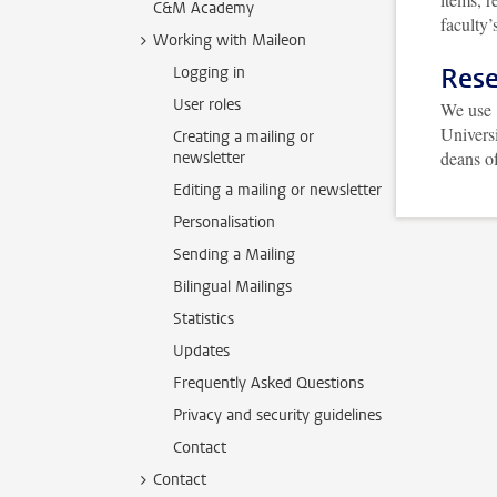
C&M Academy
faculty
Working with Maileon
Rese
Logging in
User roles
We use
Universi
Creating a mailing or
deans of
newsletter
Editing a mailing or newsletter
Personalisation
Sending a Mailing
Bilingual Mailings
Statistics
Updates
Frequently Asked Questions
Privacy and security guidelines
Contact
Contact