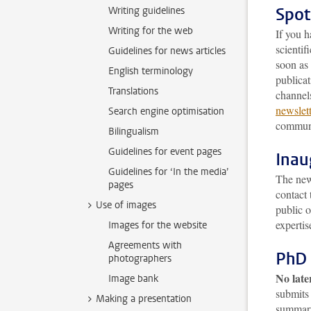
Spot
Writing guidelines
Writing for the web
If you h
scienti
Guidelines for news articles
soon as 
English terminology
publicat
Translations
channels
newslet
Search engine optimisation
communi
Bilingualism
Guidelines for event pages
Inau
Guidelines for ‘In the media’
The news
pages
contact 
Use of images
public 
expertis
Images for the website
Agreements with
PhD 
photographers
No late
Image bank
submits 
Making a presentation
summary