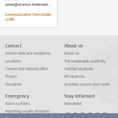
news@science.leidenuniv.nl
Communication Directorate
LUMC
Contact
About us
Service desk and receptions
About us
Locations
The sustainable university
Contact the editorial office
Internal vacancies
Privacy
All vacancies
Disclaimer
Activities outside your work
Emergency
Stay informed
Alarm numbers
Newsletter
Reporting unsafe situations
Follow on bluesky
Follow on facebook
Follow on youtube
Follow on link
Follow on 
Follo