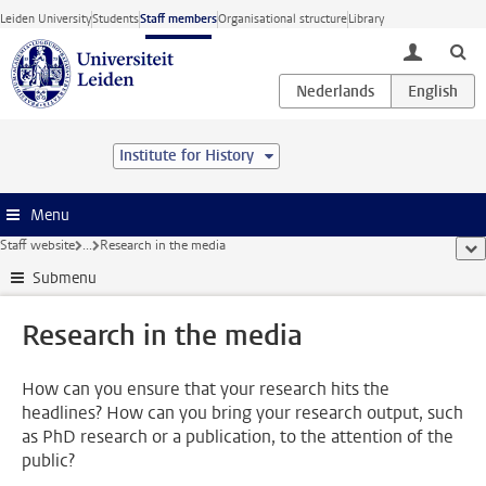
Skip to main content
Leiden University
Students
Staff members
Organisational structure
Library
toggle lo
Institute for History
Menu
Staff website
...
Research in the media
sho
Submenu
Research in the media
How can you ensure that your research hits the
headlines? How can you bring your research output, such
as PhD research or a publication, to the attention of the
public?