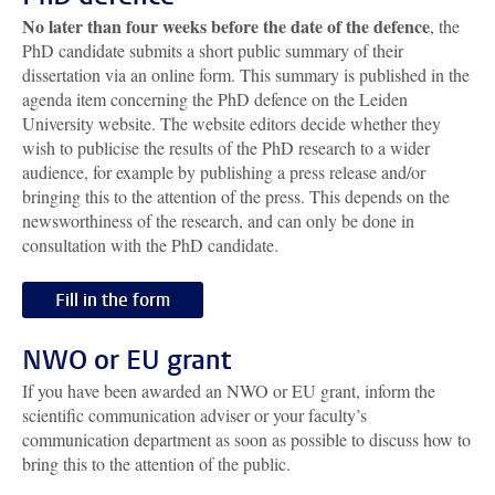
No later than four weeks before the date of the defence
, the
PhD candidate submits a short public summary of their
dissertation via an online form. This summary is published in the
agenda item concerning the PhD defence on the Leiden
University website. The website editors decide whether they
wish to publicise the results of the PhD research to a wider
audience, for example by publishing a press release and/or
bringing this to the attention of the press. This depends on the
newsworthiness of the research, and can only be done in
consultation with the PhD candidate.
Fill in the form
NWO or EU grant
If you have been awarded an NWO or EU grant, inform the
scientific communication adviser or your faculty’s
communication department as soon as possible to discuss how to
bring this to the attention of the public.