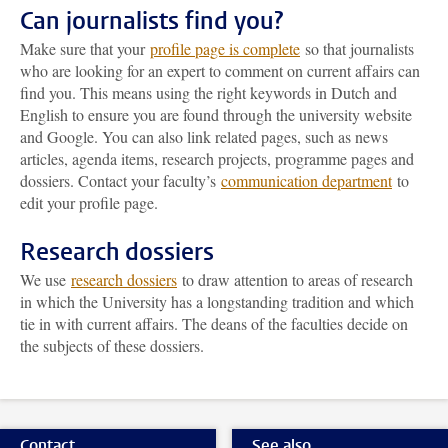
Can journalists find you?
Make sure that your
profile page is complete
so that journalists
who are looking for an expert to comment on current affairs can
find you. This means using the right keywords in Dutch and
English to ensure you are found through the university website
and Google. You can also link related pages, such as news
articles, agenda items, research projects, programme pages and
dossiers. Contact your faculty’s
communication department
to
edit your profile page.
Research dossiers
We use
research dossiers
to draw attention to areas of research
in which the University has a longstanding tradition and which
tie in with current affairs. The deans of the faculties decide on
the subjects of these dossiers.
Contact
See also