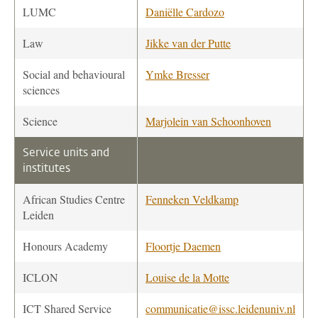
LUMC
Daniëlle Cardozo
Law
Jikke van der Putte
Social and behavioural
Ymke Bresser
sciences
Science
Marjolein van Schoonhoven
Service units and
institutes
African Studies Centre
Fenneken Veldkamp
Leiden
Honours Academy
Floortje Daemen
ICLON
Louise de la Motte
ICT Shared Service
communicatie@issc.leidenuniv.nl