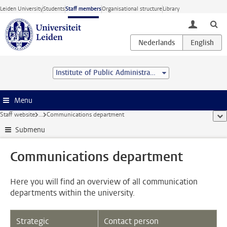
Skip to main content
Leiden University
Students
Staff members
Organisational structure
Library
toggle lo
Institute of Public Administration
Menu
Staff website
...
Communications department
sho
Submenu
Communications department
Here you will find an overview of all communication
departments within the university.
Strategic
Contact person