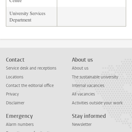
Centre
University Services
Department
Contact
About us
Service desk and receptions
About us
Locations
The sustainable university
Contact the editorial office
Internal vacancies
Privacy
All vacancies
Disclaimer
Activities outside your work
Emergency
Stay informed
Alarm numbers
Newsletter