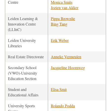
Centre
Monica Smits
Jozien van Akker
Leiden Learning &
Pippa Brownlie
Innovation Centre
Bing Tang
(LLInC)
Leiden University
Erik Weber
Libraries
Real Estate Directorate
Anneke Vermeulen
Secondary School
Jacqueline Hoornweg
(VWO)-University
Education Section
Student and
Elisa Smit
Educational Affairs
University Sports
Rolando Podda