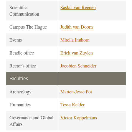
Scientific
Saskia van Reenen
Communication
Campus The Hague
Judith van Doorn
Events
Mirella Imthorn
Beadle office
Erick van Zuylen
Rector's office
Jacobien Schneider
Faculties
Archeology
Marten-Jesse Pot
Humanities
Tessa Kelder
Governance and Global
Victor Koppelmans
Affairs