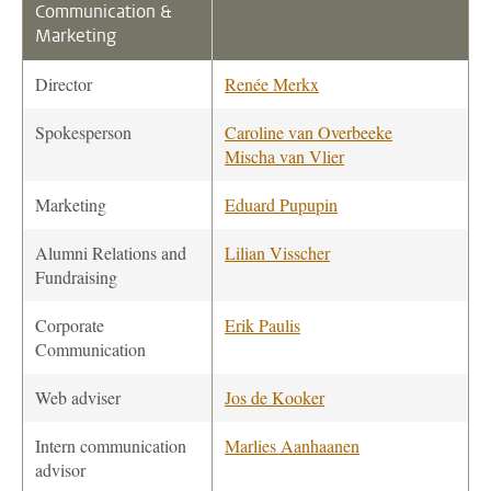
Communication &
Marketing
Director
Renée Merkx
Spokesperson
Caroline van Overbeeke
Mischa van Vlier
Marketing
Eduard Pupupin
Alumni Relations and
Lilian Visscher
Fundraising
Corporate
Erik Paulis
Communication
Web adviser
Jos de Kooker
Intern communication
Marlies Aanhaanen
advisor