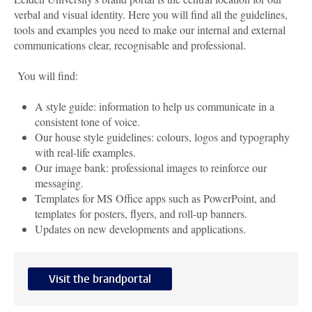
verbal and visual identity. Here you will find all the guidelines,
tools and examples you need to make our internal and external
communications clear, recognisable and professional.
You will find:
A style guide: information to help us communicate in a
consistent tone of voice.
Our house style guidelines: colours, logos and typography
with real-life examples.
Our image bank: professional images to reinforce our
messaging.
Templates for MS Office apps such as PowerPoint, and
templates for posters, flyers, and roll-up banners.
Updates on new developments and applications.
Visit the brandportal