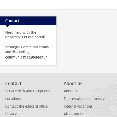
Contact
Need help with the
university's brand portal?
Strategic Communications
and Marketing
communicatie@leidenuniv.nl
Contact
About us
Service desk and receptions
About us
Locations
The sustainable university
Contact the editorial office
Internal vacancies
Privacy
All vacancies