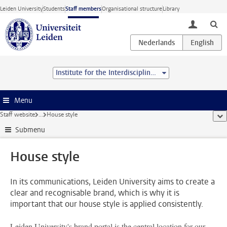
Skip to main content
Leiden University
Students
Staff members
Organisational structure
Library
toggle lo
Institute for the Interdisciplinary Study of the Law
Menu
Staff website
...
House style
sho
Submenu
House style
In its communications, Leiden University aims to create a
clear and recognisable brand, which is why it is
important that our house style is applied consistently.
Leiden University's brand portal is the central location for our