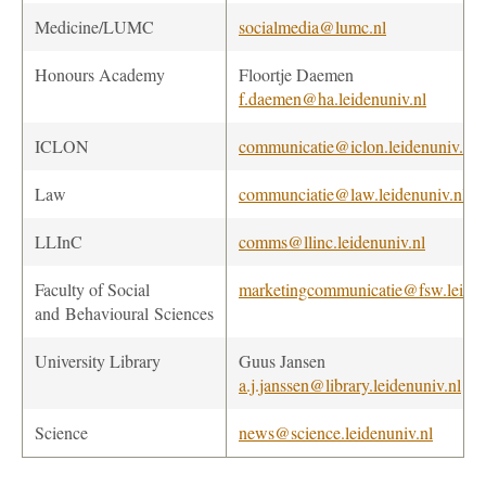
Medicine/LUMC
socialmedia@lumc.nl
Honours Academy
Floortje Daemen
f.daemen@ha.leidenuniv.nl
ICLON
communicatie@iclon.leidenuniv.nl
Law
communciatie@law.leidenuniv.nl
LLInC
comms@llinc.leidenuniv.nl
Faculty of Social
marketingcommunicatie@fsw.leiden
and Behavioural
Sciences
University Library
Guus Jansen
a.j.janssen@library.leidenuniv.nl
Science
news@science.leidenuniv.nl