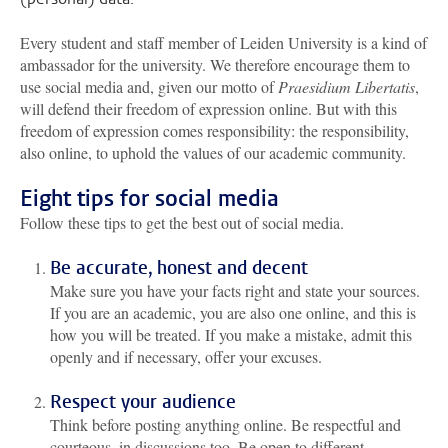
Every student and staff member of Leiden University is a kind of
ambassador for the university. We therefore encourage them to
use social media and, given our motto of
Praesidium Libertatis
,
will defend their freedom of expression online. But with this
freedom of expression comes responsibility: the responsibility,
also online, to uphold the values of our academic community.
Eight tips for social media
Follow these tips to get the best out of social media.
Be accurate, honest and decent
Make sure you have your facts right and state your sources.
If you are an academic, you are also one online, and this is
how you will be treated. If you make a mistake, admit this
openly and if necessary, offer your excuses.
Respect your audience
Think before posting anything online. Be respectful and
courteous, in discussions too. Be open to different