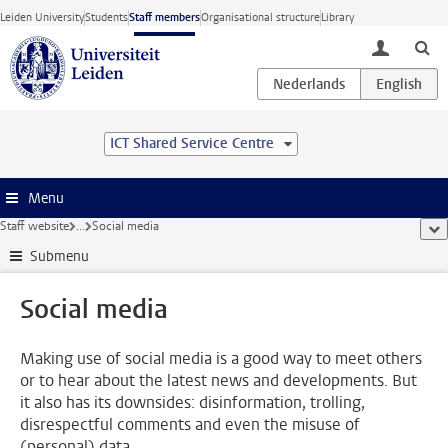
Skip to main content
Leiden University
Students
Staff members
Organisational structure
Library
toggle lo
ICT Shared Service Centre
Menu
Staff website
...
Social media
sho
Submenu
Social media
Making use of social media is a good way to meet others
or to hear about the latest news and developments. But
it also has its downsides: disinformation, trolling,
disrespectful comments and even the misuse of
(personal) data.