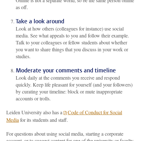
Online is not a separate world, so be the same person online
as off.
Take a look around
Look at how others (colleagues for instance) use social
media. See what appeals to you and follow their example.
Talk to your colleagues or fellow students about whether
you want to share things that you discuss in your work or
studies.
Moderate your comments and timeline
Look daily at the comments you receive and respond
quickly. Keep life pleasant for yourself (and your followers)
by curating your timeline: block or mute inappropriate
accounts or trolls.
Leiden University also has a
Code of Conduct for Social
Media
for its students and staff.
For questions about using social media, starting a corporate
account, or t
o suggest content for one of the university or faculty