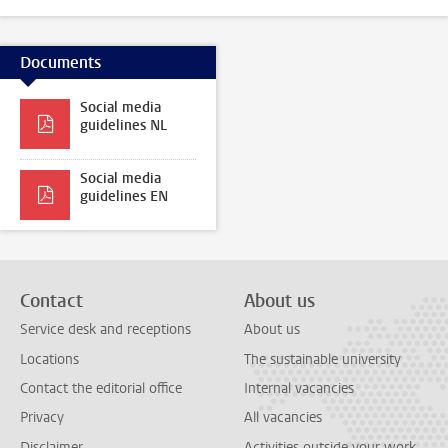
Documents
Social media
guidelines NL
Social media
guidelines EN
Contact
About us
Service desk and receptions
About us
Locations
The sustainable university
Contact the editorial office
Internal vacancies
Privacy
All vacancies
Disclaimer
Activities outside your work