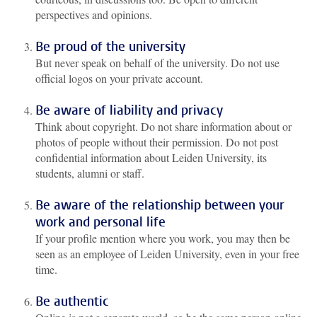
perspectives and opinions.
Be proud of the university
But never speak on behalf of the university. Do not use
official logos on your private account.
Be aware of liability and privacy
Think about copyright. Do not share information about or
photos of people without their permission. Do not post
confidential information about Leiden University, its
students, alumni or staff.
Be aware of the relationship between your
work and personal life
If your profile mention where you work, you may then be
seen as an employee of Leiden University, even in your free
time.
Be authentic