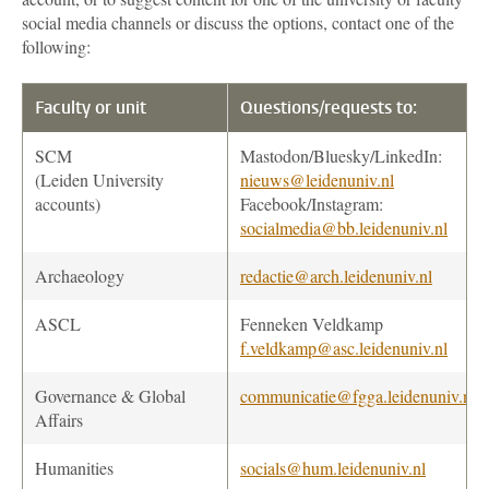
social media channels or discuss the options, contact one of the
following:
Faculty or unit
Questions/requests to:
SCM
Mastodon/Bluesky/LinkedIn:
(Leiden University
nieuws@leidenuniv.nl
accounts)
Facebook/Instagram:
socialmedia@bb.leidenuniv.nl
Archaeology
redactie@arch.leidenuniv.nl
ASCL
Fenneken Veldkamp
f.veldkamp@asc.leidenuniv.nl
Governance & Global
communicatie@fgga.leidenuniv.nl
Affairs
Humanities
socials@hum.leidenuniv.nl