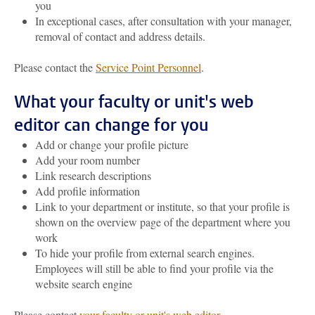
you
In exceptional cases, after consultation with your manager,
removal of contact and address details.
Please contact the
Service Point Personnel
.
What your faculty or unit's web
editor can change for you
Add or change your profile picture
Add your room number
Link research descriptions
Add profile information
Link to your department or institute, so that your profile is
shown on the overview page of the department where you
work
To hide your profile from external search engines.
Employees will still be able to find your profile via the
website search engine
Please contact
your faculty or unit's web editor
.