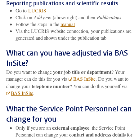
Reporting publications and scientific results
Go to
LUCRIS
Click on
Add new
(above right) and then
Publications
Follow the steps in the
manual
Via the LUCRIS-website connection, your publications are
generated and shown under the publication tab
What can you have adjusted via BAS
InSite?
your job title or department
Do you want to change
? Your
manager can do this for you via
BAS InSite
. Do you want to
telephone number
change your
? You can do this yourself via
BAS InSite
.
What the Service Point Personnel can
change for you
external employee
Only if you are an
, the Service Point
contact and address details
Personnel can change your
for