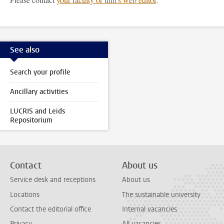
See also
Search your profile
Ancillary activities
LUCRIS and Leids
Repositorium
Contact
About us
Service desk and receptions
About us
Locations
The sustainable university
Contact the editorial office
Internal vacancies
Privacy
All vacancies