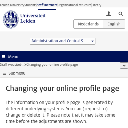
Skip to main content
Leiden University
Students
Staff members
Organisational structure
Library
toggle lo
Administration and Central Services
Menu
Staff website
...
Changing your online profile page
sho
Submenu
Changing your online profile page
The information on your profile page is generated by
different underlying systems. You can (request to)
change or delete it. Please note that it may take some
time before the adjustments are shown.