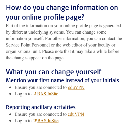
How do you change information on
your online profile page?
Part of the information on your online profile page is generated
by different underlying systems. You can change some
information yourself. For other information, you can contact the
Service Point Personnel or the web editor of your faculty or
organisational unit. Please note that it may take a while before
the changes appear on the page.
What you can change yourself
Mention your first name instead of your initials
Ensure you are connected to
eduVPN
Log in to
BAS InSite
Reporting ancillary activities
Ensure you are connected to
eduVPN
Log in to
BAS InSite