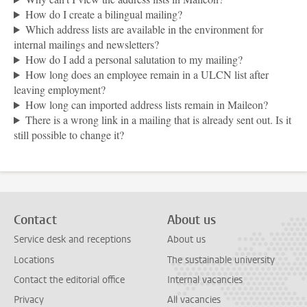
How do I create a bilingual mailing?
Which address lists are available in the environment for
internal mailings and newsletters?
How do I add a personal salutation to my mailing?
How long does an employee remain in a ULCN list after
leaving employment?
How long can imported address lists remain in Maileon?
There is a wrong link in a mailing that is already sent out. Is it
still possible to change it?
Contact
About us
Service desk and receptions
About us
Locations
The sustainable university
Contact the editorial office
Internal vacancies
Privacy
All vacancies