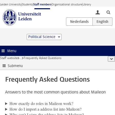
Skip to main content
Leiden University
Students
Staff members
Organisational structure
Library
toggle lo
Political Science
Menu
Staff website
...
Frequently Asked Questions
sho
Submenu
Frequently Asked Questions
Answers to the most common questions about Maileon
How exactly do roles in Maileon work?
How do I import a address list into Maileon?
Why can’t I view the address lists in Maileon?