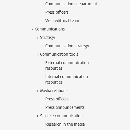
Communications department
Press officers
Web editorial team
Communications
Strategy
Communication strategy
Communication tools
External communication
resources
Internal communication
resources
Media relations
Press officers
Press announcements
Science communication
Research in the media