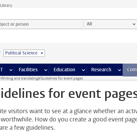
Library
ject or person and select category
All
e
Political Science
s pages
Finance pages
CT
more ICT pages
Facilities
more Facilities pages
Education
more Education pages
Research
more Res
Com
Writing and translating
Guidelines for event pages
idelines for event page
te visitors want to see at a glance whether an activ
 worthwhile. How do you create a good event pag
are a few guidelines.