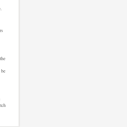
.
rs
 the
o be
e
utch