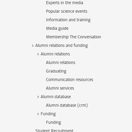
Experts in the media
Popular science events
Information and training
Media guide
Membership The Conversation
Alumni relations and funding
Alumni relations
Alumni relations
Graduating
Communication resources
Alumni services
Alumni database
Alumni database (crm)
Funding
Funding
Student Recruitment