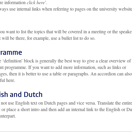
e information
click here
’.
ays use internal links when referring to pages on the university website
you want to list the topics that will be covered in a meeting or the speake
t will be there, for example, use a bullet list to do so.
gramme
 ‘definition’ block is generally the best way to give a clear overview of
nt programme. If you want to add more information, such as links or
ges, then it is better to use a table or paragraphs. An accordion can als
ful here.
ish and Dutch
not use English text on Dutch pages and vice versa. Translate the entir
t or place a short intro and then add an internal link to the English or D
nterpart.