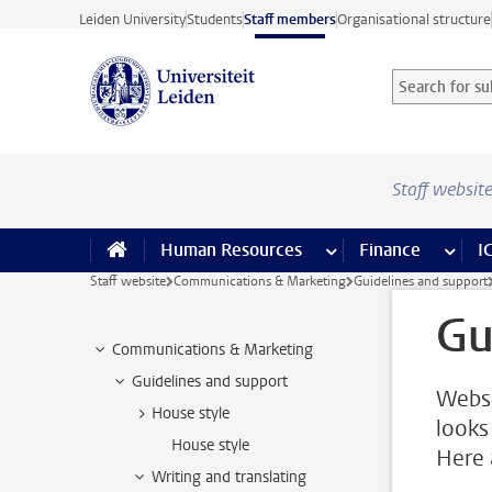
Skip to main content
Leiden University
Students
Staff members
Organisational structure
Search for sub
Searchterm
Staff websit
Human Resources
more Human Resource
Finance
more 
I
Staff website
Communications & Marketing
Guidelines and support
Gu
Communications & Marketing
Guidelines and support
Websi
House style
looks
House style
Here 
Writing and translating