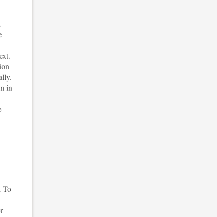
.
e
ext.
tion
lly.
n in
e
. To
or