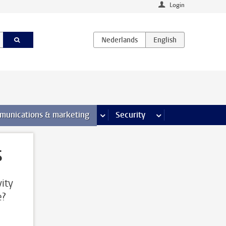
Login
earch pages
munications & marketing
more Communications & marketing 
Security
more Security pages
s
ity
e?