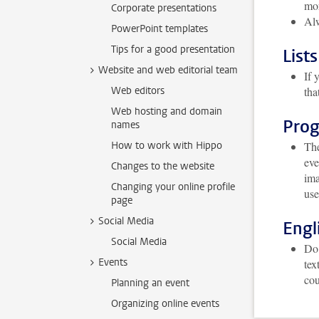
mor
Corporate presentations
Alw
PowerPoint templates
Tips for a good presentation
Lists
Website and web editorial team
If 
Web editors
tha
Web hosting and domain
Pro
names
How to work with Hippo
The
eve
Changes to the website
ima
Changing your online profile
use
page
Social Media
Engl
Social Media
Do 
Events
tex
cou
Planning an event
Organizing online events