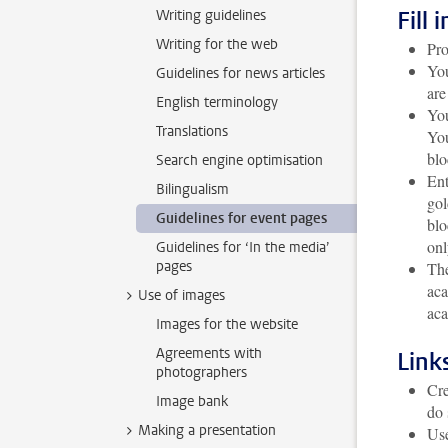
Fill 
Writing guidelines
Writing for the web
Pro
You
Guidelines for news articles
are
English terminology
You
Translations
You
blo
Search engine optimisation
Ent
Bilingualism
gol
Guidelines for event pages
blo
onl
Guidelines for ‘In the media’
pages
The
aca
Use of images
aca
Images for the website
Agreements with
Link
photographers
Cre
Image bank
do 
Making a presentation
Use