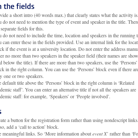
in the fields
vide a short intro (40 words max.) that clearly states what the activity is
 do not need to mention the type of event and speaker in the title. Ther
 separate fields for this.
 do not need to include the time, location and speakers in the running t
 can enter these in the fields provided. Use an internal link for the loca
ck if the event is at a university location. Do not enter the address manua
er no more than two speakers in the speaker field (their names are show
d below the title). If there are more than two speakers, use the ‘Persons’
ck in the right column. You can use the ‘Persons’ block even if there ar
y one or two speakers.
 default title above the ‘Persons’ block in the right column is ‘Related
demic staff’. You can enter an alternative title if not all the speakers are
demic staff: for example, ‘Speakers’ or ‘People involved’
.
s
ate a button for the registration form rather than using nondescript links
so, add a ‘call to action’ block.
 meaningful links. So ‘More information about
event X
’ rather than ‘F