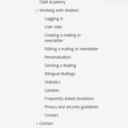
C&M Academy
Working with Maileon
Logging in
User roles
Creating a mailing or
newsletter
Editing a mailing or newsletter
Personalisation
Sending a Mailing
Bilingual Mailings
Statistics
Updates
Frequently Asked Questions
Privacy and security guidelines
Contact
Contact