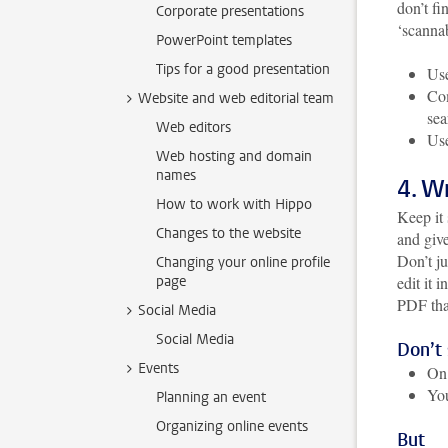
don’t fi
Corporate presentations
‘scannab
PowerPoint templates
Tips for a good presentation
Use
Com
Website and web editorial team
sea
Web editors
Use
Web hosting and domain
names
4. W
How to work with Hippo
Keep it 
Changes to the website
and give
Don’t ju
Changing your online profile
page
edit it 
PDF that
Social Media
Social Media
Don’t
Events
On 
You
Planning an event
Organizing online events
But