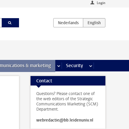
Login
earch pages
munications & marketing
more Communications & marketing 
Security
more Security pages
Contact
Questions? Please contact one of
the web editors of the Strategic
Communications Marketing (SCM)
Department.
webredactie@bb.leidenuniv.nl