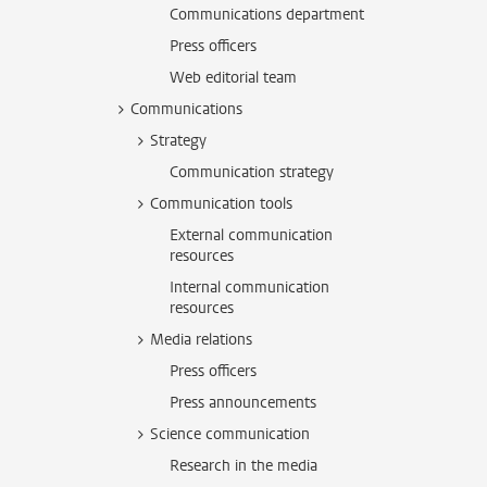
Communications department
Press officers
Web editorial team
Communications
Strategy
Communication strategy
Communication tools
External communication
resources
Internal communication
resources
Media relations
Press officers
Press announcements
Science communication
Research in the media