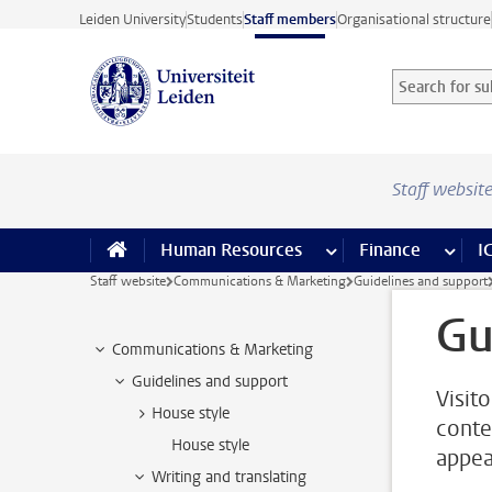
Skip to main content
Leiden University
Students
Staff members
Organisational structure
Search for sub
Searchterm
Staff websit
Human Resources
more Human Resource
Finance
more 
I
Staff website
Communications & Marketing
Guidelines and support
Gu
Communications & Marketing
Guidelines and support
Visit
House style
conte
House style
appea
Writing and translating