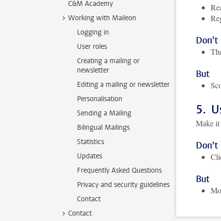
C&M Academy
Rea
Reg
Working with Maileon
Logging in
Don’t
User roles
The
Creating a mailing or
newsletter
But
Editing a mailing or newsletter
Sco
Personalisation
5. U
Sending a Mailing
Make it 
Bilingual Mailings
Statistics
Don’t
Updates
Cl
Frequently Asked Questions
But
Privacy and security guidelines
Mor
Contact
Contact