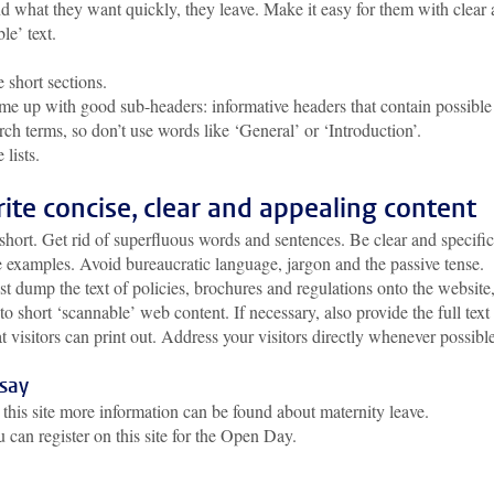
nd what they want quickly, they leave. Make it easy for them with clear
le’ text.
 short sections.
e up with good sub-headers: informative headers that contain possible
rch terms, so don’t use words like ‘General’ or ‘Introduction’.
 lists.
rite concise, clear and appealing content
short. Get rid of superfluous words and sentences. Be clear and specific
 examples. Avoid bureaucratic language, jargon and the passive tense.
st dump the text of policies, brochures and regulations onto the website
into short ‘scannable’ web content. If necessary, also provide the full text
 visitors can print out. Address your visitors directly whenever possible
 say
this site more information can be found about maternity leave.
 can register on this site for the Open Day.