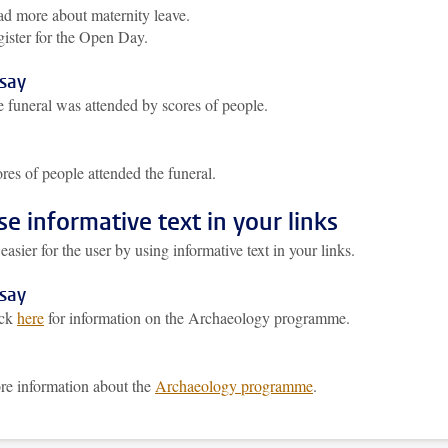
d more about maternity leave.
ister for the Open Day.
 say
 funeral was attended by scores of people.
res of people attended the funeral.
se informative text in your links
easier for the user by using informative text in your links.
 say
ick
here
for information on the Archaeology programme.
e information about the
Archaeology programme
.