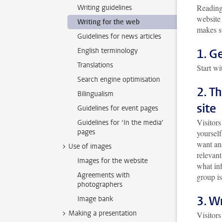
Reading 
Writing guidelines
website 
Writing for the web
makes su
Guidelines for news articles
English terminology
1. G
Translations
Start wi
Search engine optimisation
2. T
Bilingualism
site
Guidelines for event pages
Visitors
Guidelines for ‘In the media’
pages
yoursel
want an
Use of images
relevant
Images for the website
what inf
Agreements with
group is
photographers
3. W
Image bank
Making a presentation
Visitors