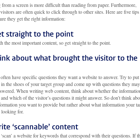
from a screen is more difficult than reading from paper. Furthermore,
visitors are often quick to click through to other sites. Here are five tips
re they get the right information:
et straight to the point
th the most important content, so get straight to the point.
hink about what brought the visitor to the
 often have specific questions they want a website to answer. Try to put
f in the shoes of your target group and come up with questions they may
swered. When writing web content, think about whether the information
 and which of the visitor’s questions it might answer. So don’t think abo
ormation you want to provide but rather about what information your ta
 looking for.
rite ‘scannable’ content
 ‘scan’ a website for keywords that correspond with their questions. If t