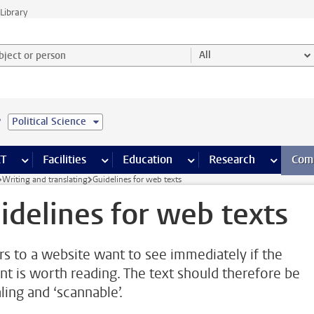
Library
ject or person and select category
All
e
Political Science
s pages
Finance pages
CT
more ICT pages
Facilities
more Facilities pages
Education
more Education pages
Research
more Res
Com
Writing and translating
Guidelines for web texts
idelines for web texts
ors to a website want to see immediately if the
nt is worth reading. The text should therefore be
ling and ‘scannable’.