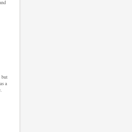
 and
, but
 as a
.