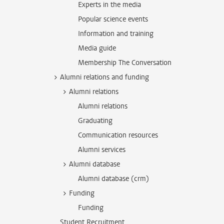
Experts in the media
Popular science events
Information and training
Media guide
Membership The Conversation
Alumni relations and funding
Alumni relations
Alumni relations
Graduating
Communication resources
Alumni services
Alumni database
Alumni database (crm)
Funding
Funding
Student Recruitment