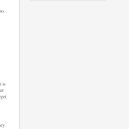
 to
 is
ut
rget
hey