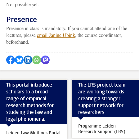
Not possible yet.
Presence
Presence in class is mandatory. If you cannot attend one of the
lectures, please
email Janine Ubink
, the course coordinator,
beforehand.
Share on Facebook
Share by Bluesky
Share on LinkedIn
Share by WhatsApp
Share by Mastodon
This portal introduce
The LRS project team
scholars to a broad
are working towards
range of empirical
creating a stronger
research methods for
support network for
studying the law and
researchers
legal phenomena.
Programme Leiden
Research Support (LRS)
Leiden Law Methods Portal