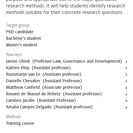
research methods. It will help students identify research
methods suitable for their concrete research questions.
Target group
PhD candidate
Bachelor’s student
Master's student
Teachers
Janine Ubink (Professor Law, Governance and Development)
Katrien Klep (Assistant professor)
Roosmarijn van Es (Assistant professor)
Danielle Chevalier (Assistant Professor)
Matthew Canfield (Associate professor)
Roxane de Massol de Rebetz (Assistant professor)
Carolien Jacobs (Assistant Professor)
Amalia Campos Delgado (Assistant professor)
Method
Training course