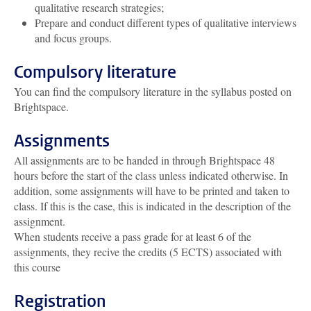
qualitative research strategies;
Prepare and conduct different types of qualitative interviews
and focus groups.
Compulsory literature
You can find the compulsory literature in the syllabus posted on
Brightspace.
Assignments
All assignments are to be handed in through Brightspace 48
hours before the start of the class unless indicated otherwise. In
addition, some assignments will have to be printed and taken to
class. If this is the case, this is indicated in the description of the
assignment.
When students receive a pass grade for at least 6 of the
assignments, they recive the credits (5 ECTS) associated with
this course
Registration