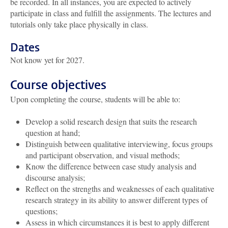
be recorded. In all instances, you are expected to actively
participate in class and fulfill the assignments. The lectures and
tutorials only take place physically in class.
Dates
Not know yet for 2027.
Course objectives
Upon completing the course, students will be able to:
Develop a solid research design that suits the research
question at hand;
Distinguish between qualitative interviewing, focus groups
and participant observation, and visual methods;
Know the difference between case study analysis and
discourse analysis;
Reflect on the strengths and weaknesses of each qualitative
research strategy in its ability to answer different types of
questions;
Assess in which circumstances it is best to apply different