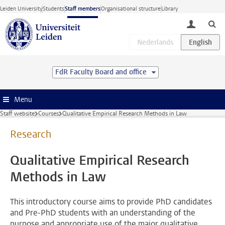
Skip to main content
Leiden University
Students
Staff members
Organisational structure
Library
toggle lo
FdR Faculty Board and office
Menu
Staff website
Courses
Qualitative Empirical Research Methods in Law
Research
Qualitative Empirical Research
Methods in Law
This introductory course aims to provide PhD candidates
and Pre-PhD students with an understanding of the
purpose and appropriate use of the major qualitative