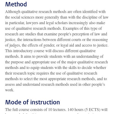
Method
Although qualitative research methods are often identified with
the social sciences more generally than with the discipline of law
in particular, lawyers and legal scholars increasingly also make
use of qualitative research methods. Examples of this type of
research are studies that examine people's perception of law and
justice, the interactions between different courts or the reasoning
of judges, the effects of gender, or legal aid and access to justice.
This introductory course will discuss different qualitative
methods. It aims to provide students with an understanding of
the purpose and appropriate use of the major qualitative research
methods and to equip students with the skills to decide whether
their research topic requires the use of qualitative research
methods to select the most appropriate research methods, and to
assess and understand research methods used in other people’s
work.
Mode of instruction
The full course consists of 10 lectures. 140 hours (5 ECTS) will