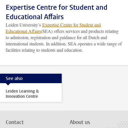
Expertise Centre for Student and
Educational Affairs
Leiden University’s
Expertise Centre for Student and
Educational Affairs
(SEA) offers services and products relating
to admission, registration and guidance for all Dutch and
international students. In addition, SEA operates a wide range of
facilities relating to students and education.
See also
Leiden Learning &
Innovation Centre
Contact
About us