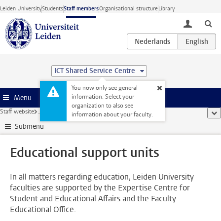
Skip to main content
Leiden University
Students
Staff members
Organisational structure
Library
toggle lo
ICT Shared Service Centre
You now only see general
information. Select your
Menu
organization to also see
Staff website
...
Educational support units
sho
information about your faculty.
Submenu
Educational support units
In all matters regarding education, Leiden University
faculties are supported by the Expertise Centre for
Student and Educational Affairs and the Faculty
Educational Office.