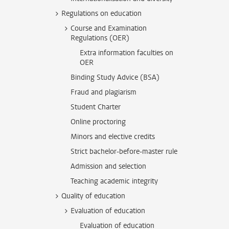
Regulations on education
Course and Examination
Regulations (OER)
Extra information faculties on
OER
Binding Study Advice (BSA)
Fraud and plagiarism
Student Charter
Online proctoring
Minors and elective credits
Strict bachelor-before-master rule
Admission and selection
Teaching academic integrity
Quality of education
Evaluation of education
Evaluation of education