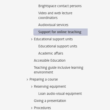
Brightspace contact persons
Video and web lecture
coordinators
Audiovisual services
Support for online teaching
Educational support units
Educational support units
Academic affairs
Accessible Education
Teaching guide inclusive learning
environment
Preparing a course
Reserving equipment
Loan audio-visual equipment
Giving a presentation
Procedures