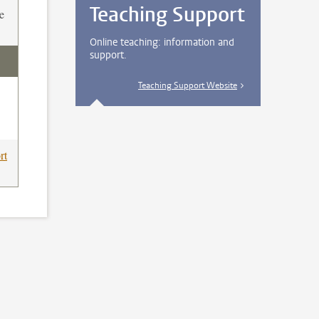
Teaching Support
e
Online teaching: information and
support.
Teaching Support Website
rt