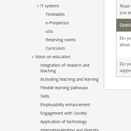
Want t
IT systems
you ar
Timetables
e-Prospectus
Quest
uSis
Do yo
Reserving rooms
about
Curriculum
Vision on education
Do you
Integration of research and
suppor
teaching
Activating teaching and learning
Flexible learning pathways
Skills
Employability enhancement
Engagement with Society
Application of technology
Internationalisation and diversity