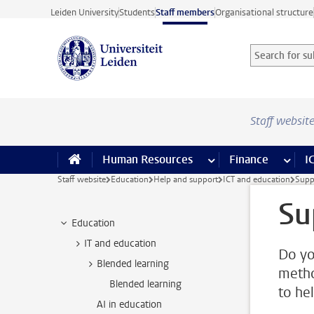
Skip to main content
Leiden University
Students
Staff members
Organisational structure
Search for sub
Searchterm
Staff websit
Human Resources
more Human Resource
Finance
more 
I
Staff website
Education
Help and support
ICT and education
Supp
Su
Education
IT and education
Do yo
Blended learning
metho
Blended learning
to he
AI in education