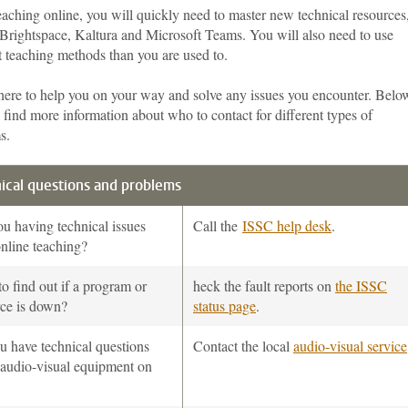
aching online, you will quickly need to master new technical resources
 Brightspace, Kaltura and Microsoft Teams. You will also need to use
t teaching methods than you are used to.
here to help you on your way and solve any issues you encounter. Belo
 find more information about who to contact for different types of
s.
ical questions and problems
u having technical issues
Call the
ISSC help desk
.
nline teaching?
o find out if a program or
heck the fault reports on
the ISSC
rce is down?
status page
.
u have technical questions
Contact the local
audio-visual service
 audio-visual equipment on