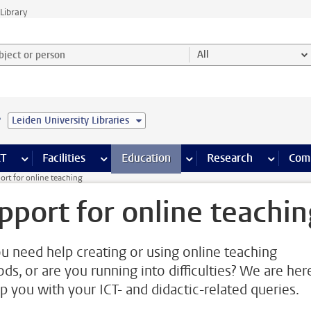
Library
ject or person and select category
All
e
Leiden University Libraries
s pages
Finance pages
CT
more ICT pages
Facilities
more Facilities pages
Education
more Education pages
Research
more Res
Com
ort for online teaching
pport for online teachin
u need help creating or using online teaching
ds, or are you running into difficulties? We are her
lp you with your ICT- and didactic-related queries.