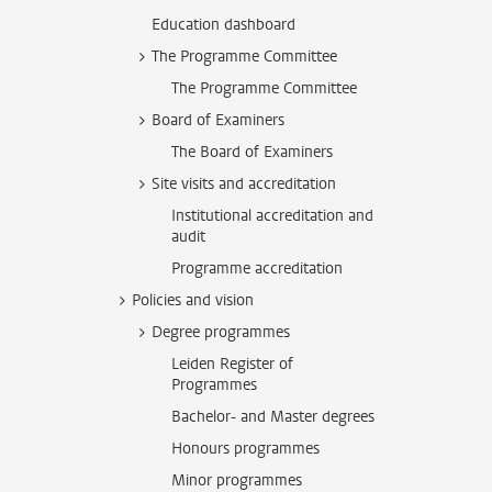
Education dashboard
The Programme Committee
The Programme Committee
Board of Examiners
The Board of Examiners
Site visits and accreditation
Institutional accreditation and
audit
Programme accreditation
Policies and vision
Degree programmes
Leiden Register of
Programmes
Bachelor- and Master degrees
Honours programmes
Minor programmes