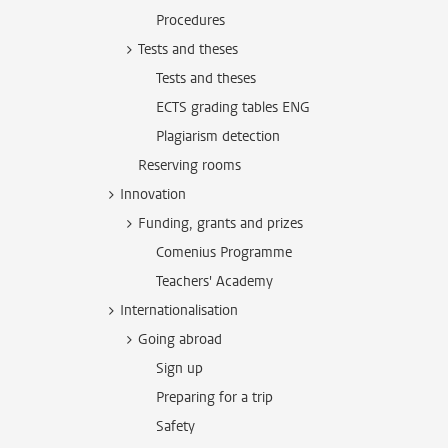
Procedures
Tests and theses
Tests and theses
ECTS grading tables ENG
Plagiarism detection
Reserving rooms
Innovation
Funding, grants and prizes
Comenius Programme
Teachers' Academy
Internationalisation
Going abroad
Sign up
Preparing for a trip
Safety