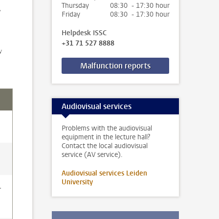
Thursday
08:30 - 17:30 hour
,
Friday
08:30 - 17:30 hour
Helpdesk ISSC
+31 71 527 8888
w
Malfunction reports
Audiovisual services
Problems with the audiovisual
equipment in the lecture hall?
Contact the local audiovisual
service (AV service).
Audiovisual services Leiden
University
.