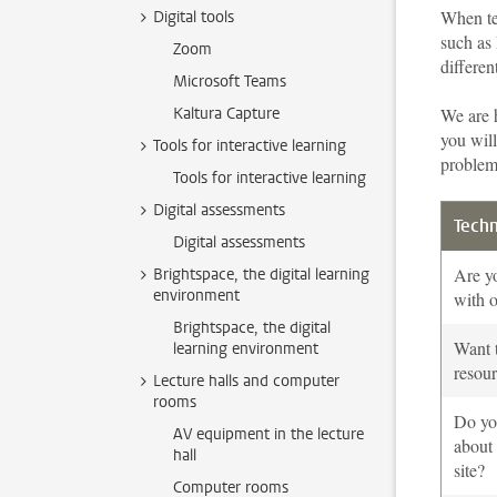
When te
Digital tools
such as
Zoom
differen
Microsoft Teams
Kaltura Capture
We are 
you will
Tools for interactive learning
problem
Tools for interactive learning
Digital assessments
Techn
Digital assessments
Are yo
Brightspace, the digital learning
environment
with o
Brightspace, the digital
Want t
learning environment
resou
Lecture halls and computer
rooms
Do yo
AV equipment in the lecture
about
hall
site?
Computer rooms