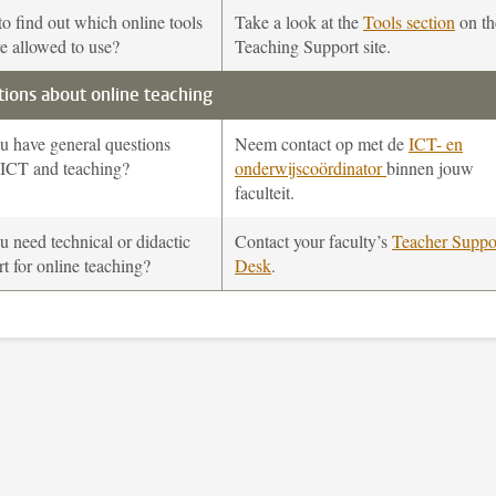
o find out which online tools
Take a look at the
Tools section
on th
e allowed to use?
Teaching Support site.
ions about online teaching
u have general questions
Neem contact op met de
ICT- en
 ICT and teaching?
onderwijscoördinator
binnen jouw
faculteit.
 need technical or didactic
Contact your faculty’s
Teacher Suppo
t for online teaching?
Desk
.