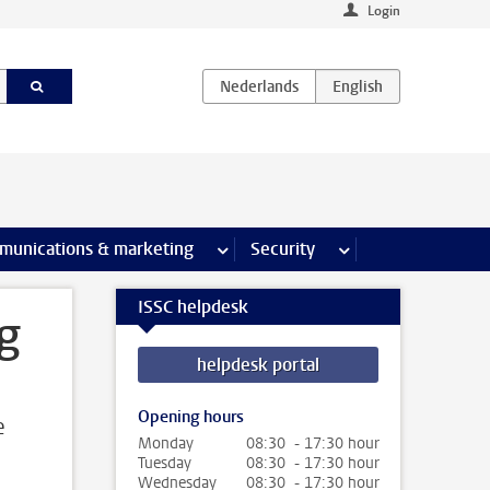
Login
earch pages
munications & marketing
more Communications & marketing 
Security
more Security pages
ISSC helpdesk
g
helpdesk portal
Opening hours
e
Monday
08:30 - 17:30 hour
Tuesday
08:30 - 17:30 hour
Wednesday
08:30 - 17:30 hour