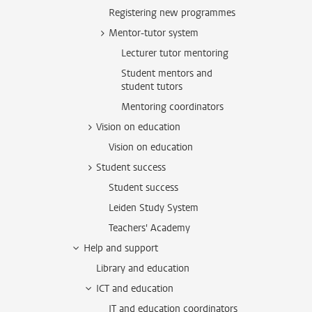
Registering new programmes
Mentor-tutor system
Lecturer tutor mentoring
Student mentors and
student tutors
Mentoring coordinators
Vision on education
Vision on education
Student success
Student success
Leiden Study System
Teachers' Academy
Help and support
Library and education
ICT and education
IT and education coordinators