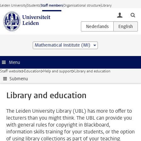
Skip to main content
Leiden University
Students
Staff members
Organisational structure
Library
toggle lo
Mathematical Institute (MI)
Menu
Staff website
Education
Help and support
Library and education
Submenu
Library and education
The Leiden University Library (UBL) has more to offer to
lecturers than you might think. The UBL can provide you
with general rules for copyright in Blackboard,
information skills training for your students, or the option
of using library collections as part of your teaching.