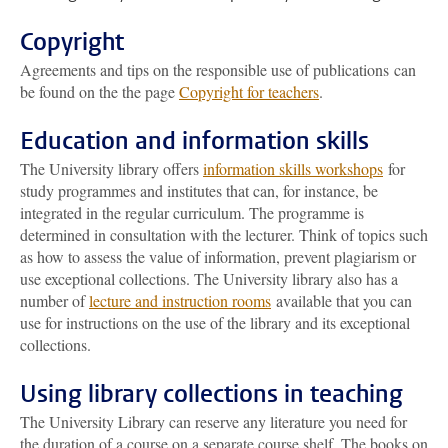
Copyright
Agreements and tips on the responsible use of publications can
be found on the the page
Copyright for teachers
.
Education and information skills
The University library offers
information skills workshops
for
study programmes and institutes that can, for instance, be
integrated in the regular curriculum. The programme is
determined in consultation with the lecturer. Think of topics such
as how to assess the value of information, prevent plagiarism or
use exceptional collections. The University library also has a
number of
lecture and instruction rooms
available that you can
use for instructions on the use of the library and its exceptional
collections.
Using library collections in teaching
The University Library can reserve any literature you need for
the duration of a course on a separate course shelf. The books on