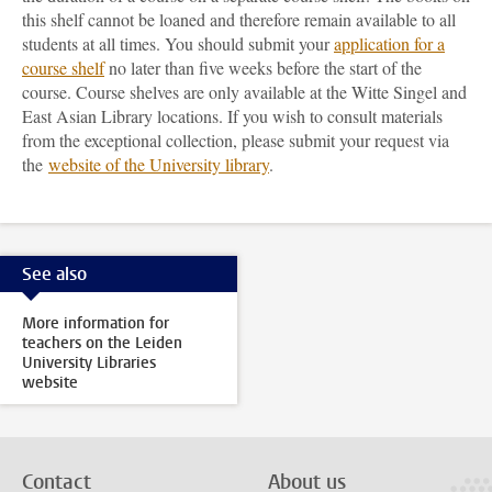
this shelf cannot be loaned and therefore remain available to all
students at all times. You should submit your
application for a
course shelf
no later than five weeks before the start of the
course. Course shelves are only available at the Witte Singel and
East Asian Library locations. If you wish to consult materials
from the exceptional collection, please submit your request via
the
website of the University library
.
See also
More information for
teachers on the Leiden
University Libraries
website
Contact
About us