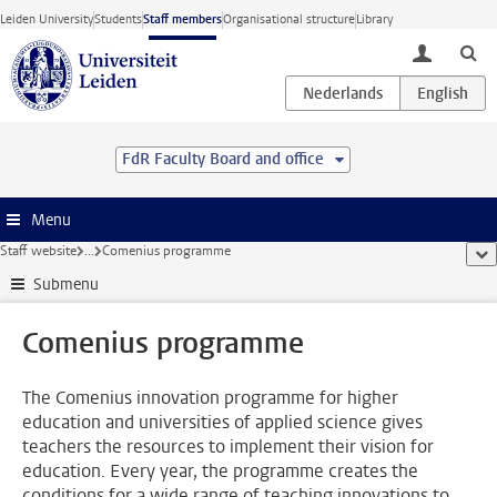
Skip to main content
Leiden University
Students
Staff members
Organisational structure
Library
toggle lo
FdR Faculty Board and office
Menu
Staff website
...
Comenius programme
sho
Submenu
Comenius programme
The Comenius innovation programme for higher
education and universities of applied science gives
teachers the resources to implement their vision for
education. Every year, the programme creates the
conditions for a wide range of teaching innovations to