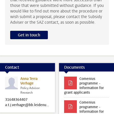
those that were submitted without guidance. If you
would like to find out more about the procedure or
wish submit a proposal, please contact the Subsidy
Adviser or the SAZ contact, as soon as possible.
Get in touch
Contact
Documents
Anna Terra
Comenius
Verhage
programme -
Information for
Policy Advisor
grant applicants
Research
31648364407
Comenius
a.t.j.verhage@bb.leidenuniv.nl
programme -
Information for