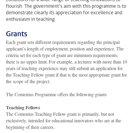
flourish. The government’s aim with this programme is to
demonstrate clearly its appreciation for excellence and
enthusiasm in teaching.
Grants
Each grant sets different requirements regarding the principal
applicant’s length of employment, position and experience. The
criteria set for each type of grant are minimum requirements;
there is no upper limit. For example, a lecturer with more than 10
years of teaching experience may still submit an application for
the Teaching Fellow grant if that is the most appropriate grant for
the scope of the project.
The Comenius Programme offers the following grants:
Teaching Fellows
The Comenius Teaching Fellow grant is primarily, but not
exclusively, intended for educational innovators who are at the
beginning of their careers.