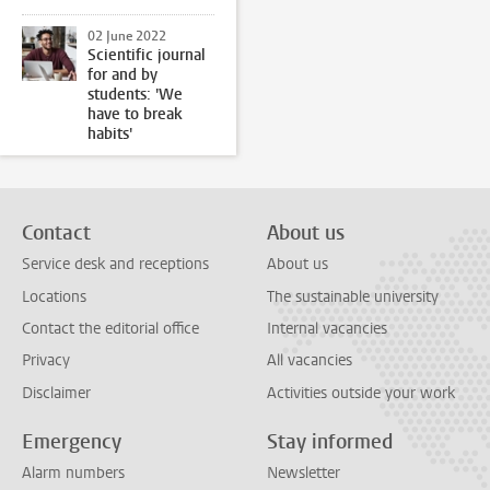
02 June 2022
Scientific journal
for and by
students: 'We
have to break
habits'
Contact
About us
Service desk and receptions
About us
Locations
The sustainable university
Contact the editorial office
Internal vacancies
Privacy
All vacancies
Disclaimer
Activities outside your work
Emergency
Stay informed
Alarm numbers
Newsletter