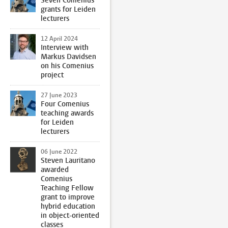
Seven Comenius
grants for Leiden
lecturers
12 April 2024
Interview with
Markus Davidsen
on his Comenius
project
27 June 2023
Four Comenius
teaching awards
for Leiden
lecturers
06 June 2022
Steven Lauritano
awarded
Comenius
Teaching Fellow
grant to improve
hybrid education
in object-oriented
classes