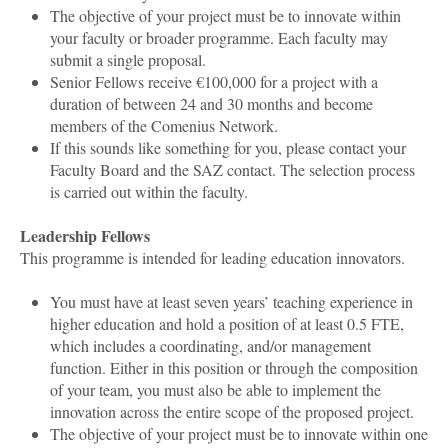
The objective of your project must be to innovate within
your faculty or broader programme. Each faculty may
submit a single proposal.
Senior Fellows receive €100,000 for a project with a
duration of between 24 and 30 months and become
members of the Comenius Network.
If this sounds like something for you, please contact your
Faculty Board and the SAZ contact. The selection process
is carried out within the faculty.
Leadership Fellows
This programme is intended for leading education innovators.
You must have at least seven years’ teaching experience in
higher education and hold a position of at least 0.5 FTE,
which includes a coordinating, and/or management
function. Either in this position or through the composition
of your team, you must also be able to implement the
innovation across the entire scope of the proposed project.
The objective of your project must be to innovate within one