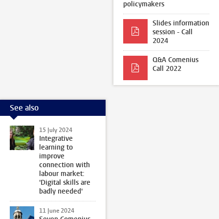
policymakers
Slides information
session - Call
2024
Q&A Comenius
Call 2022
See also
15 July 2024
Integrative
learning to
improve
connection with
labour market:
'Digital skills are
badly needed'
11 June 2024