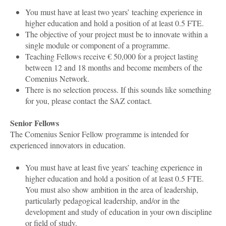
You must have at least two years’ teaching experience in
higher education and hold a position of at least 0.5 FTE.
The objective of your project must be to innovate within a
single module or component of a programme.
Teaching Fellows receive € 50,000 for a project lasting
between 12 and 18 months and become members of the
Comenius Network.
There is no selection process. If this sounds like something
for you, please contact the SAZ contact
.
Senior Fellows
The Comenius Senior Fellow programme is intended for
experienced innovators in education.
You must have at least five years’ teaching experience in
higher education and hold a position of at least 0.5 FTE.
You must also show ambition in the area of leadership,
particularly pedagogical leadership, and/or in the
development and study of education in your own discipline
or field of study.