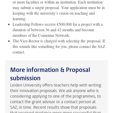
or more faculties or within an institution. Each institution
may submit a single proposal. Your application must be in
keeping with the university’s vision on teaching and
learning.
Leadership Fellows receive €500,000 for a project with a
duration of between 36 and 42 months and become
members of the Comenius Network.
The Vice-Rector is charged with selecting the proposal. If
this sounds like something for you, please contact the SAZ
contact.
More information & Proposal
submission
Leiden University offers teachers help with writing
their innovation proposals. We ask anyone who is
considering applying to one of the programmes, to
contact the grant advisor or a contact person at
SAZ, in time. Recent results show that proposals
that received guidance were more successful than