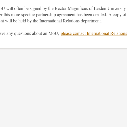
U will often be signed by the Rector Magnificus of Leiden University
er this more specific partnership agreement has been created. A copy of
nt will be held by the International Relations department.
have any questions about an MoU,
please contact International Relations