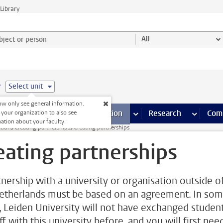
Library
ject or person and select category
All
e
Select unit
w only see general information.
s pages
Finance pages
CT
more ICT pages
Facilities
more Facilities pages
Education
more Education pages
Research
more Res
Com
 your organization to also see
ation about your faculty.
ation
Creating partnerships
Creating partnerships
eating partnerships
tnership with a university or organisation outside o
etherlands must be based on an agreement. In so
, Leiden University will not have exchanged studen
ff with this university before, and you will first nee