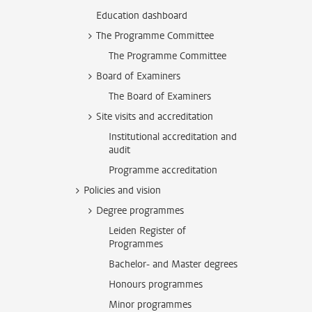
Education dashboard
The Programme Committee
The Programme Committee
Board of Examiners
The Board of Examiners
Site visits and accreditation
Institutional accreditation and
audit
Programme accreditation
Policies and vision
Degree programmes
Leiden Register of
Programmes
Bachelor- and Master degrees
Honours programmes
Minor programmes