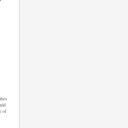
ties
ould
e of