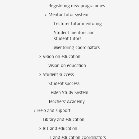
Registering new programmes
Mentor-tutor system
Lecturer tutor mentoring
Student mentors and
student tutors
Mentoring coordinators
Vision on education
Vision on education
Student success
Student success
Leiden Study System
Teachers' Academy
Help and support
Library and education
ICT and education
IT and education coordinators