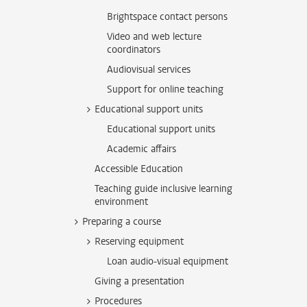
Brightspace contact persons
Video and web lecture
coordinators
Audiovisual services
Support for online teaching
Educational support units
Educational support units
Academic affairs
Accessible Education
Teaching guide inclusive learning
environment
Preparing a course
Reserving equipment
Loan audio-visual equipment
Giving a presentation
Procedures