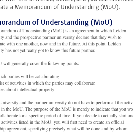
eate a Memorandum of Understanding (MoU).
orandum of Understanding (MoU)
andum of Understanding (MoU) is an agreement in which Leiden
ty and the prospective partner university declare that they wish to
ate with one another, now and in the future. At this point, Leiden
ty has not yet really got to know this future partner.
will generally cover the following points:
ch parties will be collaborating
ist of activities in which the parties may collaborate
es about intellectual property
niversity and the partner university do not have to perform all the activi
d in the MoU. The purpose of the MoU is merely to indicate that you w
collaborate for a specific period of time. If you decide to actually start on
t activities listed in the MoU, you will first need to create an official
ship agreement, specifying precisely what will be done and by whom.