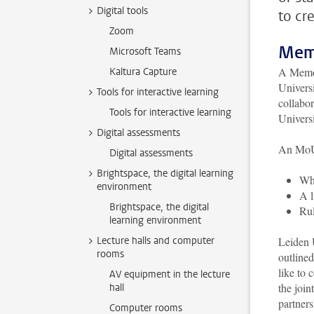
Digital tools
to cr
Zoom
Mem
Microsoft Teams
A Memor
Kaltura Capture
Universi
Tools for interactive learning
collabor
Tools for interactive learning
Universi
Digital assessments
An MoU 
Digital assessments
Brightspace, the digital learning
Whi
environment
A l
Brightspace, the digital
Rul
learning environment
Lecture halls and computer
Leiden U
rooms
outline
like to 
AV equipment in the lecture
the join
hall
partner
Computer rooms