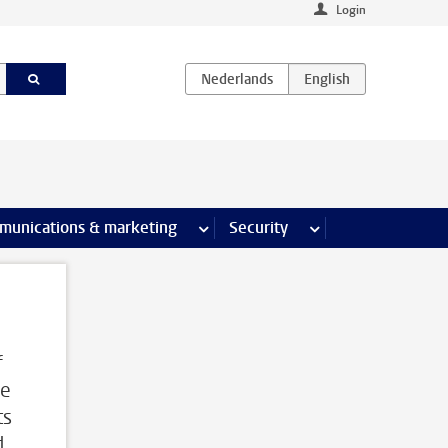
Login
earch pages
munications & marketing
more Communications & marketing 
Security
more Security pages
f
me
ts
d