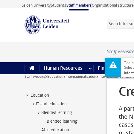
Skip to main content
Leiden University
Students
Staff members
Organisational structure
Search for sub
Searchterm
Staff websit
You no
Human Resources
more Human Resource
Finance
more 
I
Select
inform
Staff website
Education
Internationalisation
International collabor
Cr
Education
IT and education
A par
Blended learning
the N
Blended learning
cases
AI in education
or sta