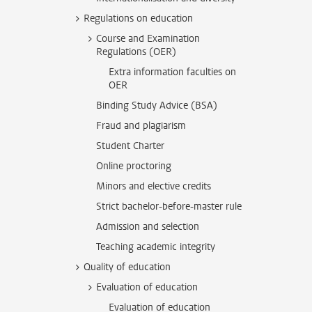
Regulations on education
Course and Examination
Regulations (OER)
Extra information faculties on
OER
Binding Study Advice (BSA)
Fraud and plagiarism
Student Charter
Online proctoring
Minors and elective credits
Strict bachelor-before-master rule
Admission and selection
Teaching academic integrity
Quality of education
Evaluation of education
Evaluation of education