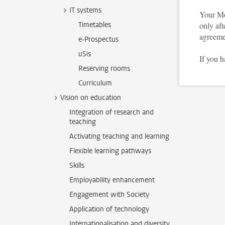
IT systems
Your Mo
Timetables
only aft
agreeme
e-Prospectus
uSis
If you 
Reserving rooms
Curriculum
Vision on education
Integration of research and
teaching
Activating teaching and learning
Flexible learning pathways
Skills
Employability enhancement
Engagement with Society
Application of technology
Internationalisation and diversity