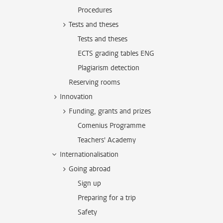
Procedures
Tests and theses
Tests and theses
ECTS grading tables ENG
Plagiarism detection
Reserving rooms
Innovation
Funding, grants and prizes
Comenius Programme
Teachers' Academy
Internationalisation
Going abroad
Sign up
Preparing for a trip
Safety