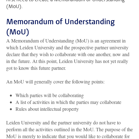
(MoU).
Memorandum of Understanding
(MoU)
A Memorandum of Understanding (MoU) is an agreement in
which Leiden University and the prospective partner university
declare that they wish to collaborate with one another, now and
in the future. At this point, Leiden University has not yet really
got to know this future partner.
An MoU will generally cover the following points:
Which parties will be collaborating
A list of activities in which the parties may collaborate
Rules about intellectual property
Leiden University and the partner university do not have to
perform all the activities outlined in the MoU. The purpose of the
MoU is merely to indicate that you would like to collaborate for