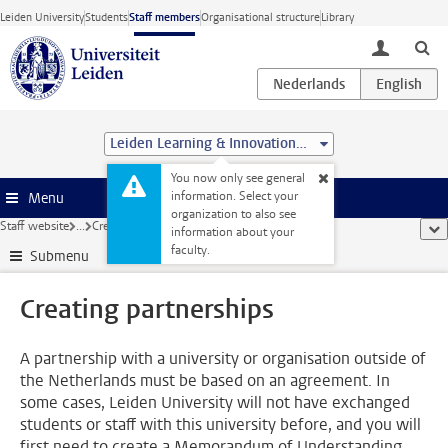
Skip to main content
Leiden University
Students
Staff members
Organisational structure
Library
toggle lo
Leiden Learning & Innovation Centre
You now only see general
information. Select your
Menu
organization to also see
Staff website
...
Creating partnerships
sho
information about your
faculty.
Submenu
Creating partnerships
A partnership with a university or organisation outside of
the Netherlands must be based on an agreement. In
some cases, Leiden University will not have exchanged
students or staff with this university before, and you will
first need to create a Memorandum of Understanding