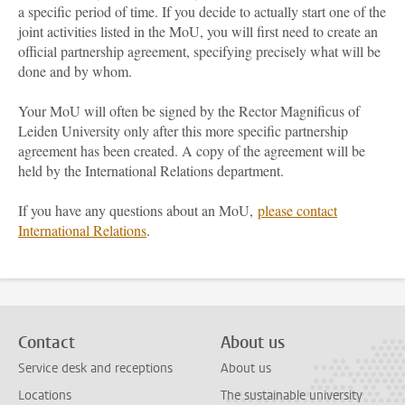
a specific period of time. If you decide to actually start one of the
joint activities listed in the MoU, you will first need to create an
official partnership agreement, specifying precisely what will be
done and by whom.
Your MoU will often be signed by the Rector Magnificus of
Leiden University only after this more specific partnership
agreement has been created. A copy of the agreement will be
held by the International Relations department.
If you have any questions about an MoU,
please contact
International Relations
.
Contact
About us
Service desk and receptions
About us
Locations
The sustainable university