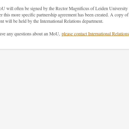
U will often be signed by the Rector Magnificus of Leiden University
er this more specific partnership agreement has been created. A copy of
nt will be held by the International Relations department.
have any questions about an MoU,
please contact International Relations