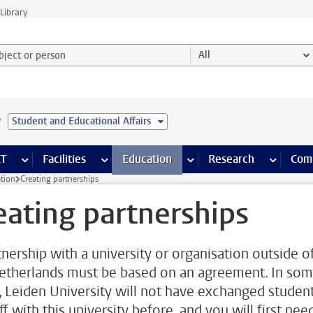
Library
ject or person and select category
All
e
Student and Educational Affairs
s pages
Finance pages
CT
more ICT pages
Facilities
more Facilities pages
Education
more Education pages
Research
more Res
Com
ation
Creating partnerships
eating partnerships
tnership with a university or organisation outside o
etherlands must be based on an agreement. In so
, Leiden University will not have exchanged studen
ff with this university before, and you will first nee