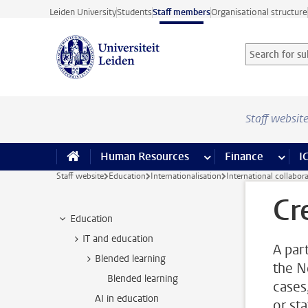
Skip to main content
Leiden University
Students
Staff members
Organisational structure
Search for sub
Searchterm
Staff websit
Human Resources
more Human Resource
Finance
more 
I
Staff website
Education
Internationalisation
International collabor
Cr
Education
IT and education
A par
Blended learning
the N
Blended learning
cases
AI in education
or sta