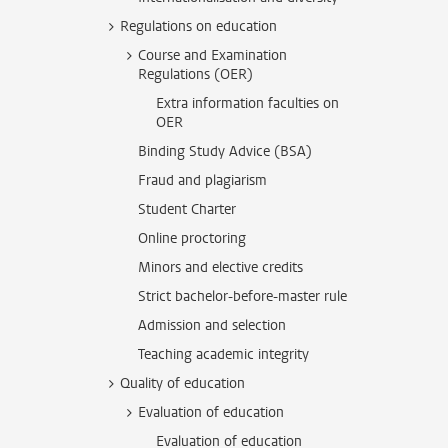
Regulations on education
Course and Examination
Regulations (OER)
Extra information faculties on
OER
Binding Study Advice (BSA)
Fraud and plagiarism
Student Charter
Online proctoring
Minors and elective credits
Strict bachelor-before-master rule
Admission and selection
Teaching academic integrity
Quality of education
Evaluation of education
Evaluation of education