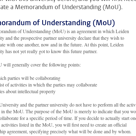
eate a Memorandum of Understanding (MoU).
orandum of Understanding (MoU)
andum of Understanding (MoU) is an agreement in which Leiden
ty and the prospective partner university declare that they wish to
ate with one another, now and in the future. At this point, Leiden
ty has not yet really got to know this future partner.
will generally cover the following points:
ch parties will be collaborating
ist of activities in which the parties may collaborate
es about intellectual property
niversity and the partner university do not have to perform all the activi
d in the MoU. The purpose of the MoU is merely to indicate that you w
collaborate for a specific period of time. If you decide to actually start on
t activities listed in the MoU, you will first need to create an official
ship agreement, specifying precisely what will be done and by whom.