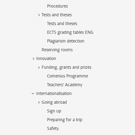
Procedures
Tests and theses
Tests and theses
ECTS grading tables ENG
Plagiarism detection
Reserving rooms
Innovation
Funding, grants and prizes
Comenius Programme
Teachers' Academy
Internationalisation
Going abroad
Sign up
Preparing for a trip
Safety