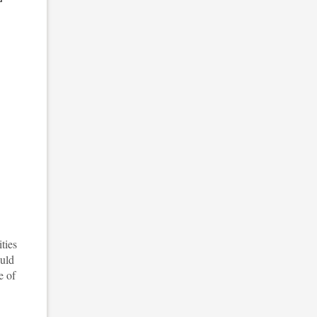
ties
ould
e of