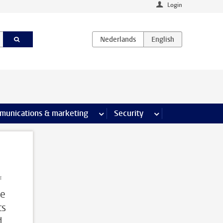
Login
earch pages
munications & marketing
more Communications & marketing 
Security
more Security pages
f
me
ts
d