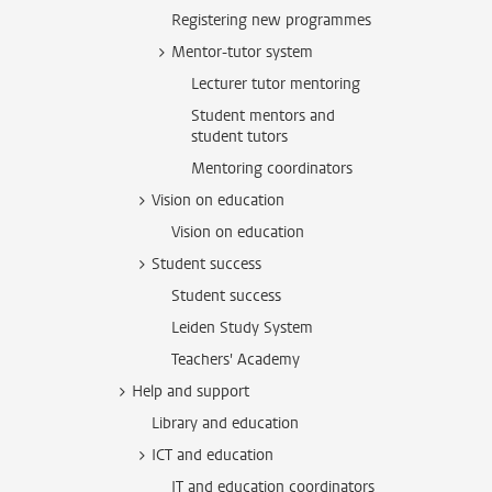
Registering new programmes
Mentor-tutor system
Lecturer tutor mentoring
Student mentors and
student tutors
Mentoring coordinators
Vision on education
Vision on education
Student success
Student success
Leiden Study System
Teachers' Academy
Help and support
Library and education
ICT and education
IT and education coordinators