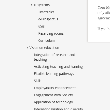
IT systems
Your Mo
Timetables
only aft
agreeme
e-Prospectus
uSis
If you 
Reserving rooms
Curriculum
Vision on education
Integration of research and
teaching
Activating teaching and learning
Flexible learning pathways
Skills
Employability enhancement
Engagement with Society
Application of technology
Internationalisation and diversity