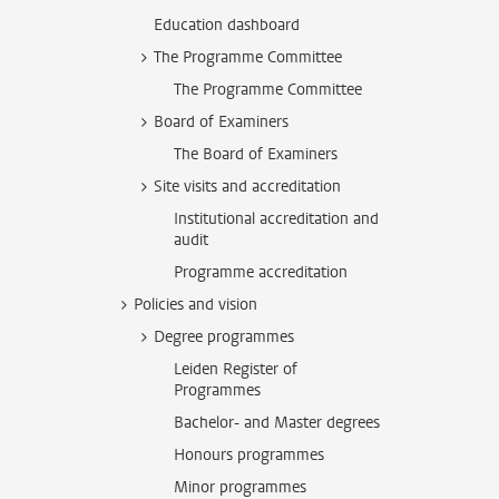
Education dashboard
The Programme Committee
The Programme Committee
Board of Examiners
The Board of Examiners
Site visits and accreditation
Institutional accreditation and
audit
Programme accreditation
Policies and vision
Degree programmes
Leiden Register of
Programmes
Bachelor- and Master degrees
Honours programmes
Minor programmes