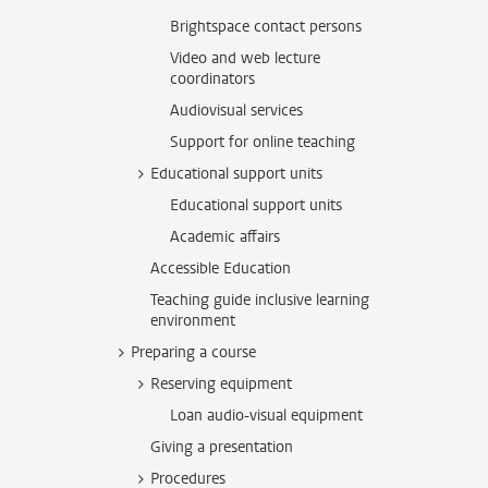
Brightspace contact persons
Video and web lecture
coordinators
Audiovisual services
Support for online teaching
Educational support units
Educational support units
Academic affairs
Accessible Education
Teaching guide inclusive learning
environment
Preparing a course
Reserving equipment
Loan audio-visual equipment
Giving a presentation
Procedures