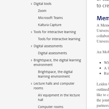
Digital tools
to cr
Zoom
Mem
Microsoft Teams
A Memor
Kaltura Capture
Universi
Tools for interactive learning
collabor
Tools for interactive learning
Universi
Digital assessments
An MoU 
Digital assessments
Brightspace, the digital learning
Whi
environment
A l
Brightspace, the digital
Rul
learning environment
Lecture halls and computer
Leiden U
rooms
outline
like to 
AV equipment in the lecture
the join
hall
partner
Computer rooms