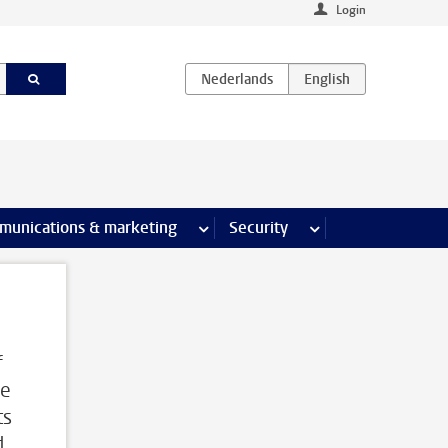
Login
earch pages
munications & marketing
more Communications & marketing 
Security
more Security pages
f
me
ts
d