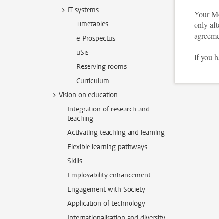
IT systems
Your Mo
Timetables
only aft
agreeme
e-Prospectus
uSis
If you 
Reserving rooms
Curriculum
Vision on education
Integration of research and
teaching
Activating teaching and learning
Flexible learning pathways
Skills
Employability enhancement
Engagement with Society
Application of technology
Internationalisation and diversity