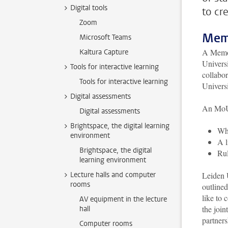
Digital tools
to cr
Zoom
Mem
Microsoft Teams
A Memor
Kaltura Capture
Universi
Tools for interactive learning
collabor
Tools for interactive learning
Universi
Digital assessments
An MoU 
Digital assessments
Brightspace, the digital learning
Whi
environment
A l
Brightspace, the digital
Rul
learning environment
Lecture halls and computer
Leiden U
rooms
outline
like to 
AV equipment in the lecture
the join
hall
partner
Computer rooms