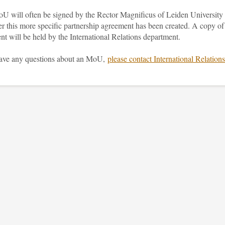
U will often be signed by the Rector Magnificus of Leiden University
er this more specific partnership agreement has been created. A copy of
nt will be held by the International Relations department.
have any questions about an MoU,
please contact International Relations