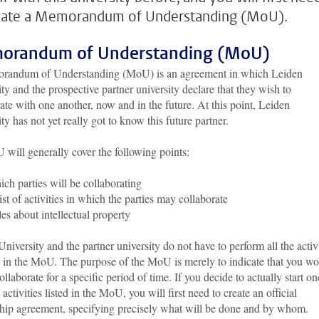
eate a Memorandum of Understanding (MoU).
orandum of Understanding (MoU)
andum of Understanding (MoU) is an agreement in which Leiden
ty and the prospective partner university declare that they wish to
ate with one another, now and in the future. At this point, Leiden
ty has not yet really got to know this future partner.
will generally cover the following points:
ch parties will be collaborating
ist of activities in which the parties may collaborate
es about intellectual property
niversity and the partner university do not have to perform all the activi
d in the MoU. The purpose of the MoU is merely to indicate that you w
collaborate for a specific period of time. If you decide to actually start on
t activities listed in the MoU, you will first need to create an official
ship agreement, specifying precisely what will be done and by whom.