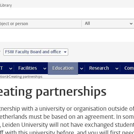
Library
ject or person and select category
All
e
FSW Faculty Board and office
s pages
Finance pages
CT
more ICT pages
Facilities
more Facilities pages
Education
more Education pages
Research
more Res
Com
ation
Creating partnerships
eating partnerships
tnership with a university or organisation outside o
etherlands must be based on an agreement. In so
, Leiden University will not have exchanged studen
ff with this university before, and you will first nee