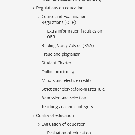
Regulations on education
Course and Examination
Regulations (OER)
Extra information faculties on
OER
Binding Study Advice (BSA)
Fraud and plagiarism
Student Charter
Online proctoring
Minors and elective credits
Strict bachelor-before-master rule
Admission and selection
Teaching academic integrity
Quality of education
Evaluation of education
Evaluation of education