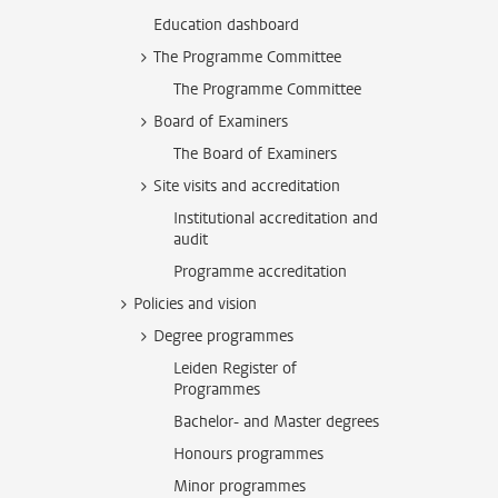
Education dashboard
The Programme Committee
The Programme Committee
Board of Examiners
The Board of Examiners
Site visits and accreditation
Institutional accreditation and
audit
Programme accreditation
Policies and vision
Degree programmes
Leiden Register of
Programmes
Bachelor- and Master degrees
Honours programmes
Minor programmes