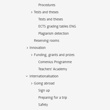
Procedures
Tests and theses
Tests and theses
ECTS grading tables ENG
Plagiarism detection
Reserving rooms
Innovation
Funding, grants and prizes
Comenius Programme
Teachers' Academy
Internationalisation
Going abroad
Sign up
Preparing for a trip
Safety