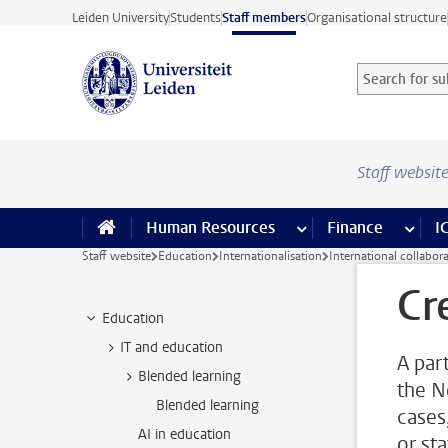
Skip to main content
Leiden University
Students
Staff members
Organisational structure
Search for sub
Searchterm
Staff websit
Human Resources
more Human Resource
Finance
more 
I
Staff website
Education
Internationalisation
International collabor
Cr
Education
IT and education
A par
Blended learning
the N
Blended learning
cases
AI in education
or sta