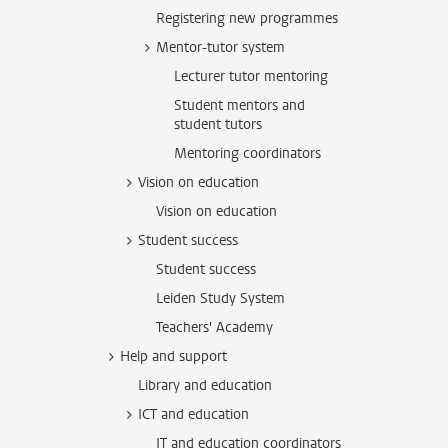
Registering new programmes
Mentor-tutor system
Lecturer tutor mentoring
Student mentors and
student tutors
Mentoring coordinators
Vision on education
Vision on education
Student success
Student success
Leiden Study System
Teachers' Academy
Help and support
Library and education
ICT and education
IT and education coordinators