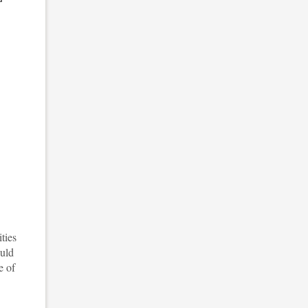
ties
ould
e of