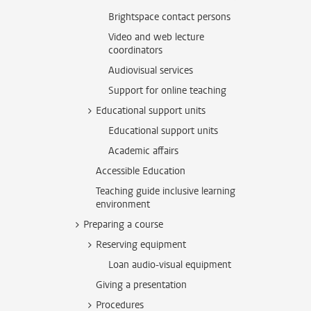
Brightspace contact persons
Video and web lecture
coordinators
Audiovisual services
Support for online teaching
Educational support units
Educational support units
Academic affairs
Accessible Education
Teaching guide inclusive learning
environment
Preparing a course
Reserving equipment
Loan audio-visual equipment
Giving a presentation
Procedures