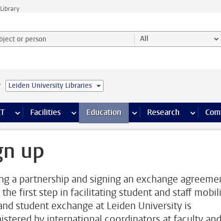
Library
ject or person and select category
All
e
Leiden University Libraries
s pages
Finance pages
CT
more ICT pages
Facilities
more Facilities pages
Education
more Education pages
Research
more Res
Com
p
gn up
ing a partnership and signing an exchange agreeme
t the first step in facilitating student and staff mobili
 and student exchange at Leiden University is
istered by international coordinators at faculty an