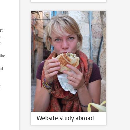
rt
an
o
the
al
f
Website study abroad