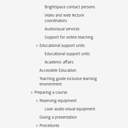
Brightspace contact persons
Video and web lecture
coordinators
Audiovisual services
Support for online teaching
Educational support units
Educational support units
Academic affairs
Accessible Education
Teaching guide inclusive learning
environment
Preparing a course
Reserving equipment
Loan audio-visual equipment
Giving a presentation
Procedures