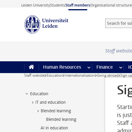
Skip to main content
Leiden University
Students
Staff members
Organisational structure
Search for sub
Searchterm
Staff websit
Human Resources
more Human Resource
Finance
more 
I
Staff website
Education
Internationalisation
Going abroad
Sign u
Si
Education
IT and education
Start
Blended learning
is jus
Blended learning
Staff
AI in education
admin