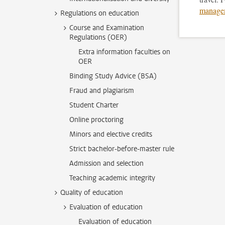
manage
Regulations on education
Course and Examination
Regulations (OER)
Extra information faculties on
OER
Binding Study Advice (BSA)
Fraud and plagiarism
Student Charter
Online proctoring
Minors and elective credits
Strict bachelor-before-master rule
Admission and selection
Teaching academic integrity
Quality of education
Evaluation of education
Evaluation of education