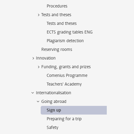
Procedures
Tests and theses
Tests and theses
ECTS grading tables ENG
Plagiarism detection
Reserving rooms
Innovation
Funding, grants and prizes
Comenius Programme
Teachers' Academy
Internationalisation
Going abroad
Sign up
Preparing for a trip
Safety