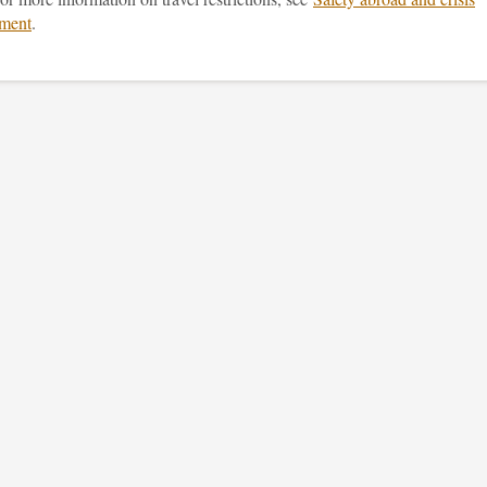
ment
.