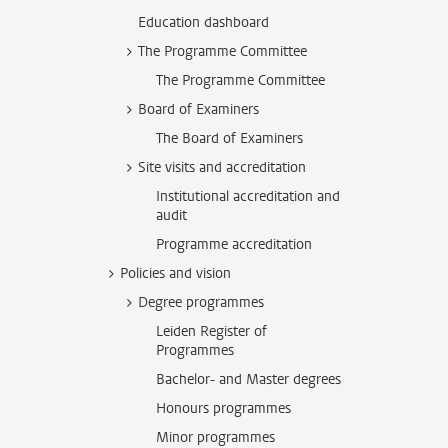
Education dashboard
The Programme Committee
The Programme Committee
Board of Examiners
The Board of Examiners
Site visits and accreditation
Institutional accreditation and
audit
Programme accreditation
Policies and vision
Degree programmes
Leiden Register of
Programmes
Bachelor- and Master degrees
Honours programmes
Minor programmes