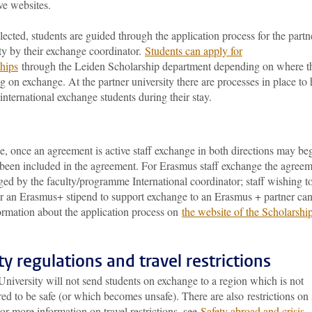
ve websites.
ected, students are guided through the application process for the partn
ty by their exchange coordinator.
Students can apply for
ships
through the Leiden Scholarship department depending on where t
g on exchange. At the partner university there are processes in place to 
international exchange students during their stay.
, once an agreement is active staff exchange in both directions may be
s been included in the agreement. For Erasmus staff exchange the agree
ed by the faculty/programme International coordinator; staff wishing t
or an Erasmus+ stipend to support exchange to an Erasmus + partner ca
ormation about the application process on
the website of the Scholarshi
ty regulations and travel restrictions
niversity will not send students on exchange to a region which is not
ed to be safe (or which becomes unsafe). There are also restrictions on 
For more information on travel restrictions, see
Safety abroad and crisis