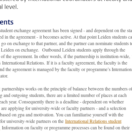
l level.
ents
student exchange agreement has been signed - and dependent on the sta
ted in the agreement - it becomes active. At that point Leiden students c
 go on exchange to that partner, and the partner can nominate students t
 Leiden on exchange. Outbound Leiden students apply through the
of the agreement. In other words, if the partnership is institution-wide, 
 International Relations. If it is a faculty agreement, the faculty is the
nd the agreement is managed by the faculty or programme’s Internation
ator.
 partnerships works on the principle of balance between the numbers o
 and outgoing students, there are a limited number of places at each
each year. Consequently there is a deadline - dependent on whether
 are applying for university-wide or faculty partners - and a selection
based on gpa and motivation. You can familiarise yourself with the
for university-wide partners on the
International Relations student
.
Information on faculty or programme processes can be found on their