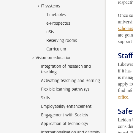
respecti
IT systems
Timetables
Once sel
universi
e-Prospectus
scholar
uSis
are goin
Reserving rooms
support 
Curriculum
Staff
Vision on education
Likewise
Integration of research and
if it ha
teaching
is manag
Activating teaching and learning
apply f
Flexible learning pathways
find inf
office
.
Skills
Employability enhancement
Safe
Engagement with Society
Leiden U
Application of technology
consider
Internationalisation and diversity
travel. 