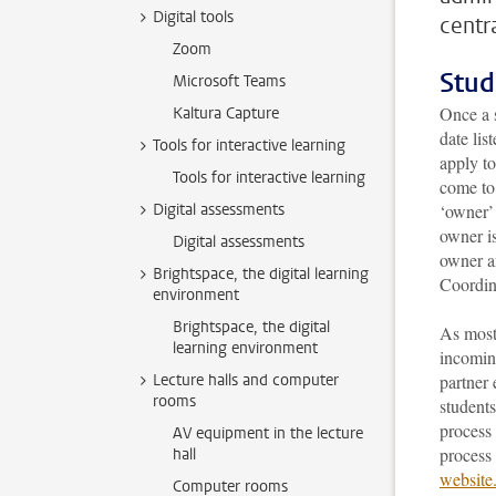
Digital tools
centra
Zoom
Stud
Microsoft Teams
Once a 
Kaltura Capture
date lis
Tools for interactive learning
apply to
Tools for interactive learning
come to
Digital assessments
‘owner’ 
owner is
Digital assessments
owner a
Brightspace, the digital learning
Coordin
environment
Brightspace, the digital
As most
learning environment
incoming
Lecture halls and computer
partner 
rooms
students
process 
AV equipment in the lecture
process 
hall
website
Computer rooms