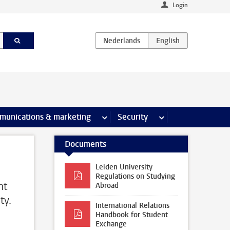
Login
earch pages
munications & marketing
more Communications & marketing 
Security
more Security pages
Documents
Leiden University
Regulations on Studying
nt
Abroad
ty.
International Relations
Handbook for Student
Exchange
d