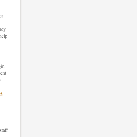
er
hey
help
gin
ment
o
n
ps
staff