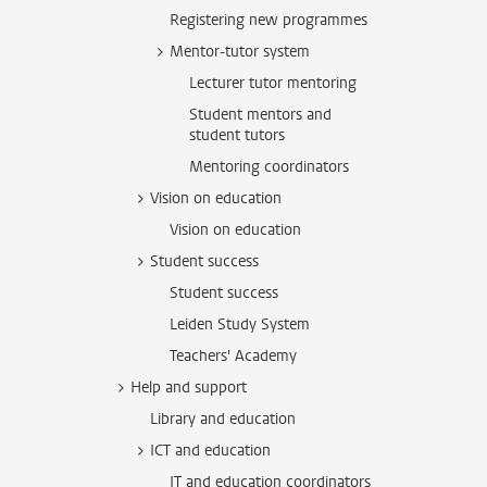
Registering new programmes
Mentor-tutor system
Lecturer tutor mentoring
Student mentors and
student tutors
Mentoring coordinators
Vision on education
Vision on education
Student success
Student success
Leiden Study System
Teachers' Academy
Help and support
Library and education
ICT and education
IT and education coordinators