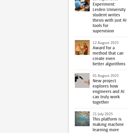
Experiment:
Leiden University
student writes
thesis with just AI
tools for
supervision
12 August 2025
Award for a
method that can
create even
better algorithms
01 August 2025
New project
explores how
engineers and AI
can truly work
together
21 July 2025
This platform is
making machine
learning more