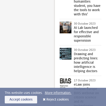
humanities
student, you have
the tools to work
with this’
30 October 2023
AI Lab launched
for effective and
responsible
supervision
30 October 2023
Drawing and
predicting lines:
how artificial
intelligence is
helping doctors
17 October 2023
eLaw joins
Horizon Europe
This website uses cookies.
More information.
BIAS webinar on
citizen science
Accept cookies
Reject cookies
and AI
technologies