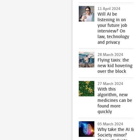
11 April 2024
Will AI be
listening in on
your future job
interview? On
law, technology
and privacy
28 March 2024
Flying taxis: the
new kid hovering
over the block
27 March 2024
With this
algorithm, new
medicines can be
found more
quickly
05 March 2024
Why take the AI &
Society minor?