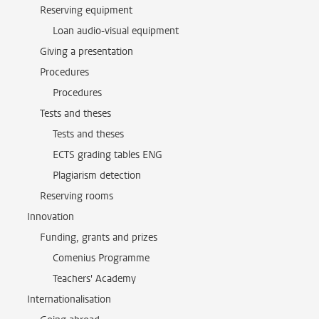
Reserving equipment
Loan audio-visual equipment
Giving a presentation
Procedures
Procedures
Tests and theses
Tests and theses
ECTS grading tables ENG
Plagiarism detection
Reserving rooms
Innovation
Funding, grants and prizes
Comenius Programme
Teachers' Academy
Internationalisation