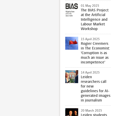
01 May 2025
The BIAS Project
at the Artificial
Intelligence and
Labour Market
Workshop
15 April 2025
Rogier Creemers
in The Economist:
'Corruption is as
much an issue as
incompetence'
14 April 2025
Leiden
researchers call
for new
guidelines for AI-
generated images
in journalism
20 March 2025
Leiden students