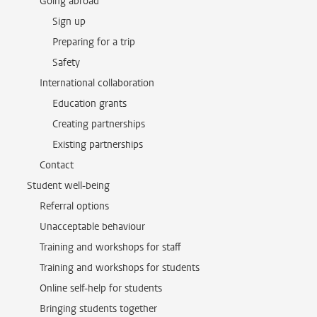
Going abroad
Sign up
Preparing for a trip
Safety
International collaboration
Education grants
Creating partnerships
Existing partnerships
Contact
Student well-being
Referral options
Unacceptable behaviour
Training and workshops for staff
Training and workshops for students
Online self-help for students
Bringing students together