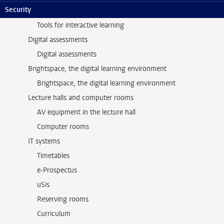
Security
Tools for interactive learning
Tools for interactive learning
Digital assessments
Digital assessments
Brightspace, the digital learning environment
Brightspace, the digital learning environment
Lecture halls and computer rooms
AV equipment in the lecture hall
Computer rooms
IT systems
Timetables
e-Prospectus
uSis
Reserving rooms
Curriculum