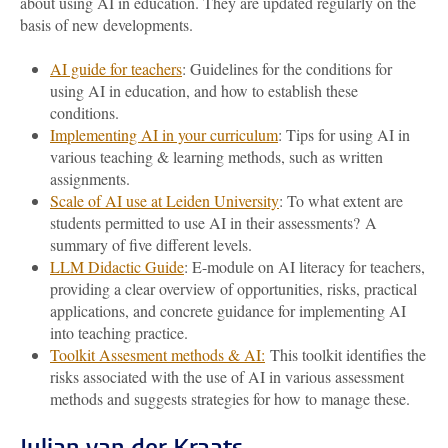
about using AI in education. They are updated regularly on the
basis of new developments.
AI guide for teachers
: Guidelines for the conditions for
using AI in education, and how to establish these
conditions.
Implementing AI in your curriculum
: Tips for using AI in
various teaching & learning methods, such as written
assignments.
Scale of AI use at Leiden University
: To what extent are
students permitted to use AI in their assessments? A
summary of five different levels.
LLM Didactic Guide
: E-module on AI literacy for teachers,
providing a clear overview of opportunities, risks, practical
applications, and concrete guidance for implementing AI
into teaching practice.
Toolkit Assesment methods & AI:
This toolkit identifies the
risks associated with the use of AI in various assessment
methods and suggests strategies for how to manage these.