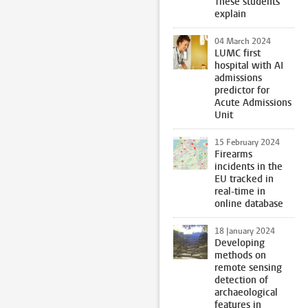
These students
explain
04 March 2024
LUMC first
hospital with AI
admissions
predictor for
Acute Admissions
Unit
15 February 2024
Firearms
incidents in the
EU tracked in
real-time in
online database
18 January 2024
Developing
methods on
remote sensing
detection of
archaeological
features in