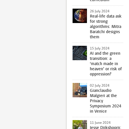
26 July 2024
Real-life data ask
for strong
algorithms: Mitra
Baratchi designs
them
15 July 2024
AI and the green
transition: a
‘match made in
heaven’ or risk of
oppression?
02 July 2024
Gianclaudio
Malgieri at the
Privacy
Symposium 2024
in Venice
11 June 2024
Jesse Dijkshoorn: