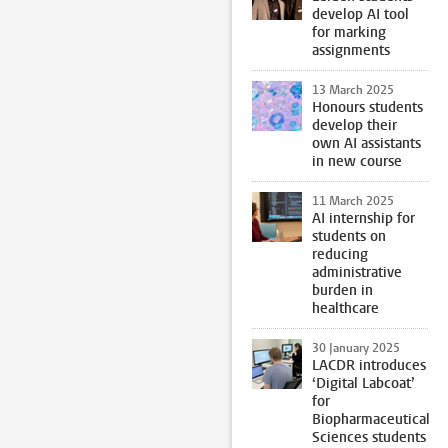
develop AI tool
for marking
assignments
13 March 2025
Honours students
develop their
own AI assistants
in new course
11 March 2025
AI internship for
students on
reducing
administrative
burden in
healthcare
30 January 2025
LACDR introduces
‘Digital Labcoat’
for
Biopharmaceutical
Sciences students