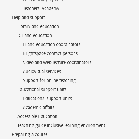
Teachers' Academy
Help and support
Library and education
ICT and education
IT and education coordinators
Brightspace contact persons
Video and web lecture coordinators
Audiovisual services
Support for online teaching
Educational support units
Educational support units
Academic affairs
Accessible Education
Teaching guide inclusive learning environment
Preparing a course