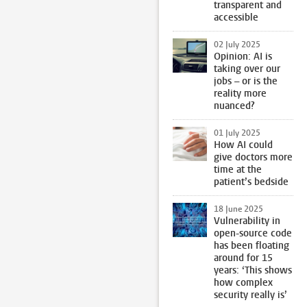
transparent and
accessible
02 July 2025
Opinion: AI is
taking over our
jobs – or is the
reality more
nuanced?
01 July 2025
How AI could
give doctors more
time at the
patient’s bedside
18 June 2025
Vulnerability in
open-source code
has been floating
around for 15
years: ‘This shows
how complex
security really is’