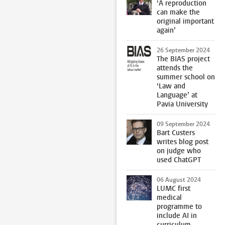
‘A reproduction
can make the
original important
again’
26 September 2024
The BIAS project
attends the
summer school on
‘Law and
Language’ at
Pavia University
09 September 2024
Bart Custers
writes blog post
on judge who
used ChatGPT
06 August 2024
LUMC first
medical
programme to
include AI in
curriculum