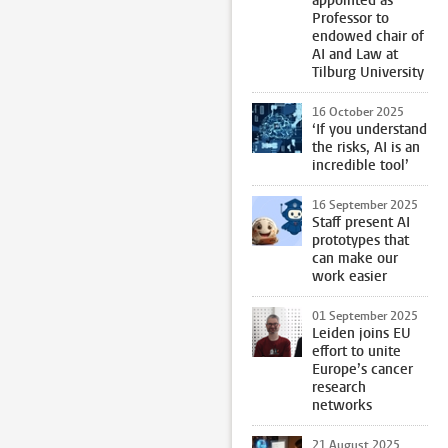
appointed as
Professor to
endowed chair of
AI and Law at
Tilburg University
16 October 2025
‘If you understand
the risks, AI is an
incredible tool’
16 September 2025
Staff present AI
prototypes that
can make our
work easier
01 September 2025
Leiden joins EU
effort to unite
Europe’s cancer
research
networks
21 August 2025