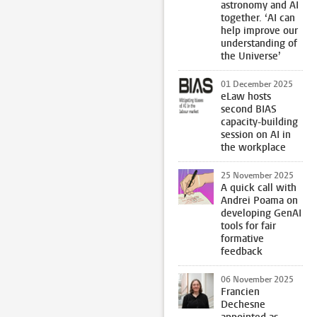
astronomy and AI
together. ‘AI can
help improve our
understanding of
the Universe’
01 December 2025
eLaw hosts
second BIAS
capacity-building
session on AI in
the workplace
25 November 2025
A quick call with
Andrei Poama on
developing GenAI
tools for fair
formative
feedback
06 November 2025
Francien
Dechesne