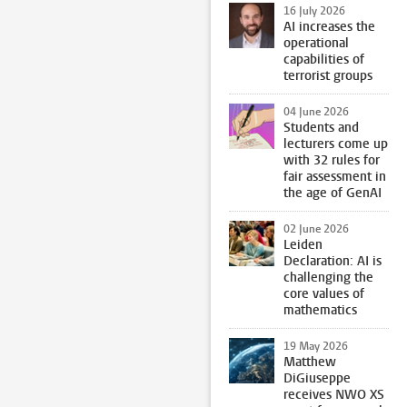
16 July 2026
AI increases the
operational
capabilities of
terrorist groups
04 June 2026
Students and
lecturers come up
with 32 rules for
fair assessment in
the age of GenAI
02 June 2026
Leiden
Declaration: AI is
challenging the
core values of
mathematics
19 May 2026
Matthew
DiGiuseppe
receives NWO XS