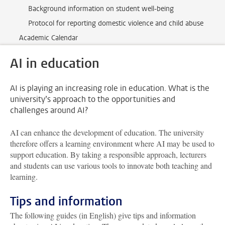
Background information on student well-being
Protocol for reporting domestic violence and child abuse
Academic Calendar
AI in education
AI is playing an increasing role in education. What is the
university’s approach to the opportunities and
challenges around AI?
AI can enhance the development of education. The university
therefore offers a learning environment where AI may be used to
support education. By taking a responsible approach, lecturers
and students can use various tools to innovate both teaching and
learning.
Tips and information
The following guides (in English) give tips and information