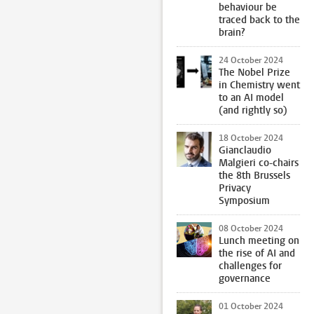
behaviour be
traced back to the
brain?
24 October 2024
The Nobel Prize
in Chemistry went
to an AI model
(and rightly so)
18 October 2024
Gianclaudio
Malgieri co-chairs
the 8th Brussels
Privacy
Symposium
08 October 2024
Lunch meeting on
the rise of AI and
challenges for
governance
01 October 2024