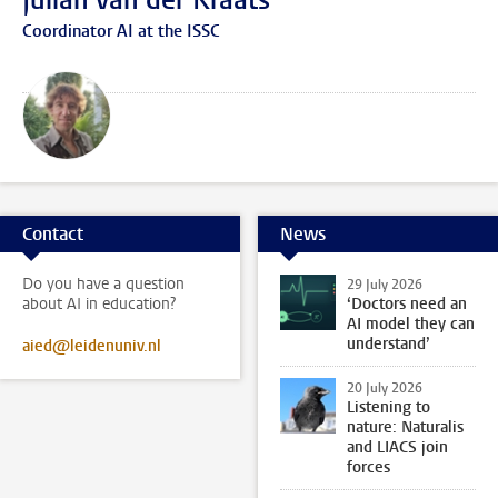
Julian van der Kraats
Coordinator AI at the ISSC
Contact
News
Do you have a question
29 July 2026
about AI in education?
‘Doctors need an
AI model they can
understand’
aied@leidenuniv.nl
20 July 2026
Listening to
nature: Naturalis
and LIACS join
forces