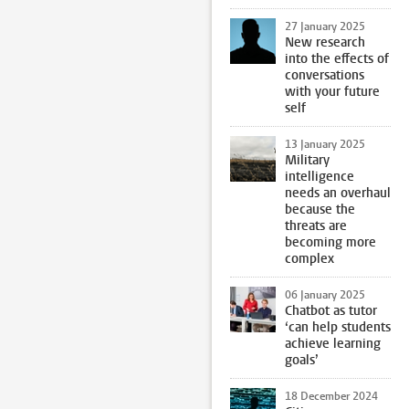
27 January 2025
New research
into the effects of
conversations
with your future
self
13 January 2025
Military
intelligence
needs an overhaul
because the
threats are
becoming more
complex
06 January 2025
Chatbot as tutor
‘can help students
achieve learning
goals’
18 December 2024