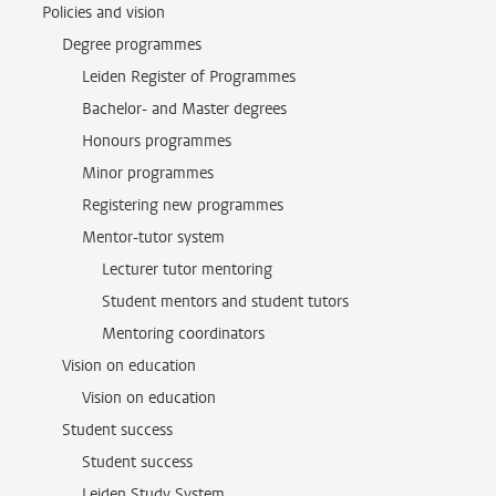
Policies and vision
Degree programmes
Leiden Register of Programmes
Bachelor- and Master degrees
Honours programmes
Minor programmes
Registering new programmes
Mentor-tutor system
Lecturer tutor mentoring
Student mentors and student tutors
Mentoring coordinators
Vision on education
Vision on education
Student success
Student success
Leiden Study System