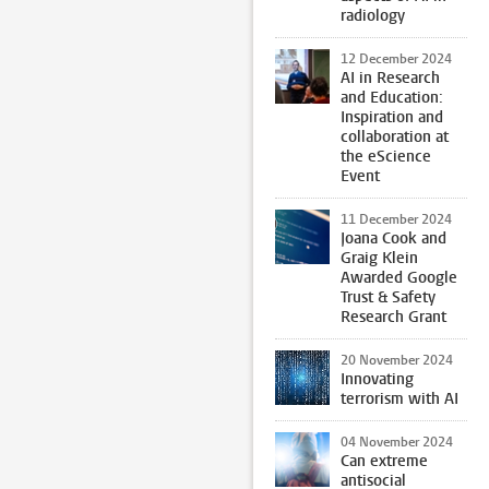
radiology
12 December 2024
AI in Research
and Education:
Inspiration and
collaboration at
the eScience
Event
11 December 2024
Joana Cook and
Graig Klein
Awarded Google
Trust & Safety
Research Grant
20 November 2024
Innovating
terrorism with AI
04 November 2024
Can extreme
antisocial