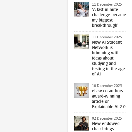
11 December 2025
‘A last-minute
challenge became
my biggest
breakthrough’
11 December 2025
New AI Student
Network is
brimming with
ideas about
studying and
testing in the age
of AI
10 December 2025
eLaw co-authors
award-winning
article on
Explainable AI 2.0
02 December 2025
New endowed
chair brings