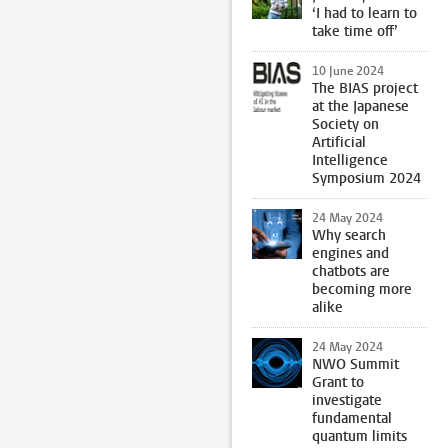
‘I had to learn to
take time off’
10 June 2024
The BIAS project
at the Japanese
Society on
Artificial
Intelligence
Symposium 2024
24 May 2024
Why search
engines and
chatbots are
becoming more
alike
24 May 2024
NWO Summit
Grant to
investigate
fundamental
quantum limits