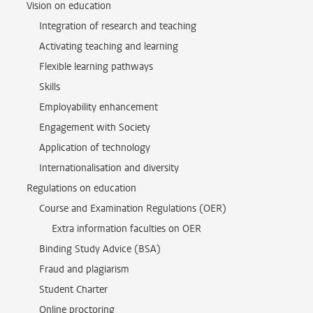
Vision on education
Integration of research and teaching
Activating teaching and learning
Flexible learning pathways
Skills
Employability enhancement
Engagement with Society
Application of technology
Internationalisation and diversity
Regulations on education
Course and Examination Regulations (OER)
Extra information faculties on OER
Binding Study Advice (BSA)
Fraud and plagiarism
Student Charter
Online proctoring