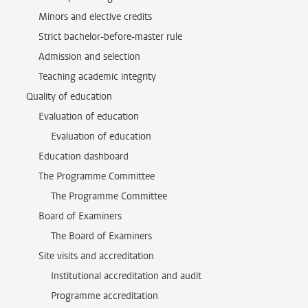
Minors and elective credits
Strict bachelor-before-master rule
Admission and selection
Teaching academic integrity
Quality of education
Evaluation of education
Evaluation of education
Education dashboard
The Programme Committee
The Programme Committee
Board of Examiners
The Board of Examiners
Site visits and accreditation
Institutional accreditation and audit
Programme accreditation