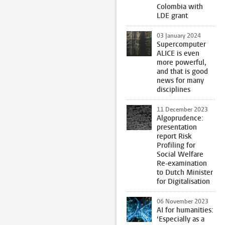
Colombia with
LDE grant
03 January 2024
Supercomputer
ALICE is even
more powerful,
and that is good
news for many
disciplines
11 December 2023
Algoprudence:
presentation
report Risk
Profiling for
Social Welfare
Re-examination
to Dutch Minister
for Digitalisation
06 November 2023
AI for humanities:
‘Especially as a