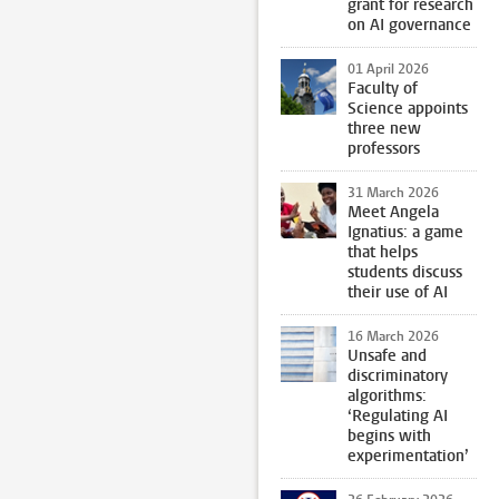
grant for research
on AI governance
01 April 2026
Faculty of
Science appoints
three new
professors
31 March 2026
Meet Angela
Ignatius: a game
that helps
students discuss
their use of AI
16 March 2026
Unsafe and
discriminatory
algorithms:
‘Regulating AI
begins with
experimentation’