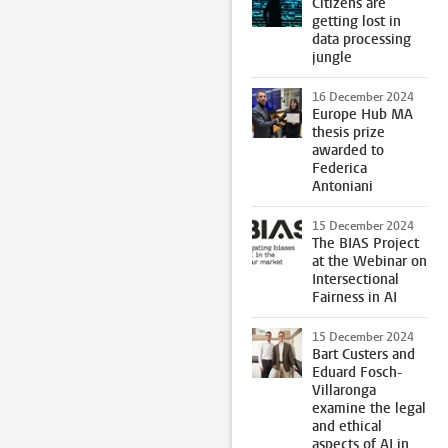
Citizens are
getting lost in
data processing
jungle
16 December 2024
Europe Hub MA
thesis prize
awarded to
Federica
Antoniani
15 December 2024
The BIAS Project
at the Webinar on
Intersectional
Fairness in AI
15 December 2024
Bart Custers and
Eduard Fosch-
Villaronga
examine the legal
and ethical
aspects of AI in