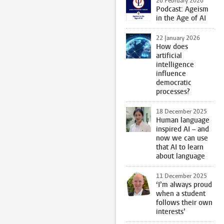
26 February 2026
Podcast: Ageism
in the Age of AI
22 January 2026
How does
artificial
intelligence
influence
democratic
processes?
18 December 2025
Human language
inspired AI – and
now we can use
that AI to learn
about language
11 December 2025
‘I’m always proud
when a student
follows their own
interests’