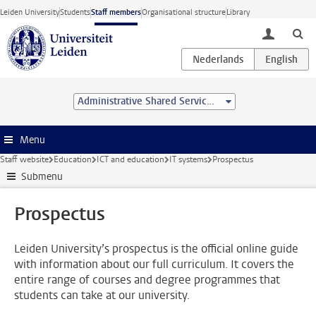
Skip to main content
Leiden University
Students
Staff members
Organisational structure
Library
toggle lo
Administrative Shared Service Centre
Menu
Staff website
Education
ICT and education
IT systems
Prospectus
Submenu
Prospectus
Leiden University’s prospectus is the official online guide
with information about our full curriculum. It covers the
entire range of courses and degree programmes that
students can take at our university.