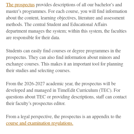
The prospectus
provides descriptions of all our bachelor’s and
master’s programmes. For each course, you will find information
about the content, learning objectives, literature and assessment
methods. The central Student and Educational Affairs
department manages the system; within this system, the faculties
are responsible for their data.
Students can easily find courses or degree programmes in the
prospectus. They can also find information about minors and
exchange courses. This makes it an important tool for planning
their studies and selecting courses.
From the 2026-2027 academic year, the prospectus will be
developed and managed in TimeEdit Curriculum (TEC). For
questions about TEC or providing descriptions, staff can contact
their faculty’s prospectus editor.
From a legal perspective, the prospectus is an appendix to the
course and examination regulations.