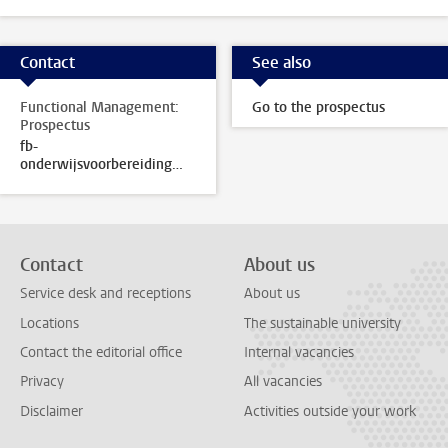
Contact
See also
Functional Management:
Go to the prospectus
Prospectus
fb-
onderwijsvoorbereiding@sea.leidenuniv.nl
Contact
About us
Service desk and receptions
About us
Locations
The sustainable university
Contact the editorial office
Internal vacancies
Privacy
All vacancies
Disclaimer
Activities outside your work